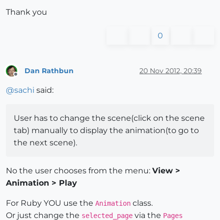
Thank you
0
Dan Rathbun
20 Nov 2012, 20:39
Offline
@
sachi
said:
User has to change the scene(click on the scene
tab) manually to display the animation(to go to
the next scene).
No the user chooses from the menu:
View >
Animation > Play
For Ruby YOU use the
class.
Animation
Or just change the
via the
selected_page
Pages