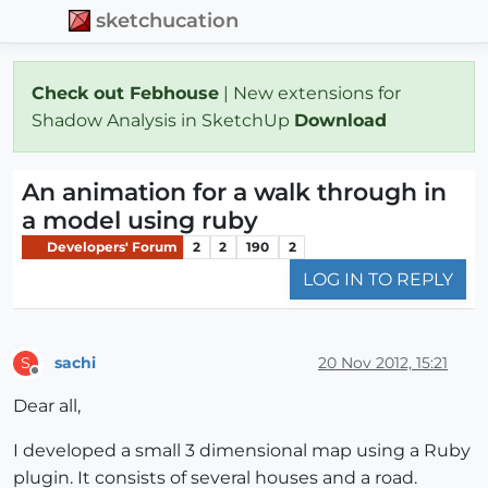
sketchucation
Check out Febhouse
| New extensions for
Shadow Analysis in SketchUp
Download
An animation for a walk through in
a model using ruby
Developers' Forum
2
2
190
2
LOG IN TO REPLY
sachi
20 Nov 2012, 15:21
S
Offline
Dear all,
I developed a small 3 dimensional map using a Ruby
plugin. It consists of several houses and a road.