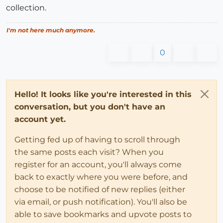
collection.
I'm not here much anymore.
0
Hello! It looks like you're interested in this
conversation, but you don't have an
account yet.
Getting fed up of having to scroll through
the same posts each visit? When you
register for an account, you'll always come
back to exactly where you were before, and
choose to be notified of new replies (either
via email, or push notification). You'll also be
able to save bookmarks and upvote posts to