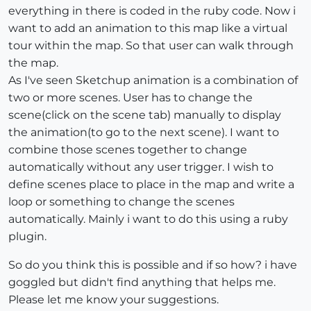
everything in there is coded in the ruby code. Now i
want to add an animation to this map like a virtual
tour within the map. So that user can walk through
the map.
As I've seen Sketchup animation is a combination of
two or more scenes. User has to change the
scene(click on the scene tab) manually to display
the animation(to go to the next scene). I want to
combine those scenes together to change
automatically without any user trigger. I wish to
define scenes place to place in the map and write a
loop or something to change the scenes
automatically. Mainly i want to do this using a ruby
plugin.
So do you think this is possible and if so how? i have
goggled but didn't find anything that helps me.
Please let me know your suggestions.