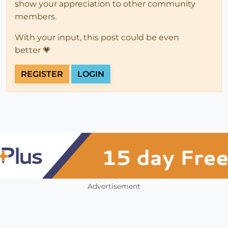
show your appreciation to other community
members.
With your input, this post could be even
better 💗
REGISTER
LOGIN
Advertisement