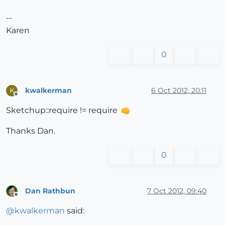
--
Karen
0
kwalkerman
6 Oct 2012, 20:11
K
Offline
Sketchup::require != require
Thanks Dan.
0
Dan Rathbun
7 Oct 2012, 09:40
Offline
@
kwalkerman
said: