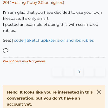
2014+ using Ruby 2.0 or higher.)
I'm am glad that you have decided to use your own
filespace. It's only smart.
I posted an example of doing this with scrambled
rubies.
See:
[ code ] SketchupExtension and rbs rubies
I'm not here much anymore.
0
Hello! It looks like you're interested in this
conversation, but you don't have an
account yet.