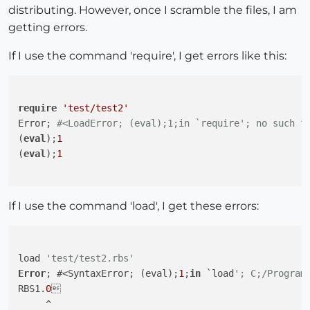
distributing. However, once I scramble the files, I am
getting errors.
If I use the command 'require', I get errors like this:
require
'test/test2'
Error; 
#<LoadError; (eval);1;in `require'; no such f
(
eval
);
1
(
eval
);
1
If I use the command 'load', I get these errors:
load 
'test/test2.rbs'
Error
; #<SyntaxError; (eval);
1
;
in
 `load
'; C;/Program
RBS1.
0


     ^
