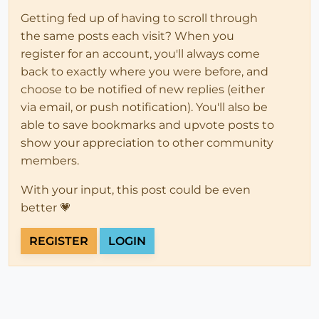
Getting fed up of having to scroll through
the same posts each visit? When you
register for an account, you'll always come
back to exactly where you were before, and
choose to be notified of new replies (either
via email, or push notification). You'll also be
able to save bookmarks and upvote posts to
show your appreciation to other community
members.
With your input, this post could be even
better 💗
REGISTER
LOGIN