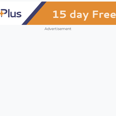
Advertisement