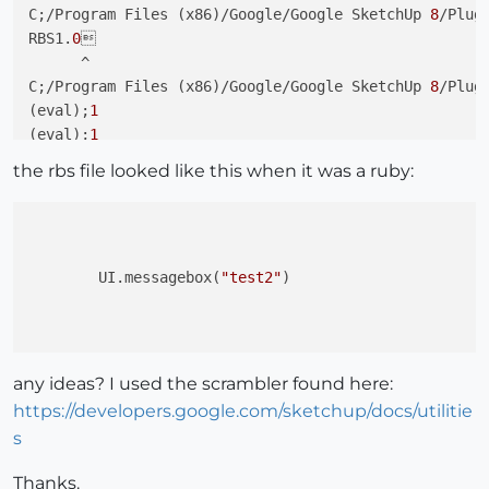
C;/Program Files (x86)/Google/Google SketchUp 
8
/Plug
RBS1.
0


      ^

C;/Program Files (x86)/Google/Google SketchUp 
8
/Plug
(eval);
1
(eval);
1
the rbs file looked like this when it was a ruby:
	UI.messagebox(
"test2"
)

any ideas? I used the scrambler found here:
https://developers.google.com/sketchup/docs/utilitie
s
Thanks.