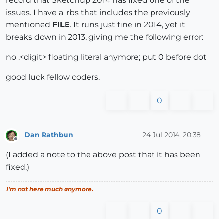
record that Sketchup 2014 has fixed one of the
issues. I have a .rbs that includes the previously
mentioned
FILE
. It runs just fine in 2014, yet it
breaks down in 2013, giving me the following error:
no .<digit> floating literal anymore; put 0 before dot
good luck fellow coders.
0
Dan Rathbun
24 Jul 2014, 20:38
Offline
(I added a note to the above post that it has been
fixed.)
I'm not here much anymore.
0