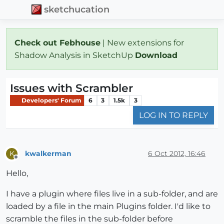
sketchucation
Check out Febhouse
| New extensions for
Shadow Analysis in SketchUp
Download
Issues with Scrambler
Developers' Forum
6
3
1.5k
3
LOG IN TO REPLY
kwalkerman
6 Oct 2012, 16:46
K
Offline
Hello,
I have a plugin where files live in a sub-folder, and are
loaded by a file in the main Plugins folder. I'd like to
scramble the files in the sub-folder before