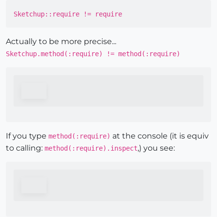
Sketchup::require != require
Actually to be more precise...
Sketchup.method(:require) != method(:require)
If you type
at the console (it is equiv
method(:require)
to calling:
,) you see:
method(:require).inspect