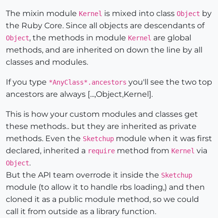
The mixin module
is mixed into class
by
Kernel
Object
the Ruby Core. Since all objects are descendants of
, the methods in module
are global
Object
Kernel
methods, and are inherited on down the line by all
classes and modules.
If you type
you'll see the two top
*AnyClass*.ancestors
ancestors are always [...,Object,Kernel].
This is how your custom modules and classes get
these methods.. but they are inherited as private
methods. Even the
module when it was first
Sketchup
declared, inherited a
method from
via
require
Kernel
.
Object
But the API team overrode it inside the
Sketchup
module (to allow it to handle rbs loading,) and then
cloned it as a public module method, so we could
call it from outside as a library function.