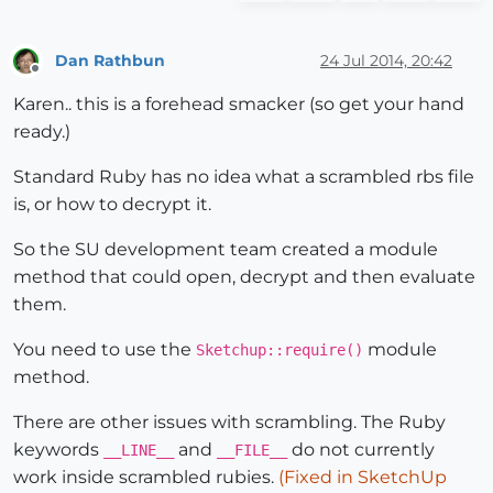
Dan Rathbun
24 Jul 2014, 20:42
Offline
Karen.. this is a forehead smacker (so get your hand
ready.)
Standard Ruby has no idea what a scrambled rbs file
is, or how to decrypt it.
So the SU development team created a module
method that could open, decrypt and then evaluate
them.
You need to use the
module
Sketchup::require()
method.
There are other issues with scrambling. The Ruby
keywords
and
do not currently
__LINE__
__FILE__
work inside scrambled rubies.
(Fixed in SketchUp