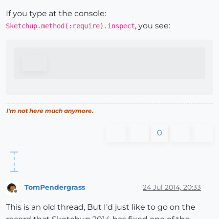
If you type at the console:
, you see:
Sketchup.method(:require).inspect
I'm not here much anymore.
0
TomPendergrass
24 Jul 2014, 20:33
Offline
This is an old thread, But I'd just like to go on the