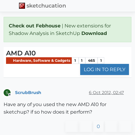
sketchucation
Check out Febhouse
| New extensions for
Shadow Analysis in SketchUp
Download
AMD A10
Hardware, Software & Gadgets
1
1
465
1
LOG IN TO REPLY
ScrubBrush
6 Oct 2012, 02:47
S
Offline
Have any of you used the new AMD A10 for
sketchup? if so how does it perform?
0