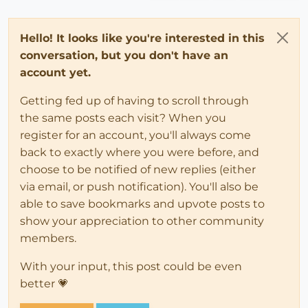
Hello! It looks like you're interested in this
conversation, but you don't have an
account yet.
Getting fed up of having to scroll through
the same posts each visit? When you
register for an account, you'll always come
back to exactly where you were before, and
choose to be notified of new replies (either
via email, or push notification). You'll also be
able to save bookmarks and upvote posts to
show your appreciation to other community
members.
With your input, this post could be even
better 💗