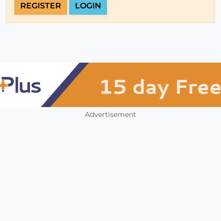
REGISTER
LOGIN
Advertisement