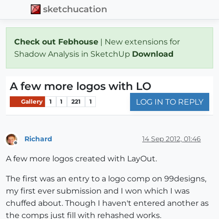
sketchucation
Check out Febhouse
| New extensions for
Shadow Analysis in SketchUp
Download
A few more logos with LO
LOG IN TO REPLY
Gallery
1
1
221
1
Richard
14 Sep 2012, 01:46
Offline
A few more logos created with LayOut.
The first was an entry to a logo comp on 99designs,
my first ever submission and I won which I was
chuffed about. Though I haven't entered another as
the comps just fill with rehashed works.