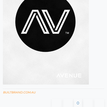
BUILTBRAND.COM.AU
0