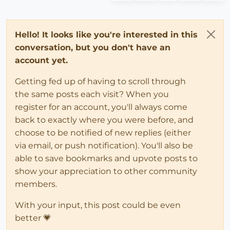
Hello! It looks like you're interested in this
conversation, but you don't have an
account yet.
Getting fed up of having to scroll through
the same posts each visit? When you
register for an account, you'll always come
back to exactly where you were before, and
choose to be notified of new replies (either
via email, or push notification). You'll also be
able to save bookmarks and upvote posts to
show your appreciation to other community
members.
With your input, this post could be even
better 💗