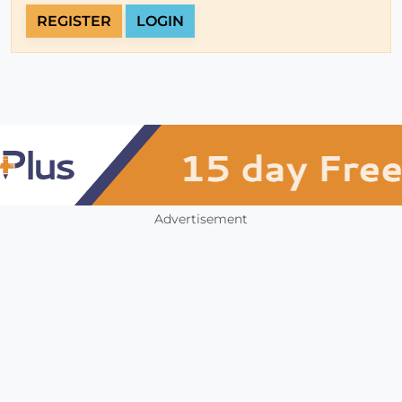
REGISTER
LOGIN
Advertisement