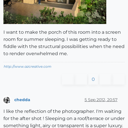
I want to make the porch of this room into a screen
room for summer sleeping. I was getting ready to
fiddle with the structural possibilities when the need
to render overwhelmed me.
http://www.azcreative.com
0
chedda
5 Sep 2012, 20:57
Offline
I like the reflection of the photographer. I'm waiting
for the after shot ! Sleeping on a roof/terrace or under
something light, airy or transparent is a super luxury.