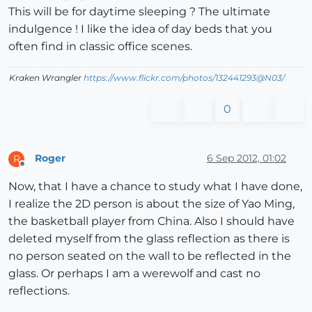
This will be for daytime sleeping ? The ultimate
indulgence ! I like the idea of day beds that you
often find in classic office scenes.
Kraken Wrangler
https://www.flickr.com/photos/132441293@N03/
0
Roger
6 Sep 2012, 01:02
R
Offline
Now, that I have a chance to study what I have done,
I realize the 2D person is about the size of Yao Ming,
the basketball player from China. Also I should have
deleted myself from the glass reflection as there is
no person seated on the wall to be reflected in the
glass. Or perhaps I am a werewolf and cast no
reflections.