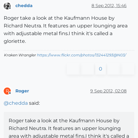
chedda
8 Sep 2012, 15:46
Offline
Roger take a look at the Kaufmann House by
Richard Neutra. It features an upper lounging area
with adjustable metal fins.I think it's called a
gloriette.
Kraken Wrangler
https://www.flickr.com/photos/132441293@N03/
0
Roger
9 Sep 2012, 02:08
R
Offline
@
chedda
said:
Roger take a look at the Kaufmann House by
Richard Neutra. It features an upper lounging
area with adjustable metal fins.I think it's called a