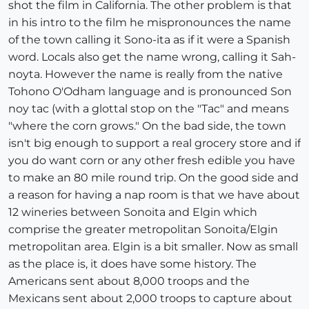
shot the film in California. The other problem is that
in his intro to the film he mispronounces the name
of the town calling it Sono-ita as if it were a Spanish
word. Locals also get the name wrong, calling it Sah-
noyta. However the name is really from the native
Tohono O'Odham language and is pronounced Son
noy tac (with a glottal stop on the "Tac" and means
"where the corn grows." On the bad side, the town
isn't big enough to support a real grocery store and if
you do want corn or any other fresh edible you have
to make an 80 mile round trip. On the good side and
a reason for having a nap room is that we have about
12 wineries between Sonoita and Elgin which
comprise the greater metropolitan Sonoita/Elgin
metropolitan area. Elgin is a bit smaller. Now as small
as the place is, it does have some history. The
Americans sent about 8,000 troops and the
Mexicans sent about 2,000 troops to capture about