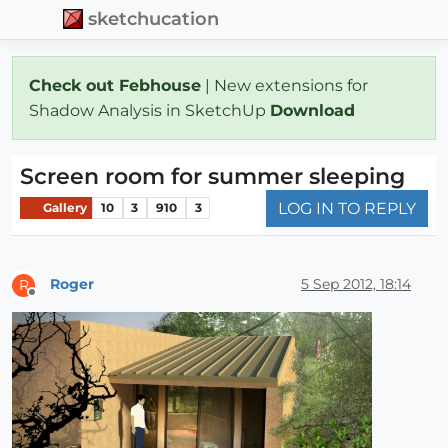
sketchucation
Check out Febhouse
| New extensions for
Shadow Analysis in SketchUp
Download
Screen room for summer sleeping
LOG IN TO REPLY
Gallery
10
3
910
3
Roger
5 Sep 2012, 18:14
R
Offline