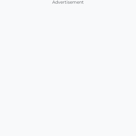
Advertisement