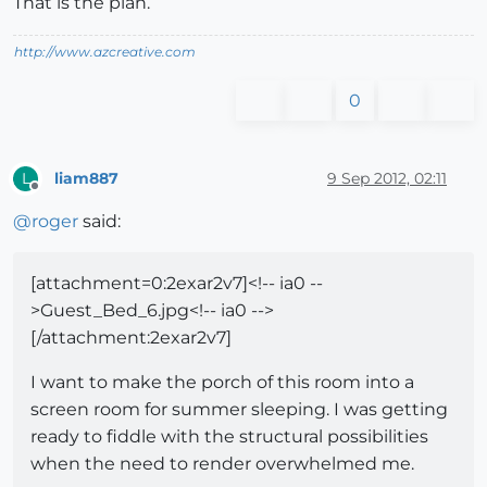
That is the plan.
http://www.azcreative.com
0
liam887
9 Sep 2012, 02:11
L
Offline
@
roger
said:
[attachment=0:2exar2v7]<!-- ia0 --
>Guest_Bed_6.jpg<!-- ia0 -->
[/attachment:2exar2v7]
I want to make the porch of this room into a
screen room for summer sleeping. I was getting
ready to fiddle with the structural possibilities
when the need to render overwhelmed me.