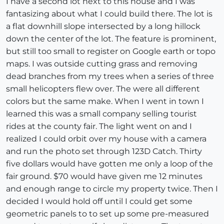
I have a second lot next to this house and I was
fantasizing about what I could build there. The lot is
a flat downhill slope intersected by a long hillock
down the center of the lot. The feature is prominent,
but still too small to register on Google earth or topo
maps. I was outside cutting grass and removing
dead branches from my trees when a series of three
small helicopters flew over. The were all different
colors but the same make. When I went in town I
learned this was a small company selling tourist
rides at the county fair. The light went on and I
realized I could orbit over my house with a camera
and run the photo set through 123D Catch. Thirty
five dollars would have gotten me only a loop of the
fair ground. $70 would have given me 12 minutes
and enough range to circle my property twice. Then I
decided I would hold off until I could get some
geometric panels to to set up some pre-measured