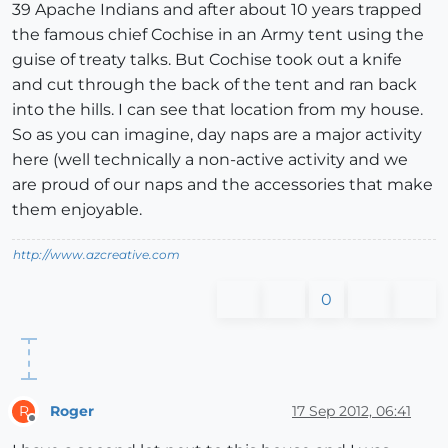
39 Apache Indians and after about 10 years trapped
the famous chief Cochise in an Army tent using the
guise of treaty talks. But Cochise took out a knife
and cut through the back of the tent and ran back
into the hills. I can see that location from my house.
So as you can imagine, day naps are a major activity
here (well technically a non-active activity and we
are proud of our naps and the accessories that make
them enjoyable.
http://www.azcreative.com
0
Roger
17 Sep 2012, 06:41
R
Offline