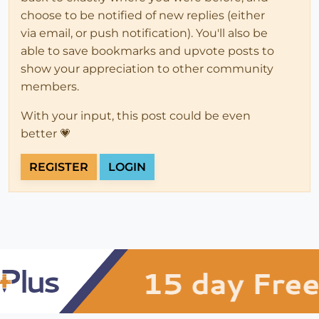
choose to be notified of new replies (either
via email, or push notification). You'll also be
able to save bookmarks and upvote posts to
show your appreciation to other community
members.
With your input, this post could be even
better 💗
REGISTER
LOGIN