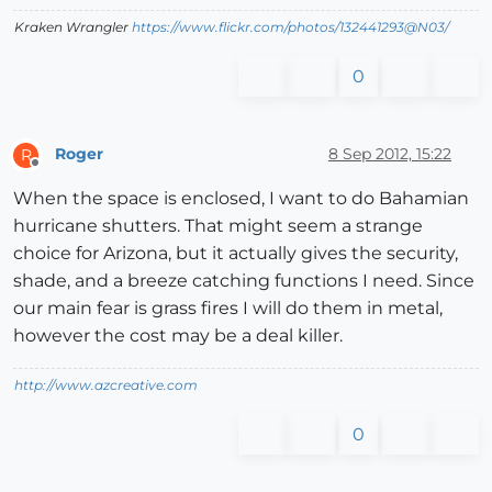
Kraken Wrangler
https://www.flickr.com/photos/132441293@N03/
0
Roger
8 Sep 2012, 15:22
R
Offline
When the space is enclosed, I want to do Bahamian
hurricane shutters. That might seem a strange
choice for Arizona, but it actually gives the security,
shade, and a breeze catching functions I need. Since
our main fear is grass fires I will do them in metal,
however the cost may be a deal killer.
http://www.azcreative.com
0