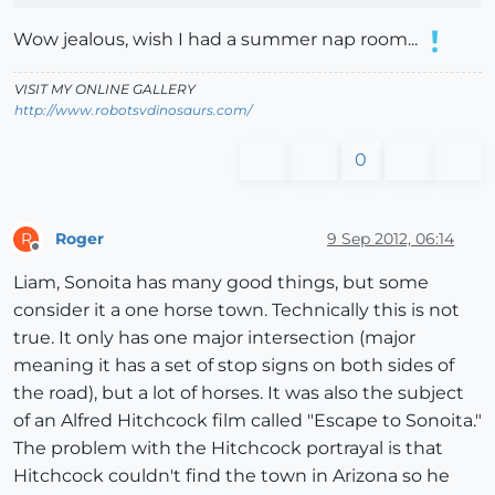
Wow jealous, wish I had a summer nap room...
VISIT MY ONLINE GALLERY
http://www.robotsvdinosaurs.com/
0
Roger
9 Sep 2012, 06:14
R
Offline
Liam, Sonoita has many good things, but some
consider it a one horse town. Technically this is not
true. It only has one major intersection (major
meaning it has a set of stop signs on both sides of
the road), but a lot of horses. It was also the subject
of an Alfred Hitchcock film called "Escape to Sonoita."
The problem with the Hitchcock portrayal is that
Hitchcock couldn't find the town in Arizona so he