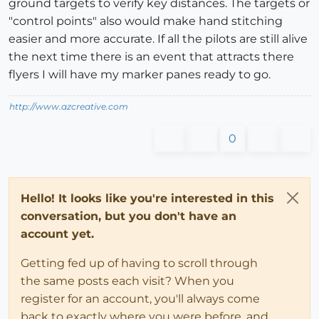
ground targets to verify key distances. The targets or
"control points" also would make hand stitching
easier and more accurate. If all the pilots are still alive
the next time there is an event that attracts there
flyers I will have my marker panes ready to go.
http://www.azcreative.com
0
Hello! It looks like you're interested in this
conversation, but you don't have an
account yet.
Getting fed up of having to scroll through
the same posts each visit? When you
register for an account, you'll always come
back to exactly where you were before, and