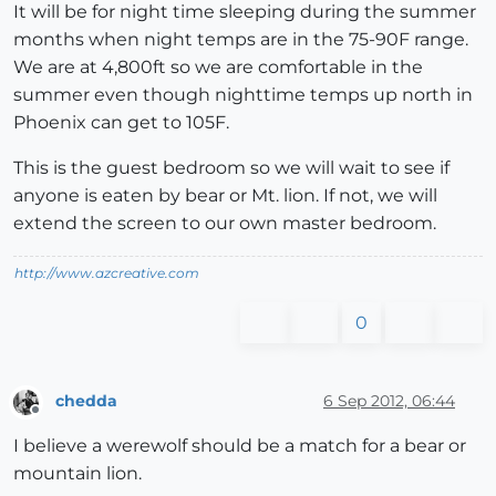
It will be for night time sleeping during the summer
months when night temps are in the 75-90F range.
We are at 4,800ft so we are comfortable in the
summer even though nighttime temps up north in
Phoenix can get to 105F.
This is the guest bedroom so we will wait to see if
anyone is eaten by bear or Mt. lion. If not, we will
extend the screen to our own master bedroom.
http://www.azcreative.com
0
chedda
6 Sep 2012, 06:44
Offline
I believe a werewolf should be a match for a bear or
mountain lion.