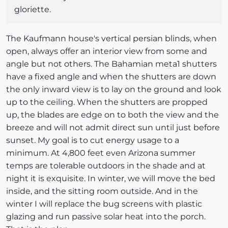
gloriette.
The Kaufmann house's vertical persian blinds, when
open, always offer an interior view from some and
angle but not others. The Bahamian meta1 shutters
have a fixed angle and when the shutters are down
the only inward view is to lay on the ground and look
up to the ceiling. When the shutters are propped
up, the blades are edge on to both the view and the
breeze and will not admit direct sun until just before
sunset. My goal is to cut energy usage to a
minimum. At 4,800 feet even Arizona summer
temps are tolerable outdoors in the shade and at
night it is exquisite. In winter, we will move the bed
inside, and the sitting room outside. And in the
winter I will replace the bug screens with plastic
glazing and run passive solar heat into the porch.