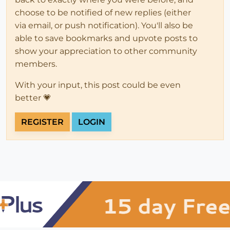
choose to be notified of new replies (either
via email, or push notification). You'll also be
able to save bookmarks and upvote posts to
show your appreciation to other community
members.
With your input, this post could be even
better 💗
REGISTER
LOGIN