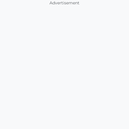
Advertisement