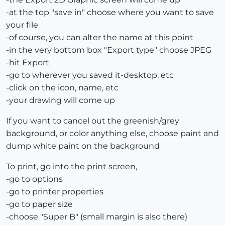
-at the top "save in" choose where you want to save
your file
-of course, you can alter the name at this point
-in the very bottom box "Export type" choose JPEG
-hit Export
-go to wherever you saved it-desktop, etc
-click on the icon, name, etc
-your drawing will come up
If you want to cancel out the greenish/grey
background, or color anything else, choose paint and
dump white paint on the background
To print, go into the print screen,
-go to options
-go to printer properties
-go to paper size
-choose "Super B" (small margin is also there)