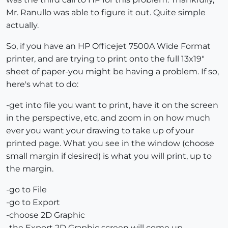
Mr. Ranullo was able to figure it out. Quite simple
actually.
So, if you have an HP Officejet 7500A Wide Format
printer, and are trying to print onto the full 13x19"
sheet of paper-you might be having a problem. If so,
here's what to do:
-get into file you want to print, have it on the screen
in the perspective, etc, and zoom in on how much
ever you want your drawing to take up of your
printed page. What you see in the window (choose
small margin if desired) is what you will print, up to
the margin.
-go to File
-go to Export
-choose 2D Graphic
-the Export 2D Graphic screen will come up