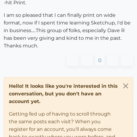
-hit Print.
I am so pleased that I can finally print on wide
format, now if I spent time learning Sketchup, I'd be
in business.....This group of folks, especially Dave R
has been very giving and kind to me in the past.
Thanks much.
0
Hello! It looks like you're interested in this
conversation, but you don't have an
account yet.
Getting fed up of having to scroll through
the same posts each visit? When you
register for an account, you'll always come
back to exactly where you were before, and