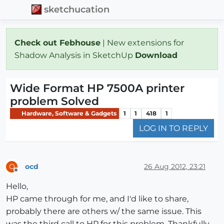
sketchucation
Check out Febhouse
| New extensions for
Shadow Analysis in SketchUp
Download
Wide Format HP 7500A printer
problem Solved
Hardware, Software & Gadgets
1
1
418
1
LOG IN TO REPLY
ocd
26 Aug 2012, 23:21
O
Offline
Hello,
HP came through for me, and I'd like to share,
probably there are others w/ the same issue. This
was the third call to HP for this problem. Thankfully,