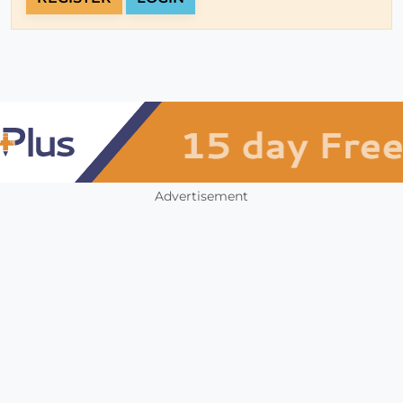
Advertisement