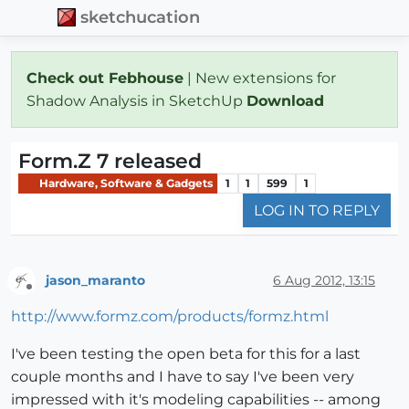
sketchucation
Check out Febhouse
| New extensions for
Shadow Analysis in SketchUp
Download
Form.Z 7 released
Hardware, Software & Gadgets
1
1
599
1
LOG IN TO REPLY
jason_maranto
6 Aug 2012, 13:15
Offline
http://www.formz.com/products/formz.html
I've been testing the open beta for this for a last
couple months and I have to say I've been very
impressed with it's modeling capabilities -- among