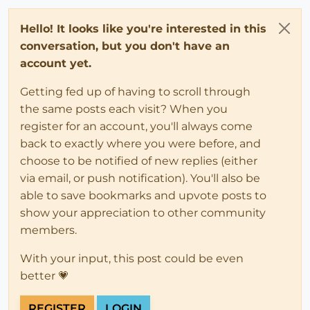
Hello! It looks like you're interested in this
conversation, but you don't have an
account yet.
Getting fed up of having to scroll through
the same posts each visit? When you
register for an account, you'll always come
back to exactly where you were before, and
choose to be notified of new replies (either
via email, or push notification). You'll also be
able to save bookmarks and upvote posts to
show your appreciation to other community
members.
With your input, this post could be even
better 💗
REGISTER
LOGIN