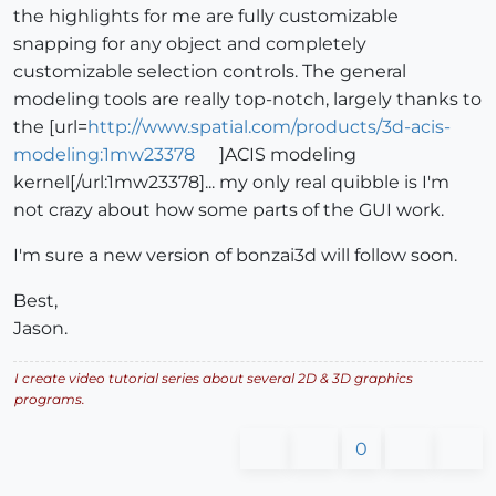
the highlights for me are fully customizable
snapping for any object and completely
customizable selection controls. The general
modeling tools are really top-notch, largely thanks to
the [url=
http://www.spatial.com/products/3d-acis-
modeling:1mw23378
]ACIS modeling
kernel[/url:1mw23378]... my only real quibble is I'm
not crazy about how some parts of the GUI work.
I'm sure a new version of bonzai3d will follow soon.
Best,
Jason.
I create video tutorial series about several 2D & 3D graphics
programs.
0