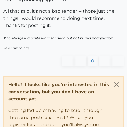
All that said, it's not a bad render -- those just the
things I would recommend doing next time.
Thanks for posting it.
Knowledge is a polite word for dead but not buried imagination.
-e.e.cummings
0
Hello! It looks like you're interested in this
conversation, but you don't have an
account yet.
Getting fed up of having to scroll through
the same posts each visit? When you
register for an account, you'll always come