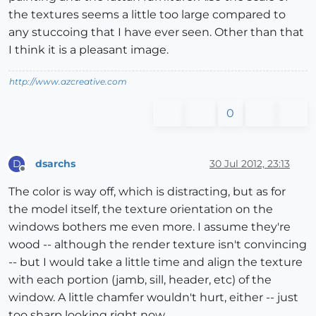
the textures seems a little too large compared to
any stuccoing that I have ever seen. Other than that
I think it is a pleasant image.
http://www.azcreative.com
0
dsarchs
30 Jul 2012, 23:13
D
Offline
The color is way off, which is distracting, but as for
the model itself, the texture orientation on the
windows bothers me even more. I assume they're
wood -- although the render texture isn't convincing
-- but I would take a little time and align the texture
with each portion (jamb, sill, header, etc) of the
window. A little chamfer wouldn't hurt, either -- just
too sharp looking right now.