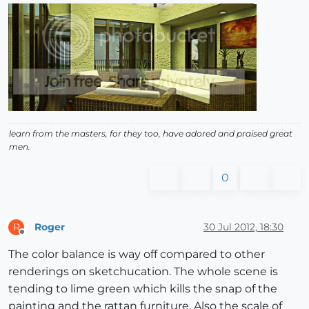
learn from the masters, for they too, have adored and praised great
men.
0
Roger
30 Jul 2012, 18:30
R
Offline
The color balance is way off compared to other
renderings on sketchucation. The whole scene is
tending to lime green which kills the snap of the
painting and the rattan furniture. Also the scale of