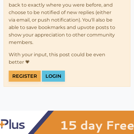
back to exactly where you were before, and
choose to be notified of new replies (either
via email, or push notification). You'll also be
able to save bookmarks and upvote posts to
show your appreciation to other community
members.
With your input, this post could be even
better 💗
REGISTER
LOGIN