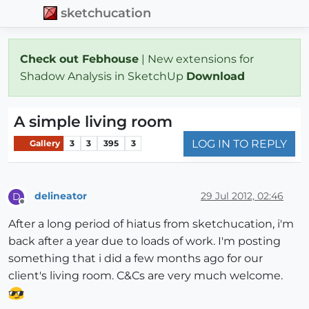
sketchucation
Check out Febhouse
| New extensions for
Shadow Analysis in SketchUp
Download
A simple living room
LOG IN TO REPLY
Gallery
3
3
395
3
delineator
29 Jul 2012, 02:46
D
Offline
After a long period of hiatus from sketchucation, i'm
back after a year due to loads of work. I'm posting
something that i did a few months ago for our
client's living room. C&Cs are very much welcome.