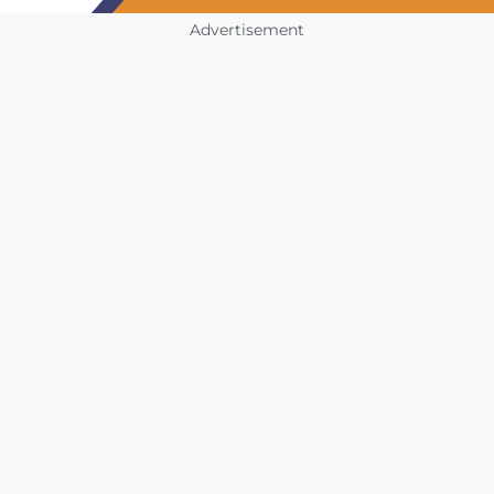
Advertisement