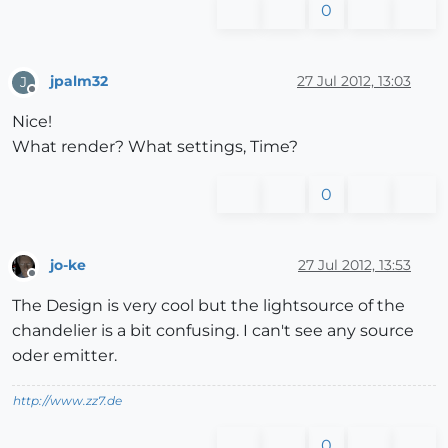
0
jpalm32
27 Jul 2012, 13:03
J
Offline
Nice!
What render? What settings, Time?
0
jo-ke
27 Jul 2012, 13:53
Offline
The Design is very cool but the lightsource of the
chandelier is a bit confusing. I can't see any source
oder emitter.
http://www.zz7.de
0