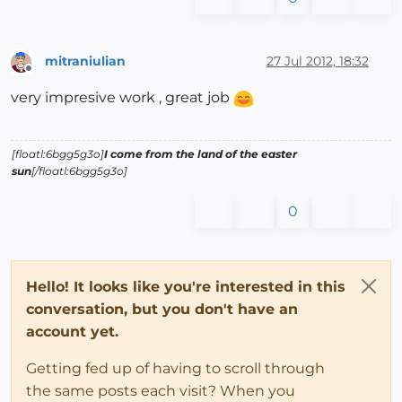
mitraniulian
27 Jul 2012, 18:32
Offline
very impresive work , great job
[floatl:6bgg5g3o]
I come from the land of the easter
sun
[/floatl:6bgg5g3o]
0
Hello! It looks like you're interested in this
conversation, but you don't have an
account yet.
Getting fed up of having to scroll through
the same posts each visit? When you