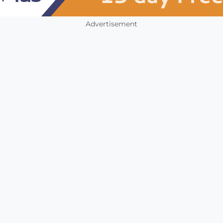
Advertisement