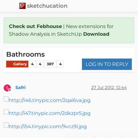
sketchucation
Check out Febhouse
| New extensions for
Shadow Analysis in SketchUp
Download
Bathrooms
LOG IN TO REPLY
Gallery
4
4
387
4
Safri
27 Jul 2012, 12:44
S
Offline