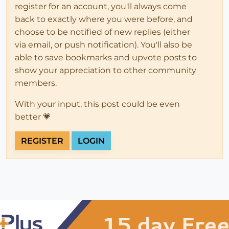
register for an account, you'll always come
back to exactly where you were before, and
choose to be notified of new replies (either
via email, or push notification). You'll also be
able to save bookmarks and upvote posts to
show your appreciation to other community
members.
With your input, this post could be even
better 💗
REGISTER
LOGIN