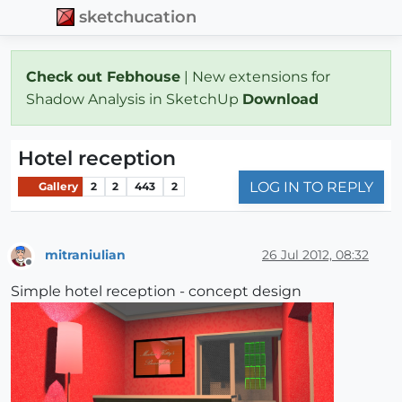
sketchucation
Check out Febhouse
| New extensions for
Shadow Analysis in SketchUp
Download
Hotel reception
LOG IN TO REPLY
Gallery
2
2
443
2
mitraniulian
26 Jul 2012, 08:32
Offline
Simple hotel reception - concept design