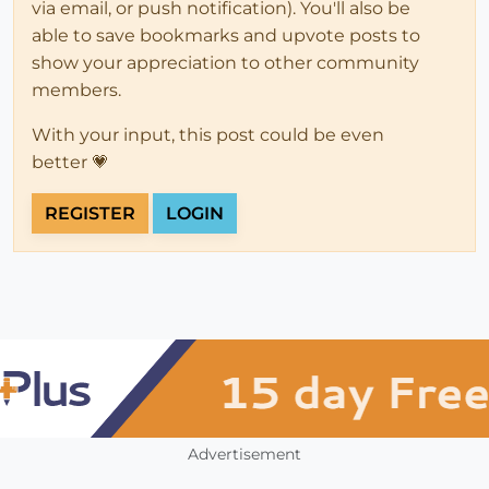
via email, or push notification). You'll also be
able to save bookmarks and upvote posts to
show your appreciation to other community
members.
With your input, this post could be even
better 💗
REGISTER
LOGIN
Advertisement