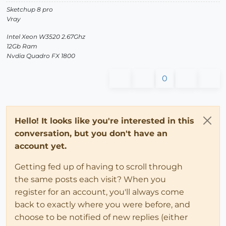
Sketchup 8 pro
Vray
Intel Xeon W3520 2.67Ghz
12Gb Ram
Nvdia Quadro FX 1800
0
Hello! It looks like you're interested in this
conversation, but you don't have an
account yet.
Getting fed up of having to scroll through
the same posts each visit? When you
register for an account, you'll always come
back to exactly where you were before, and
choose to be notified of new replies (either