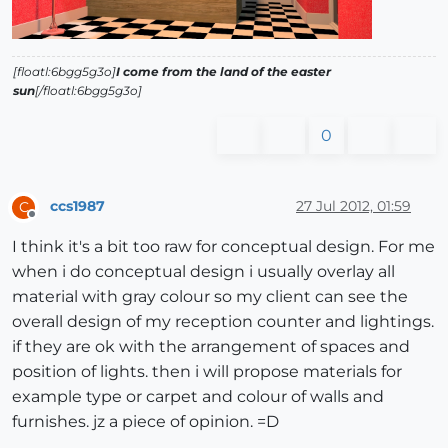
[floatl:6bgg5g3o]
I come from the land of the easter
sun
[/floatl:6bgg5g3o]
0
ccs1987
27 Jul 2012, 01:59
C
Offline
I think it's a bit too raw for conceptual design. For me
when i do conceptual design i usually overlay all
material with gray colour so my client can see the
overall design of my reception counter and lightings.
if they are ok with the arrangement of spaces and
position of lights. then i will propose materials for
example type or carpet and colour of walls and
furnishes. jz a piece of opinion. =D