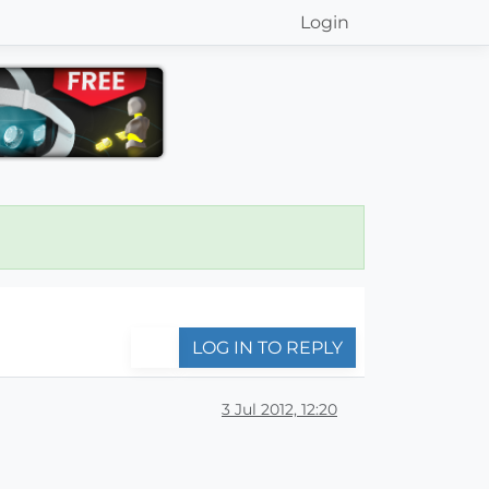
Login
LOG IN TO REPLY
3 Jul 2012, 12:20