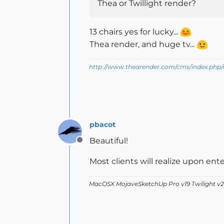
Thea or Twillight render?
13 chairs yes for lucky...
Thea render, and huge tv...
http://www.thearender.com/cms/index.php/n
pbacot
Beautiful!
Offline
Most clients will realize upon ente
MacOSX MojaveSketchUp Pro v19 Twilight 