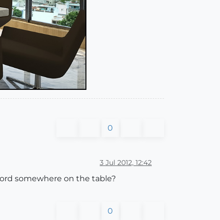
0
3 Jul 2012, 12:42
chord somewhere on the table?
0