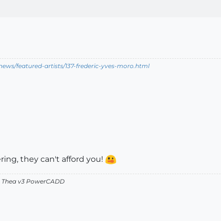
ews/featured-artists/137-frederic-yves-moro.html
ring, they can't afford you!
v2 Thea v3 PowerCADD