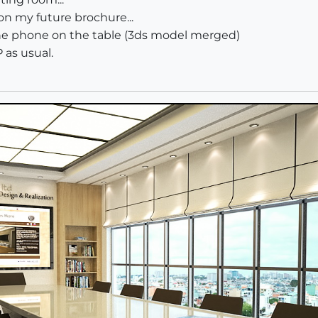
 on my future brochure...
the phone on the table (3ds model merged)
 as usual.