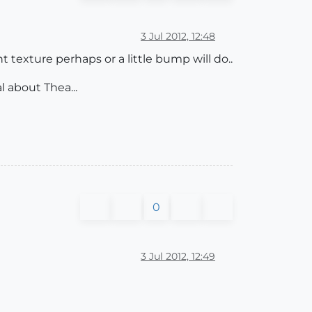
3 Jul 2012, 12:48
nt texture perhaps or a little bump will do..
l about Thea...
0
3 Jul 2012, 12:49