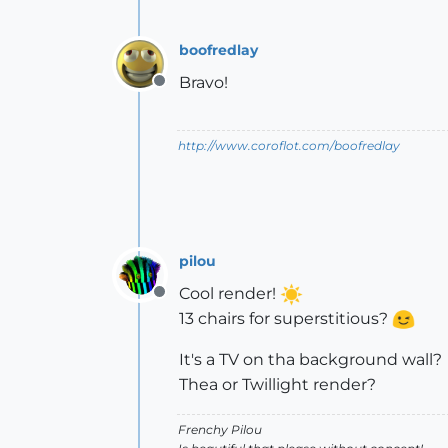
boofredlay
Bravo!
Offline
http://www.coroflot.com/boofredlay
pilou
Cool render!
Offline
13 chairs for superstitious?
It's a TV on tha background wall?
Thea or Twillight render?
Frenchy Pilou