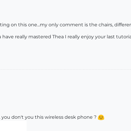
ighting on this one...my only comment is the chairs, differe
 have really mastered Thea I really enjoy your last tutoria
 you don't you this wireless desk phone ?