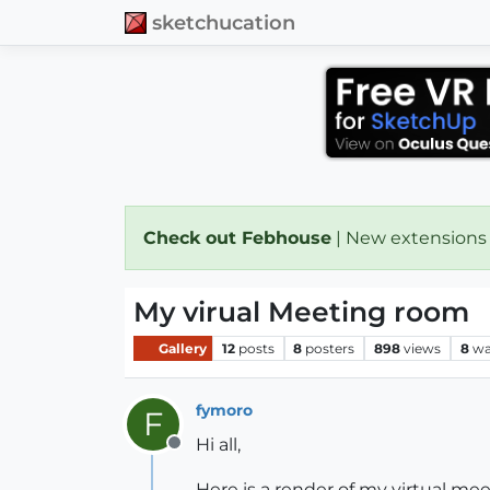
sketchucation
Check out Febhouse
| New extensions
My virual Meeting room
Gallery
12
posts
8
posters
898
views
8
wa
fymoro
F
Hi all,
Offline
Here is a render of my virtual mee