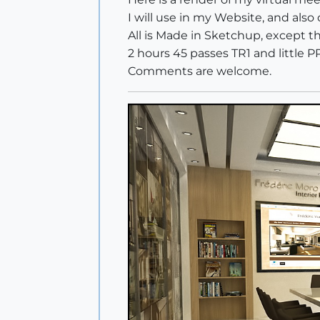
I will use in my Website, and also
All is Made in Sketchup, except 
2 hours 45 passes TR1 and little PP
Comments are welcome.