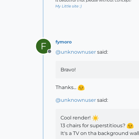
Is beautiful that please without concept!
My Little site :)
fymoro
F
@
unknownuser
said:
Offline
Bravo!
Thanks...
@
unknownuser
said:
Cool render!
13 chairs for superstitious?
It's a TV on tha background wal