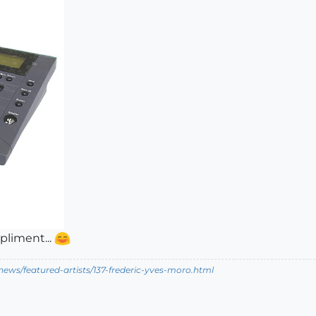
pliment...
ews/featured-artists/137-frederic-yves-moro.html