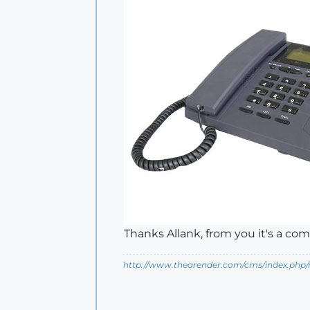
Thanks Allank, from you it's a com
http://www.thearender.com/cms/index.php/n