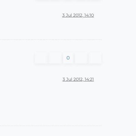
3 Jul 2012, 14:10
0
3 Jul 2012, 14:21