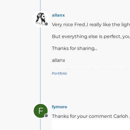
allanx
Very nice Fred..I really like the l
Offline
But everything else is perfect, you
Thanks for sharing...
allanx
Portfolio
fymoro
F
Thanks for your comment Carloh ,
Offline