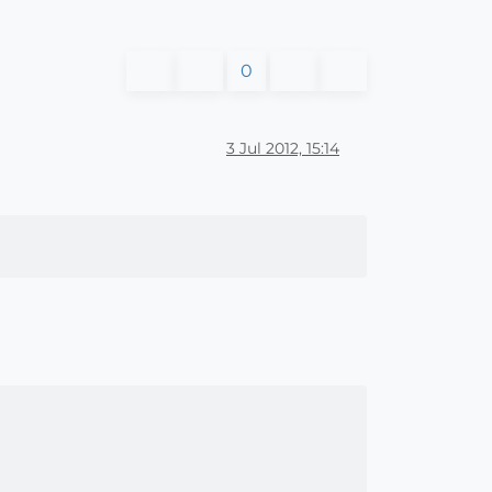
0
3 Jul 2012, 15:14