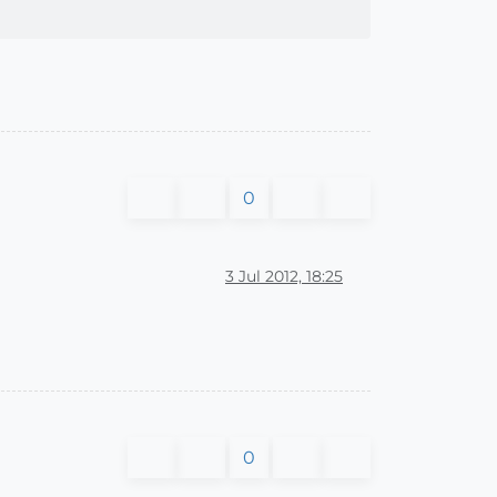
0
3 Jul 2012, 18:25
0