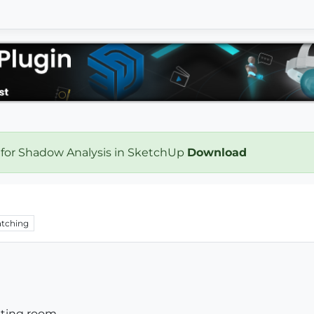
 for Shadow Analysis in SketchUp
Download
tching
ting room...