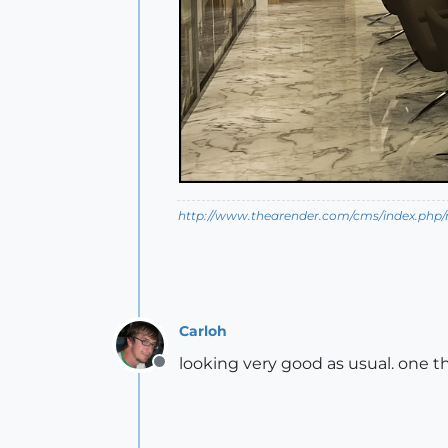
http://www.thearender.com/cms/index.php/n
Carloh
looking very good as usual. one t
Offline