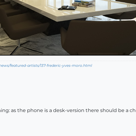
ews/featured-artists/137-frederic-yves-moro.html
hing: as the phone is a desk-version there should be a 