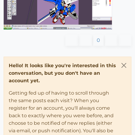
0
Hello! It looks like you're interested in this
conversation, but you don't have an
account yet.
Getting fed up of having to scroll through
the same posts each visit? When you
register for an account, you'll always come
back to exactly where you were before, and
choose to be notified of new replies (either
via email, or push notification). You'll also be