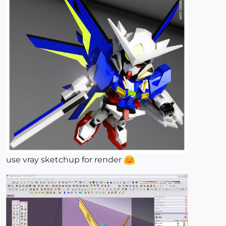
use vray sketchup for render