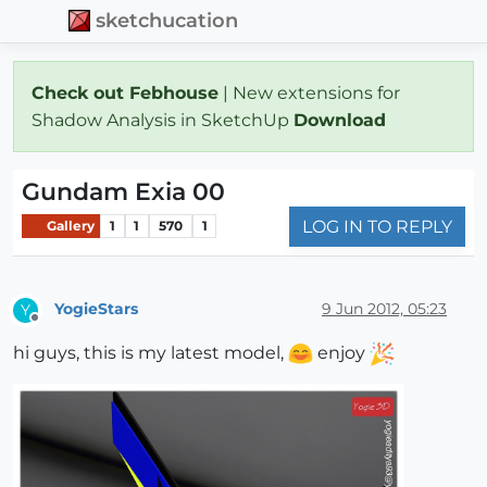
sketchucation
Check out Febhouse
| New extensions for
Shadow Analysis in SketchUp
Download
Gundam Exia 00
LOG IN TO REPLY
Gallery
1
1
570
1
YogieStars
9 Jun 2012, 05:23
Y
Offline
hi guys, this is my latest model,
enjoy