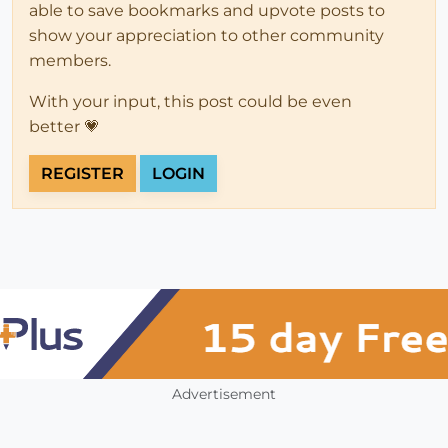
able to save bookmarks and upvote posts to
show your appreciation to other community
members.
With your input, this post could be even
better 💗
REGISTER
LOGIN
Advertisement