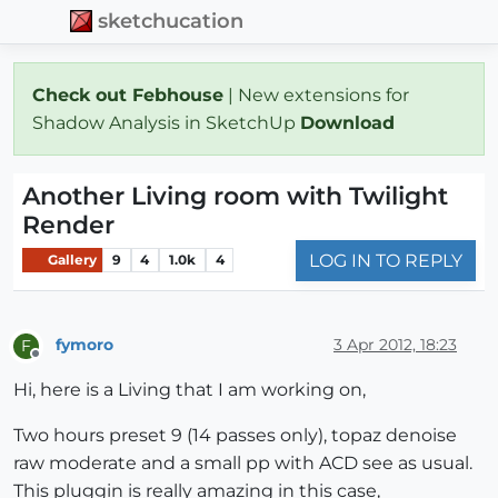
sketchucation
Check out Febhouse
| New extensions for
Shadow Analysis in SketchUp
Download
Another Living room with Twilight
Render
LOG IN TO REPLY
Gallery
9
4
1.0k
4
fymoro
3 Apr 2012, 18:23
F
Offline
Hi, here is a Living that I am working on,
Two hours preset 9 (14 passes only), topaz denoise
raw moderate and a small pp with ACD see as usual.
This pluggin is really amazing in this case,