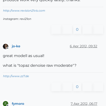
http://www.revision21vis.com
instagram: revi21on
0
jo-ke
6 Apr 2012, 09:32
Offline
great modell as usual!
what is "topaz denoise raw moderate"?
http://www.zz7.de
0
fymoro
7 Apr 2012, 06:17
F