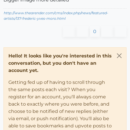
http://www.thearender.com/cms/index.php/news/featured-
artists/137-frederic-yves-moro.html
0
Hello! It looks like you're interested in this
conversation, but you don't have an
account yet.
Getting fed up of having to scroll through
the same posts each visit? When you
register for an account, you'll always come
back to exactly where you were before, and
choose to be notified of new replies (either
via email, or push notification). You'll also be
able to save bookmarks and upvote posts to