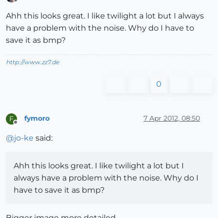
Offline
Ahh this looks great. I like twilight a lot but I always
have a problem with the noise. Why do I have to
save it as bmp?
http://www.zz7.de
0
fymoro
7 Apr 2012, 08:50
F
Offline
@
jo-ke
said:
Ahh this looks great. I like twilight a lot but I
always have a problem with the noise. Why do I
have to save it as bmp?
Bigger image more detailed