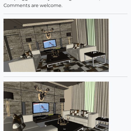
Comments are welcome.