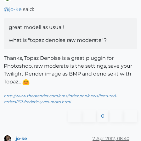
Offline
@
jo-ke
said:
great modell as usual!
what is "topaz denoise raw moderate"?
Thanks, Topaz Denoise is a great pluggin for
Photoshop, raw moderate is the settings, save your
Twilight Render image as BMP and denoise-it with
Topaz...
http://www.thearender.com/cms/index.php/news/featured-
artists/137-frederic-yves-moro.html
0
jo-ke
7 Apr 2012, 08:40