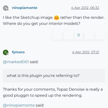
ninopiamonte
4 Apr 2012, 06:32
N
Offline
I like the Sketchup image
rather than the render.
Where do you get your interior models?
0
fymoro
4 Apr 2012, 07:21
F
Offline
@
marked001
said:
what is this plugin you're referring to?
Thanks for your comments, Topaz Denoise is really a
good pluggin to speed up the rendering.
@
ninopiamonte
said: