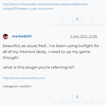
http://www.thearender.com/cms/index.php/news/featured-
artists/137-frederic-yves-moro.html
0
marked001
4 Apr 2012, 01:06
Offline
beautiful, as usual, fred... i've been using twilight for
all of my interiors lately.. i need to up my game
though!
what is this plugin you're referring to?
http://www.revision21vis.com
instagram: revi21on
0