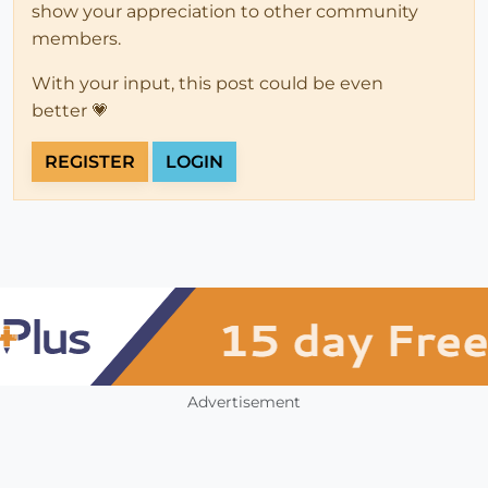
show your appreciation to other community
members.
With your input, this post could be even
better 💗
REGISTER
LOGIN
Advertisement