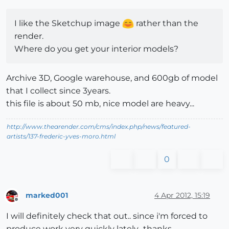
I like the Sketchup image
rather than the
render.
Where do you get your interior models?
Archive 3D, Google warehouse, and 600gb of model
that I collect since 3years.
this file is about 50 mb, nice model are heavy...
http://www.thearender.com/cms/index.php/news/featured-
artists/137-frederic-yves-moro.html
0
marked001
4 Apr 2012, 15:19
Offline
I will definitely check that out.. since i'm forced to
produce work very quickly lately.. thanks.