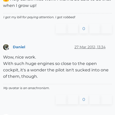
when I grow up!
I got my bill for paying attention. I got robbed!
0
Daniel
27 Mar 2012, 13:34
Offline
Wow, nice work.
With such huge engines so close to the open
cockpit, it's a wonder the pilot isn't sucked into one
of them, though.
My avatar is an anachronism.
0