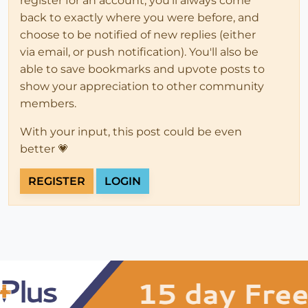
register for an account, you'll always come
back to exactly where you were before, and
choose to be notified of new replies (either
via email, or push notification). You'll also be
able to save bookmarks and upvote posts to
show your appreciation to other community
members.
With your input, this post could be even
better 💗
REGISTER
LOGIN