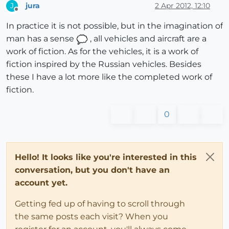
jura
2 Apr 2012, 12:10
J
Offline
In practice it is not possible, but in the imagination of
man has a sense
, all vehicles and aircraft are a
work of fiction. As for the vehicles, it is a work of
fiction inspired by the Russian vehicles. Besides
these I have a lot more like the completed work of
fiction.
0
Hello! It looks like you're interested in this
conversation, but you don't have an
account yet.
Getting fed up of having to scroll through
the same posts each visit? When you