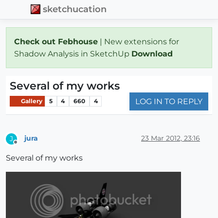
sketchucation
Check out Febhouse
| New extensions for
Shadow Analysis in SketchUp
Download
Several of my works
LOG IN TO REPLY
Gallery
5
4
660
4
jura
23 Mar 2012, 23:16
J
Offline
Several of my works