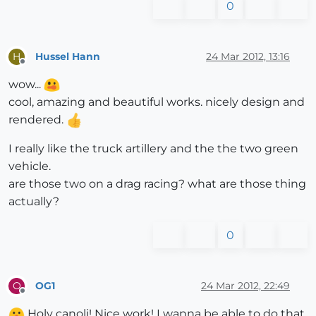
0
Hussel Hann
24 Mar 2012, 13:16
H
Offline
wow...
cool, amazing and beautiful works. nicely design and
rendered.
I really like the truck artillery and the the two green
vehicle.
are those two on a drag racing? what are those thing
actually?
0
OG1
24 Mar 2012, 22:49
O
Offline
Holy canoli! Nice work! I wanna be able to do that