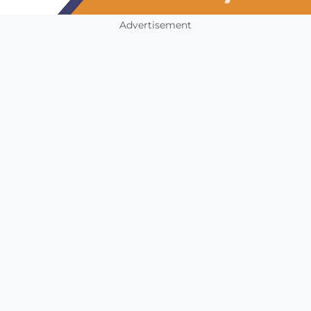
Advertisement