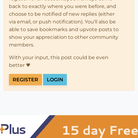
back to exactly where you were before, and
choose to be notified of new replies (either
via email, or push notification). You'll also be
able to save bookmarks and upvote posts to
show your appreciation to other community
members.
With your input, this post could be even
better 💗
REGISTER
LOGIN