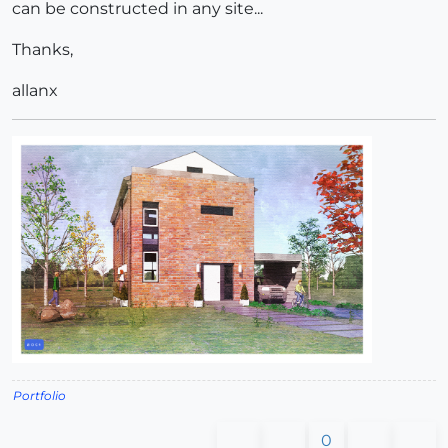
can be constructed in any site...
Thanks,
allanx
Portfolio
0