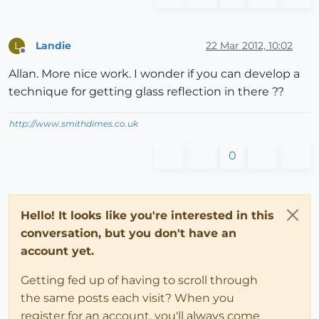
Landie
22 Mar 2012, 10:02
L
Offline
Allan. More nice work. I wonder if you can develop a
technique for getting glass reflection in there ??
http://www.smithdimes.co.uk
0
Hello! It looks like you're interested in this
conversation, but you don't have an
account yet.
Getting fed up of having to scroll through
the same posts each visit? When you
register for an account, you'll always come