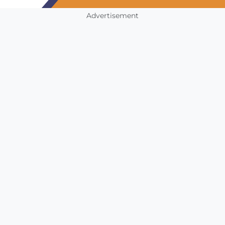
Advertisement