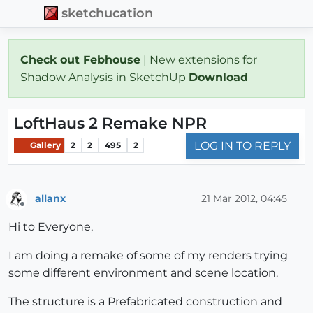
sketchucation
Check out Febhouse
| New extensions for
Shadow Analysis in SketchUp
Download
LoftHaus 2 Remake NPR
LOG IN TO REPLY
Gallery
2
2
495
2
allanx
21 Mar 2012, 04:45
Offline
Hi to Everyone,
I am doing a remake of some of my renders trying
some different environment and scene location.
The structure is a Prefabricated construction and