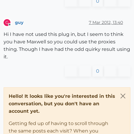
0
guy
7 Mar 2012, 13:40
G
Offline
Hi I have not used this plug in, but I seem to think
you have Maxwell so you could use the proxies
thing. Though I have had the odd quirky result using
it.
0
Hello! It looks like you're interested in this
conversation, but you don't have an
account yet.
Getting fed up of having to scroll through
the same posts each visit? When you