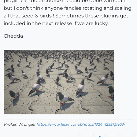
plugin can do of course it could be done without it,
but i don't think anyone fancies rotating and scaling
all that seed & birds ! Sometimes these plugins get
included in the next release if we are lucky.
Chedda
Kraken Wrangler
https://www.flickr.com/photos/132441293@N03/