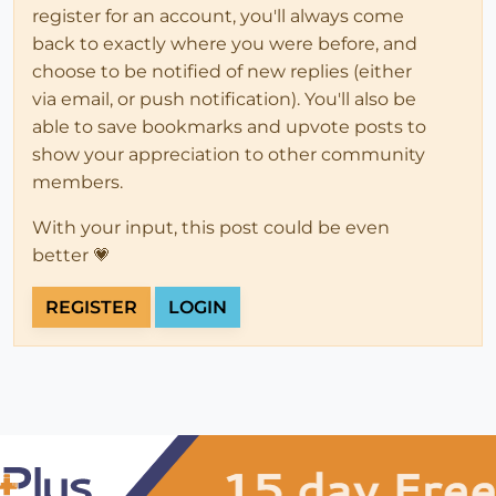
register for an account, you'll always come
back to exactly where you were before, and
choose to be notified of new replies (either
via email, or push notification). You'll also be
able to save bookmarks and upvote posts to
show your appreciation to other community
members.
With your input, this post could be even
better 💗
REGISTER
LOGIN