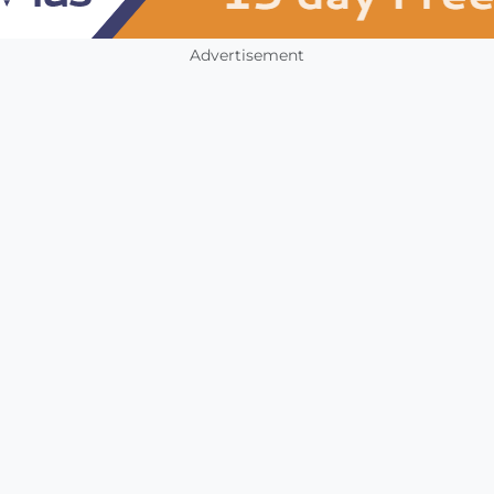
Advertisement