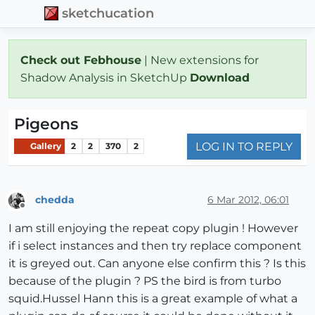
sketchucation
Check out Febhouse
| New extensions for
Shadow Analysis in SketchUp
Download
Pigeons
LOG IN TO REPLY
Gallery
2
2
370
2
chedda
6 Mar 2012, 06:01
Offline
I am still enjoying the repeat copy plugin ! However
if i select instances and then try replace component
it is greyed out. Can anyone else confirm this ? Is this
because of the plugin ? PS the bird is from turbo
squid.Hussel Hann this is a great example of what a