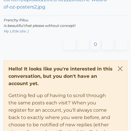
Frenchy Pilou
Is beautiful that please without concept!
My Little site :)
0
Hello! It looks like you're interested in this
conversation, but you don't have an
account yet.
Getting fed up of having to scroll through
the same posts each visit? When you
register for an account, you'll always come
back to exactly where you were before, and
choose to be notified of new replies (either