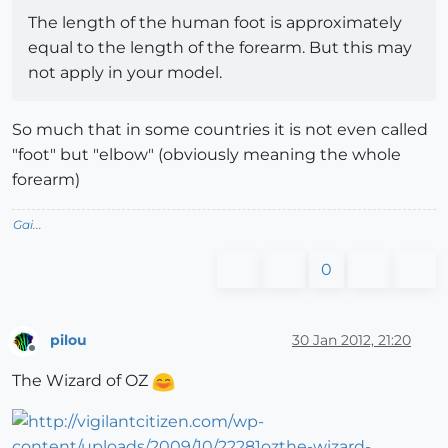
The length of the human foot is approximately
equal to the length of the forearm. But this may
not apply in your model.
So much that in some countries it is not even called
"foot" but "elbow" (obviously meaning the whole
forearm)
Gai...
0
pilou
30 Jan 2012, 21:20
Offline
The Wizard of OZ