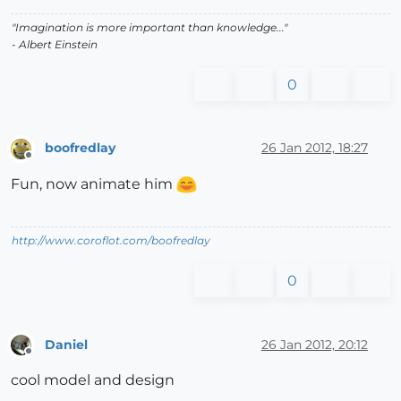
"Imagination is more important than knowledge..."
- Albert Einstein
0
boofredlay
26 Jan 2012, 18:27
Offline
Fun, now animate him
http://www.coroflot.com/boofredlay
0
Daniel
26 Jan 2012, 20:12
Offline
cool model and design