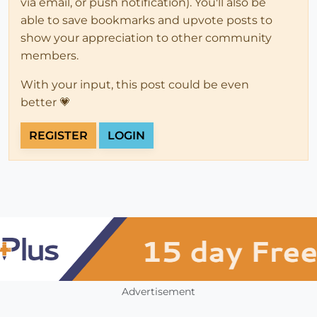
via email, or push notification). You'll also be
able to save bookmarks and upvote posts to
show your appreciation to other community
members.
With your input, this post could be even
better 💗
REGISTER
LOGIN
Advertisement