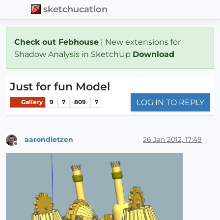
sketchucation
Check out Febhouse
| New extensions for
Shadow Analysis in SketchUp
Download
Just for fun Model
LOG IN TO REPLY
Gallery
9
7
809
7
aarondietzen
26 Jan 2012, 17:49
Offline