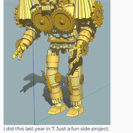
I did this last year in 7. Just a fun side project.