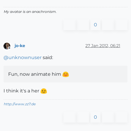
My avatar is an anachronism.
0
jo-ke
27 Jan 2012, 06:21
Offline
@
unknownuser
said:
Fun, now animate him
I think it's a her
http://www.zz7.de
0