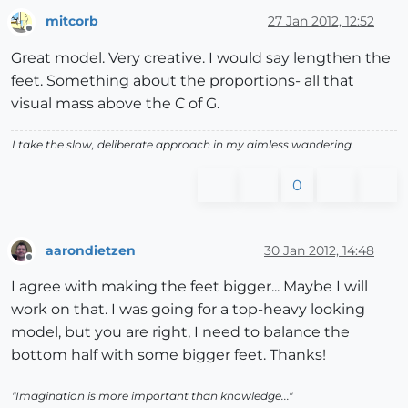
mitcorb
27 Jan 2012, 12:52
Offline
Great model. Very creative. I would say lengthen the
feet. Something about the proportions- all that
visual mass above the C of G.
I take the slow, deliberate approach in my aimless wandering.
0
aarondietzen
30 Jan 2012, 14:48
Offline
I agree with making the feet bigger... Maybe I will
work on that. I was going for a top-heavy looking
model, but you are right, I need to balance the
bottom half with some bigger feet. Thanks!
"Imagination is more important than knowledge..."