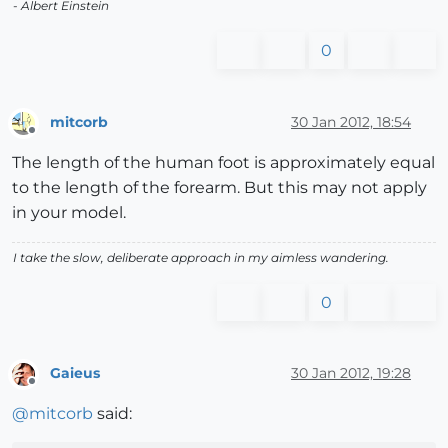
- Albert Einstein
0
mitcorb
30 Jan 2012, 18:54
Offline
The length of the human foot is approximately equal
to the length of the forearm. But this may not apply
in your model.
I take the slow, deliberate approach in my aimless wandering.
0
Gaieus
30 Jan 2012, 19:28
Offline
@
mitcorb
said: