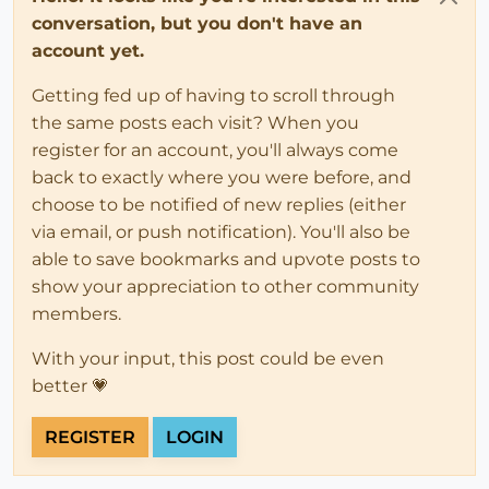
conversation, but you don't have an
account yet.
Getting fed up of having to scroll through
the same posts each visit? When you
register for an account, you'll always come
back to exactly where you were before, and
choose to be notified of new replies (either
via email, or push notification). You'll also be
able to save bookmarks and upvote posts to
show your appreciation to other community
members.
With your input, this post could be even
better 💗
REGISTER
LOGIN