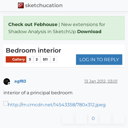
sketchucation
Check out Febhouse
| New extensions for
Shadow Analysis in SketchUp
Download
Bedroom interior
LOG IN TO REPLY
Gallery
3
2
511
2
agf83
13 Jan 2012, 03:01
Offline
interior of a principal bedroom
0