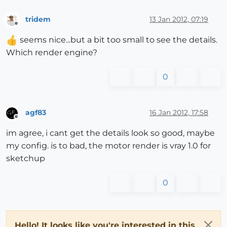
tridem
13 Jan 2012, 07:19
Offline
seems nice...but a bit too small to see the details.
Which render engine?
0
agf83
16 Jan 2012, 17:58
Offline
im agree, i cant get the details look so good, maybe
my config. is to bad, the motor render is vray 1.0 for
sketchup
0
Hello! It looks like you're interested in this