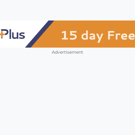
Advertisement