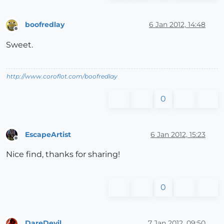
boofredlay
6 Jan 2012, 14:48
Offline
Sweet.
http://www.coroflot.com/boofredlay
0
EscapeArtist
6 Jan 2012, 15:23
Offline
Nice find, thanks for sharing!
0
DareDevil
7 Jan 2012, 09:50