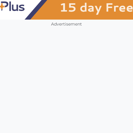
Advertisement