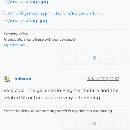
Frenchy Pilou
Is beautiful that please without concept!
My Little site :)
0
mitcorb
6 Jan 2012, 12:53
Offline
Very cool! The galleries in Fragmentarium and the
related Structure app are very interesting.
I take the slow, deliberate approach in my aimless wandering.
0