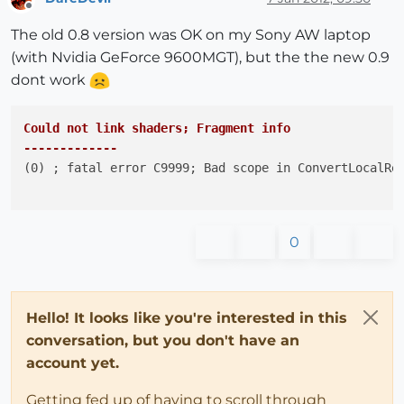
Offline
The old 0.8 version was OK on my Sony AW laptop
(with Nvidia GeForce 9600MGT), but the the new 0.9
dont work
Could not link shaders; Fragment info

-------------
(0) ; fatal error C9999; Bad scope in ConvertLocalRef
0
Hello! It looks like you're interested in this
conversation, but you don't have an
account yet.
Getting fed up of having to scroll through