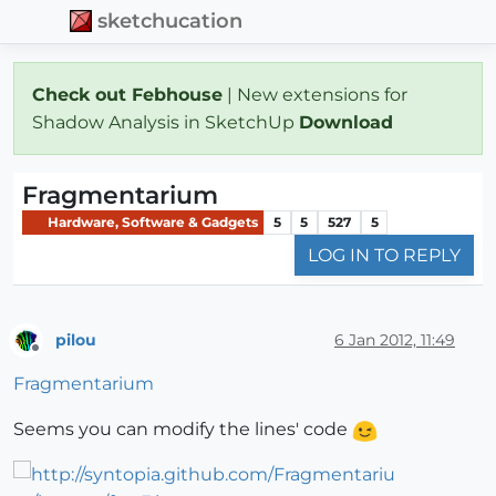
sketchucation
Check out Febhouse
| New extensions for
Shadow Analysis in SketchUp
Download
Fragmentarium
Hardware, Software & Gadgets
5
5
527
5
LOG IN TO REPLY
pilou
6 Jan 2012, 11:49
Offline
Fragmentarium
Seems you can modify the lines' code