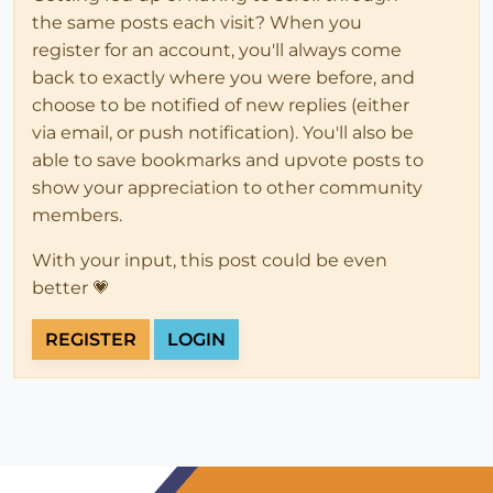
the same posts each visit? When you
register for an account, you'll always come
back to exactly where you were before, and
choose to be notified of new replies (either
via email, or push notification). You'll also be
able to save bookmarks and upvote posts to
show your appreciation to other community
members.
With your input, this post could be even
better 💗
REGISTER
LOGIN