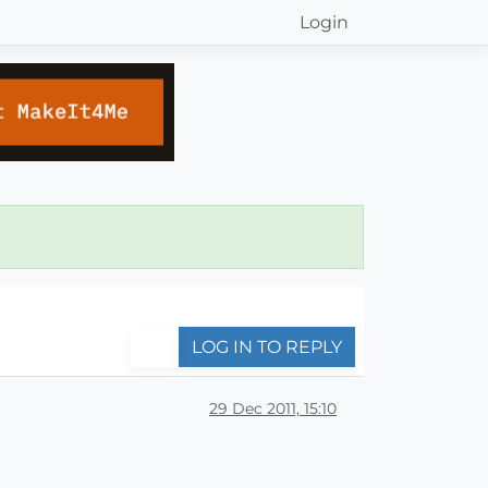
Login
LOG IN TO REPLY
29 Dec 2011, 15:10