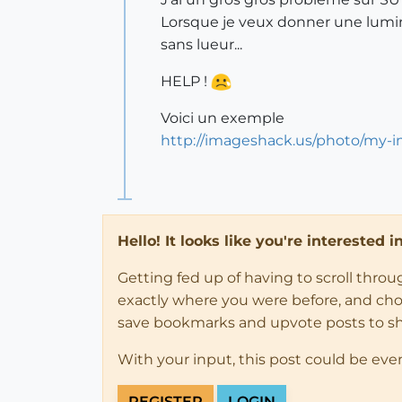
Lorsque je veux donner une lumino
sans lueur...
HELP !
Voici un exemple
http://imageshack.us/photo/my-i
Hello! It looks like you're interested 
Getting fed up of having to scroll thro
exactly where you were before, and choose
save bookmarks and upvote posts to s
With your input, this post could be eve
REGISTER
LOGIN