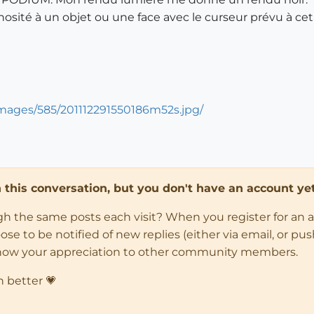
sité à un objet ou une face avec le curseur prévu à cet e
mages/585/201112291550186m52s.jpg/
in this conversation, but you don't have an account yet
ugh the same posts each visit? When you register for an 
 to be notified of new replies (either via email, or push 
how your appreciation to other community members.
n better 💗