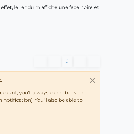
ffet, le rendu m'affiche une face noire et
0
.
account, you'll always come back to
notification). You'll also be able to