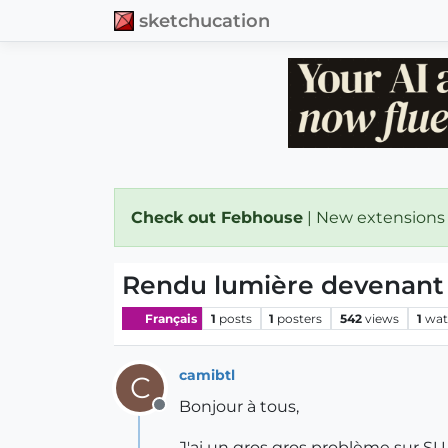
sketchucation
Check out Febhouse
| New extensions
Rendu lumière devenant 
Français
1
posts
1
posters
542
views
1
wat
camibtl
C
Bonjour à tous,
Offline
J'ai un gros gros problème sur 