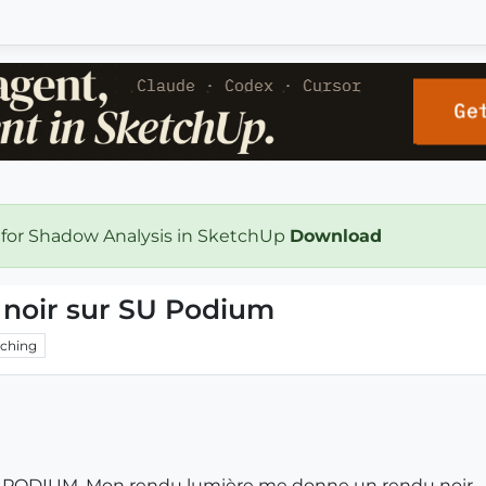
 for Shadow Analysis in SketchUp
Download
noir sur SU Podium
ching
SU PODIUM. Mon rendu lumière me donne un rendu noir.