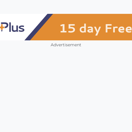
Advertisement