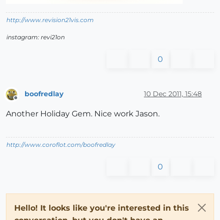
http://www.revision21vis.com
instagram: revi21on
0
boofredlay
10 Dec 2011, 15:48
Offline
Another Holiday Gem. Nice work Jason.
http://www.coroflot.com/boofredlay
0
Hello! It looks like you're interested in this