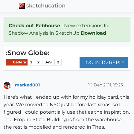
sketchucation
Check out Febhouse
| New extensions for
Shadow Analysis in SketchUp
Download
:Snow Globe:
LOG IN TO REPLY
Gallery
2
2
349
2
marked001
10 Dec 2011, 15:23
Offline
Here's what I ended up with for my holiday card, this
year. We moved to NYC just before last xmas, so I
figured I could potentially use that as the inspiration.
The Empire State Building is from the warehouse..
the rest is modelled and rendered in Thea.