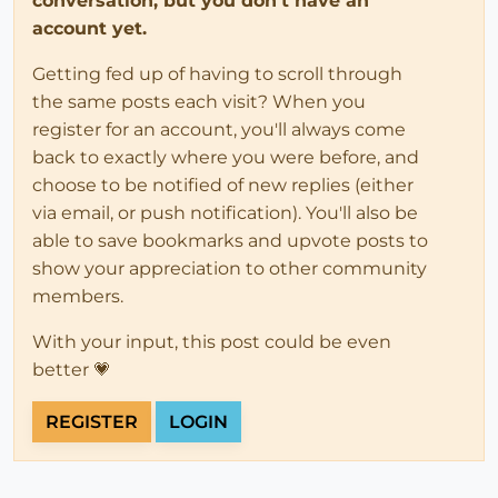
conversation, but you don't have an
account yet.
Getting fed up of having to scroll through
the same posts each visit? When you
register for an account, you'll always come
back to exactly where you were before, and
choose to be notified of new replies (either
via email, or push notification). You'll also be
able to save bookmarks and upvote posts to
show your appreciation to other community
members.
With your input, this post could be even
better 💗
REGISTER
LOGIN