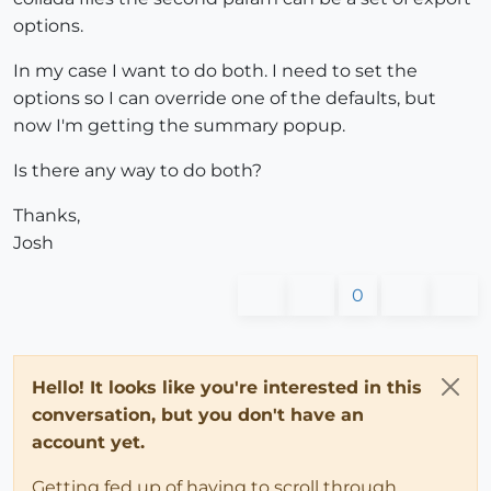
options.
In my case I want to do both. I need to set the
options so I can override one of the defaults, but
now I'm getting the summary popup.
Is there any way to do both?
Thanks,
Josh
0
Hello! It looks like you're interested in this
conversation, but you don't have an
account yet.
Getting fed up of having to scroll through