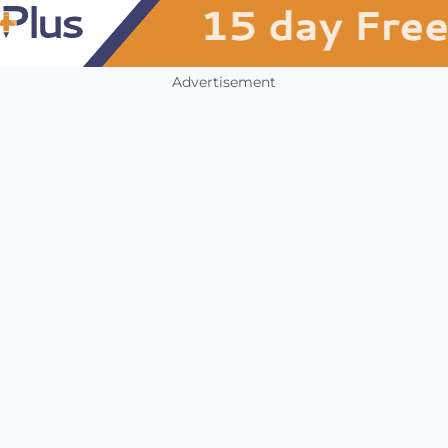
Advertisement