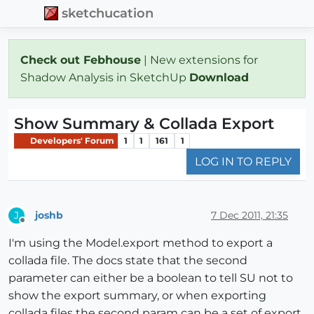
sketchucation
Check out Febhouse
| New extensions for
Shadow Analysis in SketchUp
Download
Show Summary & Collada Export
Developers' Forum
1
1
161
1
LOG IN TO REPLY
joshb
7 Dec 2011, 21:35
J
Offline
I'm using the Model.export method to export a
collada file. The docs state that the second
parameter can either be a boolean to tell SU not to
show the export summary, or when exporting
collada files the second param can be a set of export