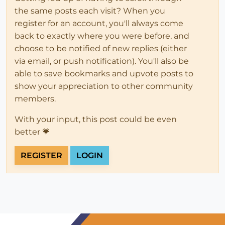
the same posts each visit? When you
register for an account, you'll always come
back to exactly where you were before, and
choose to be notified of new replies (either
via email, or push notification). You'll also be
able to save bookmarks and upvote posts to
show your appreciation to other community
members.
With your input, this post could be even
better 💗
REGISTER
LOGIN