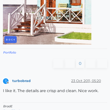
Portfolio
0
turbobrad
23 Oct 2011, 05:20
T
Offline
I like it. The details are crisp and clean. Nice work.
BradE