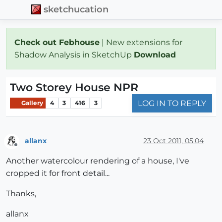
sketchucation
Check out Febhouse
| New extensions for
Shadow Analysis in SketchUp
Download
Two Storey House NPR
LOG IN TO REPLY
Gallery
4
3
416
3
allanx
23 Oct 2011, 05:04
Offline
Another watercolour rendering of a house, I've
cropped it for front detail...
Thanks,
allanx