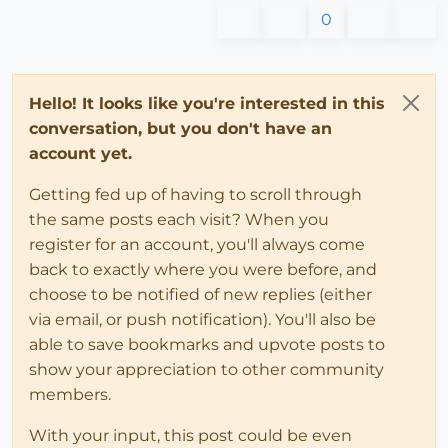
0
Hello! It looks like you're interested in this
conversation, but you don't have an
account yet.
Getting fed up of having to scroll through
the same posts each visit? When you
register for an account, you'll always come
back to exactly where you were before, and
choose to be notified of new replies (either
via email, or push notification). You'll also be
able to save bookmarks and upvote posts to
show your appreciation to other community
members.
With your input, this post could be even