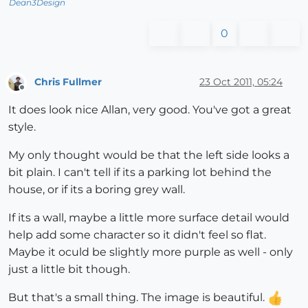
Dean3Design
0
Chris Fullmer
23 Oct 2011, 05:24
Offline
It does look nice Allan, very good. You've got a great
style.
My only thought would be that the left side looks a
bit plain. I can't tell if its a parking lot behind the
house, or if its a boring grey wall.
If its a wall, maybe a little more surface detail would
help add some character so it didn't feel so flat.
Maybe it oculd be slightly more purple as well - only
just a little bit though.
But that's a small thing. The image is beautiful.