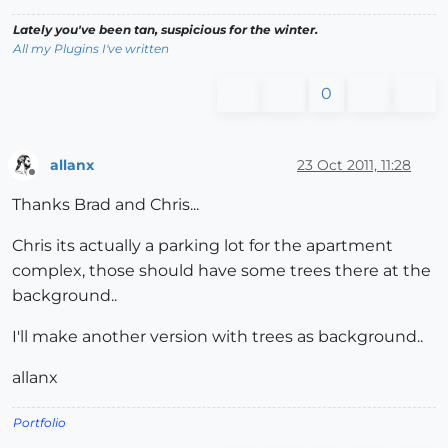
Lately you've been tan, suspicious for the winter.
All my Plugins I've written
0
allanx
23 Oct 2011, 11:28
Offline
Thanks Brad and Chris...
Chris its actually a parking lot for the apartment
complex, those should have some trees there at the
background..
I'll make another version with trees as background..
allanx
Portfolio