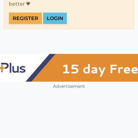
better 💗
REGISTER
LOGIN
Advertisement