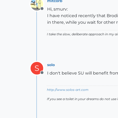
mitcorb
Hi, smurv:
Offline
I have noticed recently that Brodi
in there, while you wait for other
I take the slow, deliberate approach in my 
solo
S
I don't believe SU will benefit from
Offline
http://www.solos-art.com
If you see a toilet in your dreams do not use i