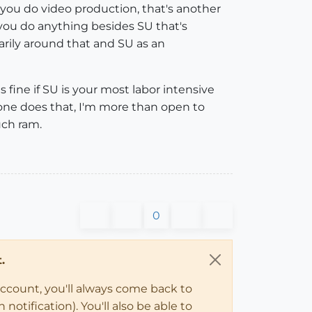
r you do video production, that's another
f you do anything besides SU that's
rily around that and SU as an
 fine if SU is your most labor intensive
eone does that, I'm more than open to
uch ram.
0
.
account, you'll always come back to
notification). You'll also be able to