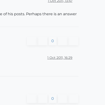
1 Oct 2011, 13:47
e of his posts. Perhaps there is an answer
0
1 Oct 2011, 16:29
0