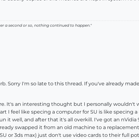
r a second or so, nothing continued to happen."
 Sorry I'm so late to this thread. If you've already made
re. It's an interesting thought but I personally wouldn't
art I feel like specing a computer for SU is like specing 
n it well, and after that it's all overkill. I've got an nV
e already swapped it from an old machine to a replacement
 SU or 3ds max) just don't use video cards to their full p