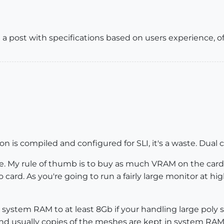
 a post with specifications based on users experience, of
ion is compiled and configured for SLI, it's a waste. Dual c
ne. My rule of thumb is to buy as much VRAM on the card 
 card. As you're going to run a fairly large monitor at hi
 system RAM to at least 8Gb if your handling large poly
nd usually copies of the meshes are kept in system RAM,