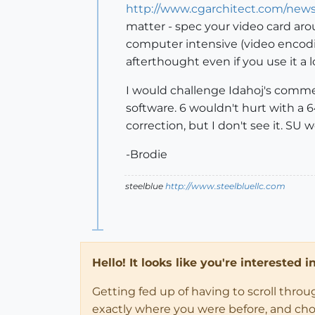
http://www.cgarchitect.com/new
matter - spec your video card arou
computer intensive (video encodi
afterthought even if you use it a l
I would challenge Idahoj's comment
software. 6 wouldn't hurt with a 
correction, but I don't see it. S
-Brodie
steelblue
http://www.steelbluellc.com
Hello! It looks like you're interested 
Getting fed up of having to scroll thro
exactly where you were before, and choose