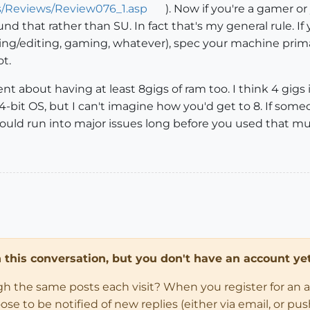
s/Reviews/Review076_1.asp
). Now if you're a gamer o
nd that rather than SU. In fact that's my general rule. I
ng/editing, gaming, whatever), spec your machine prima
ot.
 about having at least 8gigs of ram too. I think 4 gigs is
64-bit OS, but I can't imagine how you'd get to 8. If som
U would run into major issues long before you used that m
in this conversation, but you don't have an account yet
ugh the same posts each visit? When you register for an 
 to be notified of new replies (either via email, or push 