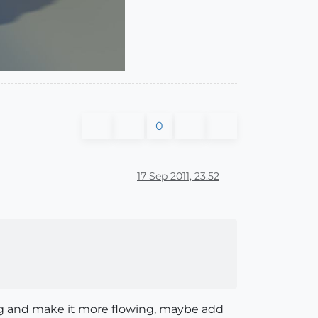
0
17 Sep 2011, 23:52
lag and make it more flowing, maybe add