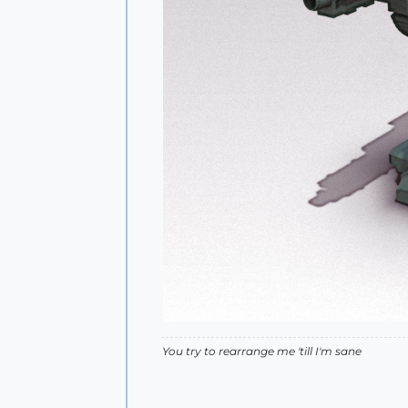
You try to rearrange me 'till I'm sane