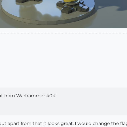
ght from Warhammer 40K:
t apart from that it looks great. I would change the f