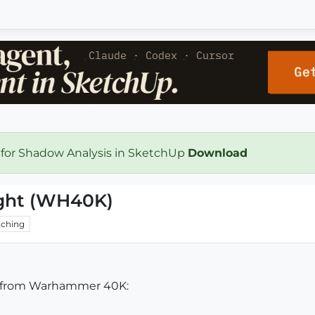
 for Shadow Analysis in SketchUp
Download
ght (WH40K)
ching
ht from Warhammer 40K: