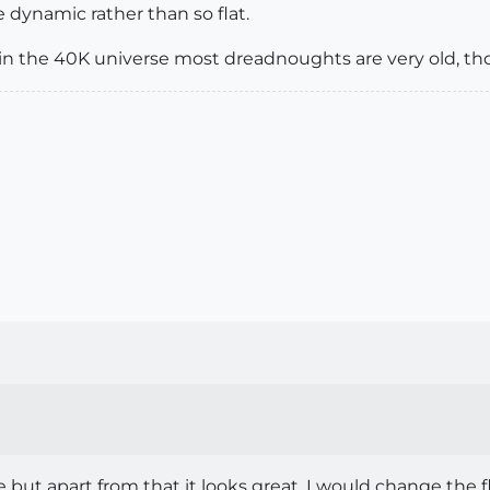
 dynamic rather than so flat.
, in the 40K universe most dreadnoughts are very old, t
but apart from that it looks great. I would change the 