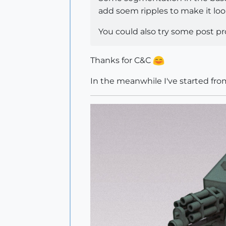
add soem ripples to make it loo
You could also try some post p
Thanks for C&C
In the meanwhile I've started fro