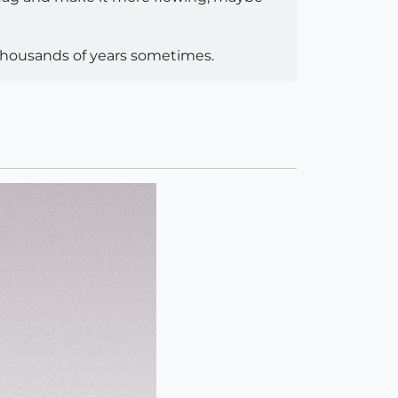
 thousands of years sometimes.