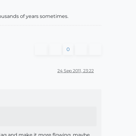
housands of years sometimes.
0
24 Sep 2011, 23:22
flag and make it more flowing, maybe