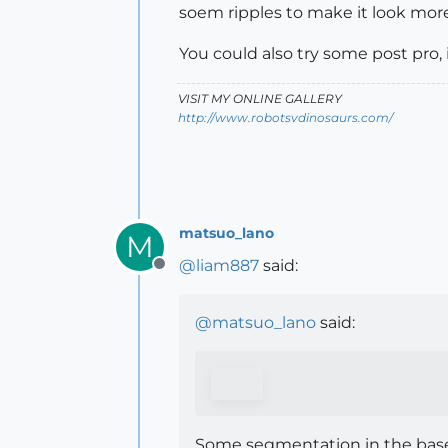
soem ripples to make it look more
You could also try some post pro
VISIT MY ONLINE GALLERY
http://www.robotsvdinosaurs.com/
matsuo_lano
M
@
liam887
said:
Offline
@
matsuo_lano
said:
Some segmentation in the base 