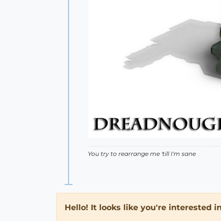
You try to rearrange me 'till I'm sane
Hello! It looks like you're interested 