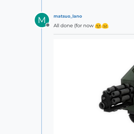
matsuo_lano
M
All done (for now
Offline