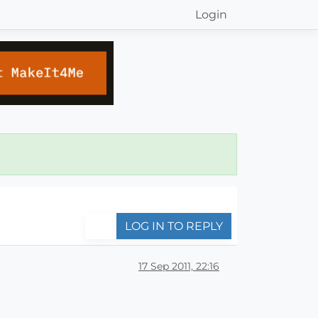
Login
LOG IN TO REPLY
17 Sep 2011, 22:16