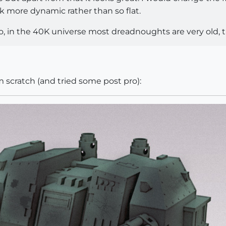
k more dynamic rather than so flat.
ro, in the 40K universe most dreadnoughts are very old,
m scratch (and tried some post pro):