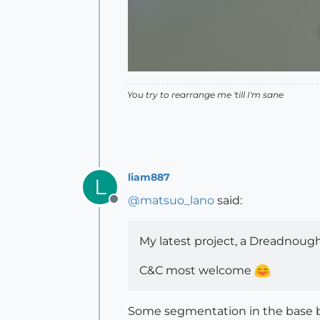
You try to rearrange me 'till I'm sane
liam887
L
@
matsuo_lano
said:
Offline
My latest project, a Dreadnou
C&C most welcome
Some segmentation in the base bu