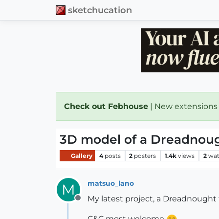
sketchucation
Check out Febhouse
| New extensions
3D model of a Dreadnou
Gallery
4
posts
2
posters
1.4k
views
2
wat
matsuo_lano
M
My latest project, a Dreadnoug
Offline
C&C most welcome