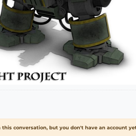
in this conversation, but you don't have an account yet