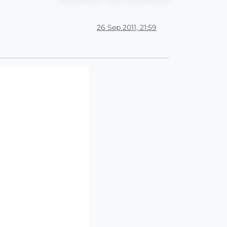
26 Sep 2011, 21:59