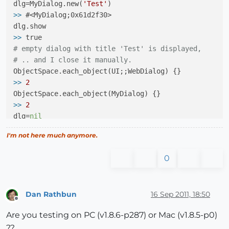
dlg=MyDialog.new(
'Test'
>>
2
>>
 #<MyDialog;0x61d2f30>

dlg=
nil
>>
 nil

>>
# empty dialog with title 'Test' is displayed,
>>
2
# .. and I close it manually.
>>
2
>>
2
>>
 nil

>>
2
dlg=
nil
>>
0
>>
 nil

I'm not here much anymore.
>>
0
>>
2
0
>>
2
Dan Rathbun
16 Sep 2011, 18:50
>>
 nil

Offline
Are you testing on PC (v1.8.6-p287) or Mac (v1.8.5-p0)
>>
0
??