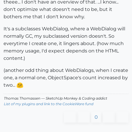
theee... I don't have an overview of that. ...I know...
don't optimize what doesn't need to be, but it
bothers me that I don't know why.
It's a subclasses WebDialog, where a WebDialog will
normally GC, my subclassed version doesn't. So
everytime I create one, it lingers about. (how much
memory usage, I'd expect depends on the HTML
content.)
(another odd thing about WebDialogs, when I create
one, a normal one, ObjectSpace's count increased by
two...
Thomas Thomassen
— SketchUp Monkey
&
Coding addict
List of my plugins and link to the CookieWare fund
0