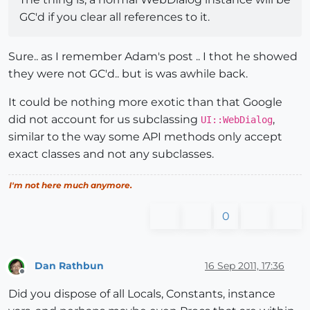
GC'd if you clear all references to it.
Sure.. as I remember Adam's post .. I thot he showed
they were not GC'd.. but is was awhile back.
It could be nothing more exotic than that Google
did not account for us subclassing
,
UI::WebDialog
similar to the way some API methods only accept
exact classes and not any subclasses.
I'm not here much anymore.
0
Dan Rathbun
16 Sep 2011, 17:36
Offline
Did you dispose of all Locals, Constants, instance