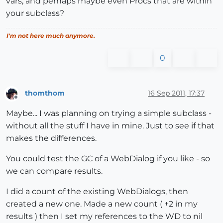
vars, and perhaps maybe even Procs that are within
your subclass?
I'm not here much anymore.
0
thomthom
16 Sep 2011, 17:37
Offline
Maybe... I was planning on trying a simple subclass -
without all the stuff I have in mine. Just to see if that
makes the differences.
You could test the GC of a WebDialog if you like - so
we can compare results.
I did a count of the existing WebDialogs, then
created a new one. Made a new count ( +2 in my
results ) then I set my references to the WD to nil