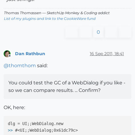
Thomas Thomassen
— SketchUp Monkey
&
Coding addict
List of my plugins and link to the CookieWare fund
0
Dan Rathbun
16 Sep 2011, 18:41
Offline
@
thomthom
said:
You could test the GC of a WebDialog if you like -
so we can compare results. ... Confirm?
OK, here:
>>
 #<UI;;WebDialog;0x61dc79c>
