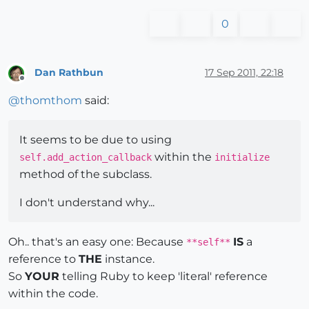
0
Dan Rathbun
17 Sep 2011, 22:18
Offline
@
thomthom
said:
It seems to be due to using
within the
self.add_action_callback
initialize
method of the subclass.
I don't understand why...
Oh.. that's an easy one: Because
IS
a
**self**
reference to
THE
instance.
So
YOUR
telling Ruby to keep 'literal' reference
within the code.