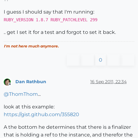
>>
0
I guess I should say that I'm running:
RUBY_VERSION 1.8.7 RUBY_PATCHLEVEL 299
.. get I set it for a test and forgot to set it back.
I'm not here much anymore.
0
Dan Rathbun
16 Sep 2011, 22:34
Offline
@
ThomThom
...
look at this example:
https://gist.github.com/355820
A the bottom he determines that there is a finalizer
that is holding a ref to the instance, and therefor the