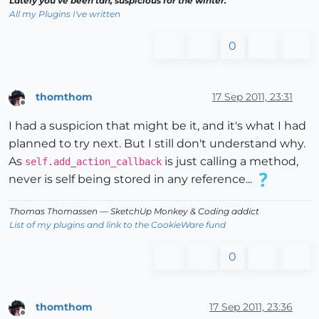
Lately you've been tan, suspicious for the winter.
All my Plugins I've written
0
thomthom
17 Sep 2011, 23:31
Offline
I had a suspicion that might be it, and it's what I had
planned to try next. But I still don't understand why.
As
is just calling a method,
self.add_action_callback
never is self being stored in any reference...
Thomas Thomassen
— SketchUp Monkey
&
Coding addict
List of my plugins and link to the CookieWare fund
0
thomthom
17 Sep 2011, 23:36
Offline