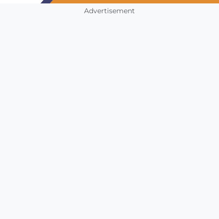
Advertisement