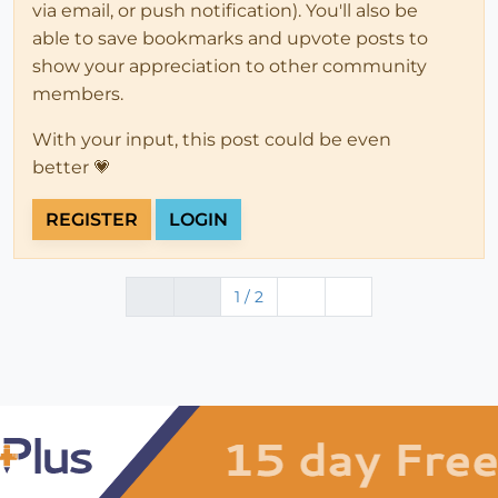
via email, or push notification). You'll also be
able to save bookmarks and upvote posts to
show your appreciation to other community
members.
With your input, this post could be even
better 💗
REGISTER
LOGIN
1 / 2