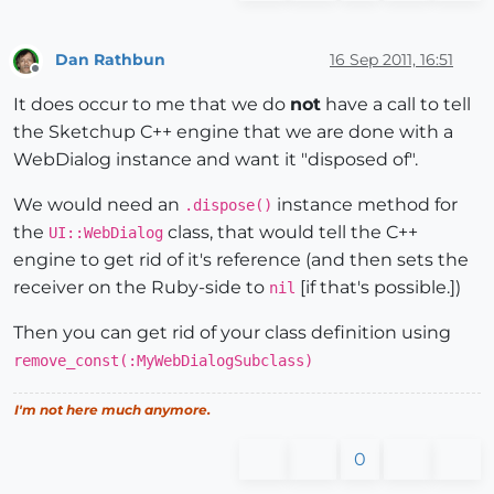
Dan Rathbun
16 Sep 2011, 16:51
Offline
It does occur to me that we do
not
have a call to tell
the Sketchup C++ engine that we are done with a
WebDialog instance and want it "disposed of".
We would need an
instance method for
.dispose()
the
class, that would tell the C++
UI::WebDialog
engine to get rid of it's reference (and then sets the
receiver on the Ruby-side to
[if that's possible.])
nil
Then you can get rid of your class definition using
remove_const(:MyWebDialogSubclass)
I'm not here much anymore.
0