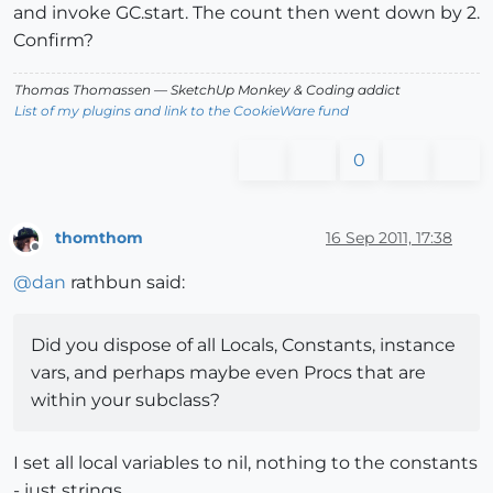
and invoke GC.start. The count then went down by 2.
Confirm?
Thomas Thomassen
— SketchUp Monkey
&
Coding addict
List of my plugins and link to the CookieWare fund
0
thomthom
16 Sep 2011, 17:38
Offline
@
dan
rathbun said:
Did you dispose of all Locals, Constants, instance
vars, and perhaps maybe even Procs that are
within your subclass?
I set all local variables to nil, nothing to the constants
- just strings.