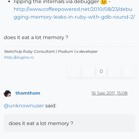
ripping the internals via debugger
-
http://www.coffeepowered.net/2010/08/23/debu
gging-memory-leaks-in-ruby-with-gdb-round-2/
does it eat a lot memory ?
SketchUp Ruby Consultant | Podium 1.x developer
http://plugins.ro
0
thomthom
16 Sep 2011, 15:08
Offline
@
unknownuser
said:
does it eat a lot memory ?