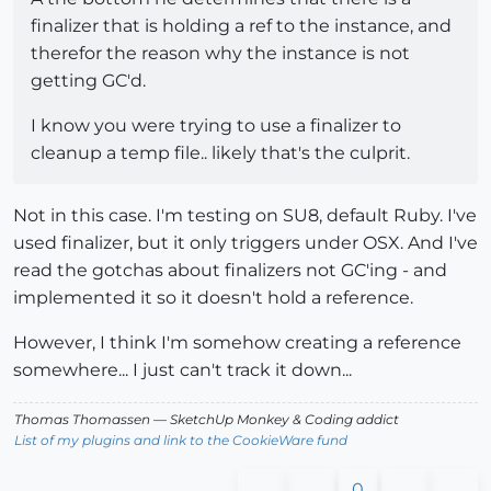
finalizer that is holding a ref to the instance, and
therefor the reason why the instance is not
getting GC'd.
I know you were trying to use a finalizer to
cleanup a temp file.. likely that's the culprit.
Not in this case. I'm testing on SU8, default Ruby. I've
used finalizer, but it only triggers under OSX. And I've
read the gotchas about finalizers not GC'ing - and
implemented it so it doesn't hold a reference.
However, I think I'm somehow creating a reference
somewhere... I just can't track it down...
Thomas Thomassen
— SketchUp Monkey
&
Coding addict
List of my plugins and link to the CookieWare fund
0