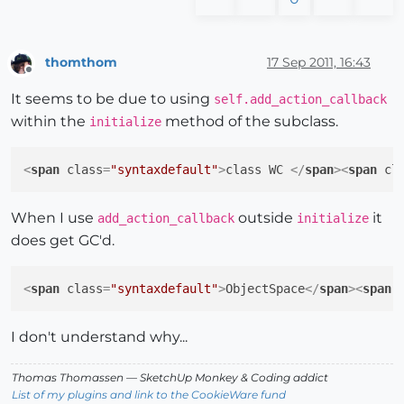
thomthom
17 Sep 2011, 16:43
Offline
It seems to be due to using
self.add_action_callback
within the
method of the subclass.
initialize
<
span
class
=
"syntaxdefault"
>
class WC 
</
span
>
<
span
cl
When I use
outside
it
add_action_callback
initialize
does get GC'd.
<
span
class
=
"syntaxdefault"
>
ObjectSpace
</
span
>
<
span
I don't understand why...
Thomas Thomassen
— SketchUp Monkey
&
Coding addict
List of my plugins and link to the CookieWare fund