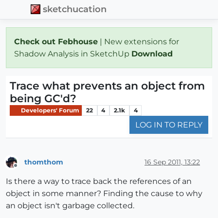
sketchucation
Check out Febhouse
| New extensions for
Shadow Analysis in SketchUp
Download
Trace what prevents an object from
being GC'd?
Developers' Forum
22
4
2.1k
4
LOG IN TO REPLY
thomthom
16 Sep 2011, 13:22
Offline
Is there a way to trace back the references of an
object in some manner? Finding the cause to why
an object isn't garbage collected.