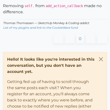
Removing
from
made no
self.
add_action_callback
difference.
Thomas Thomassen
— SketchUp Monkey
&
Coding addict
List of my plugins and link to the CookieWare fund
0
Hello! It looks like you're interested in this
conversation, but you don't have an
account yet.
Getting fed up of having to scroll through
the same posts each visit? When you
register for an account, you'll always come
back to exactly where you were before, and
choose to be notified of new replies (either