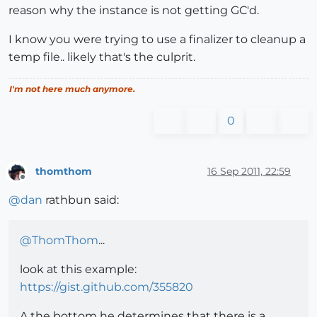
reason why the instance is not getting GC'd.
I know you were trying to use a finalizer to cleanup a
temp file.. likely that's the culprit.
I'm not here much anymore.
0
thomthom
16 Sep 2011, 22:59
Offline
@
dan
rathbun said:
@
ThomThom
...
look at this example:
https://gist.github.com/355820
A the bottom he determines that there is a