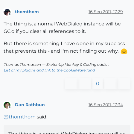
thomthom
16 Sep 2011, 17:29
Offline
The thing is, a normal WebDialog instance will be
GC'd if you clear all references to it.
But there is something I have done in my subclass
that prevents this - and I'm not finding out why..
Thomas Thomassen
— SketchUp Monkey
&
Coding addict
List of my plugins and link to the CookieWare fund
0
Dan Rathbun
16 Sep 2011, 17:34
Offline
@
thomthom
said:
The thing is, a normal WebDialog instance will be