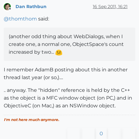
Dan Rathbun
16 Sep 2011, 16:21
Offline
@
thomthom
said:
(another odd thing about WebDialogs, when I
create one, a normal one, ObjectSpace's count
increased by two...
I remember AdamB posting about this in another
thread last year (or so,)....
.. anyway. The "hidden" reference is held by the C++
as the object is a MFC window object (on PC,) and in
ObjectiveC (on Mac,) as an NSWindow object.
I'm not here much anymore.
0