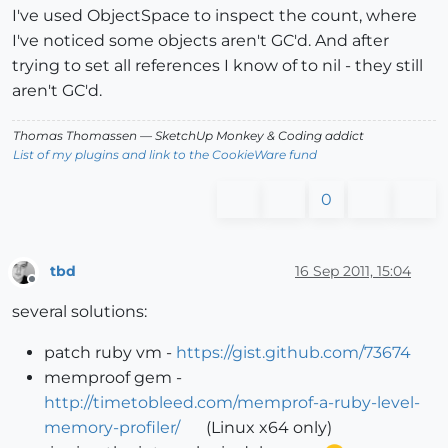
I've used ObjectSpace to inspect the count, where
I've noticed some objects aren't GC'd. And after
trying to set all references I know of to nil - they still
aren't GC'd.
Thomas Thomassen
— SketchUp Monkey
&
Coding addict
List of my plugins and link to the CookieWare fund
0
tbd
16 Sep 2011, 15:04
Offline
several solutions:
patch ruby vm -
https://gist.github.com/73674
memproof gem -
http://timetobleed.com/memprof-a-ruby-level-
memory-profiler/
(Linux x64 only)