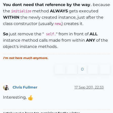
You dont need that reference by the way
.. because
the
method
ALWAYS
gets executed
initialize
WITHIN
the newly created instance, just after the
class constructor (usually
,) creates it.
new
So
just remove the "
" from in front of
ALL
self.
instance method calls made from within
ANY
of the
object's instance methods.
I'm not here much anymore.
0
Chris Fullmer
17 Sep 2011, 22:33
Offline
Interesting,