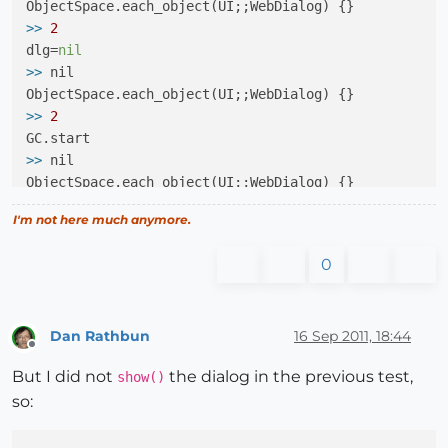
>>
2
dlg=
nil
>>
 nil

>>
2
>>
 nil

>>
0
I'm not here much anymore.
>>
 MyDialog

0
>>
 UI;;WebDialog

Dan Rathbun
16 Sep 2011, 18:44
Offline
But I did not
the dialog in the previous test,
show()
>>
 #<MyDialog;0x6071ed4>

so:
>>
2