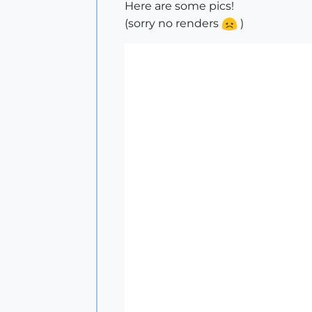
Here are some pics!
(sorry no renders
)