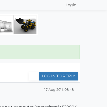
Login
LOG IN TO REPLY
17 Aug 2011, 08:48
for a new computer (approximatly $2000+).