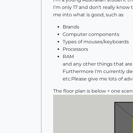
I'm only 17 and don't really kno
me into what is good, such as
Brands
Computer components
Types of mouses/keyboards
Processors
RAM
and any other things that are
Furthermore I'm currently des
etc.Please give me lots of adv
The floor plan is below + one sce