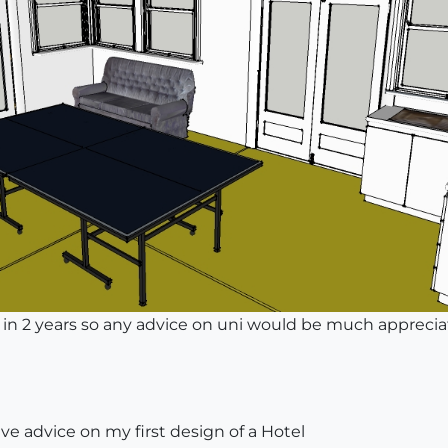
uni in 2 years so any advice on uni would be much appreci
ve advice on my first design of a Hotel