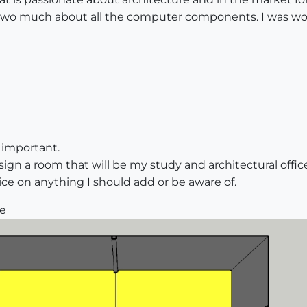
w two much about all the computer components. I was wo
 important.
ign a room that will be my study and architectural office
ice on anything I should add or be aware of.
ne