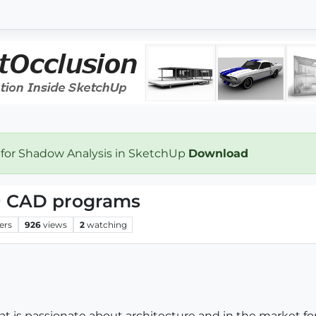
 for Shadow Analysis in SketchUp
Download
+ CAD programs
ers
926
views
2
watching
hat is passionate about architecture and in the market 