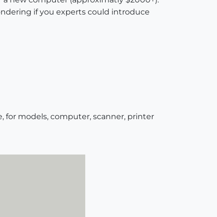
ndering if you experts could introduce
, for models, computer, scanner, printer