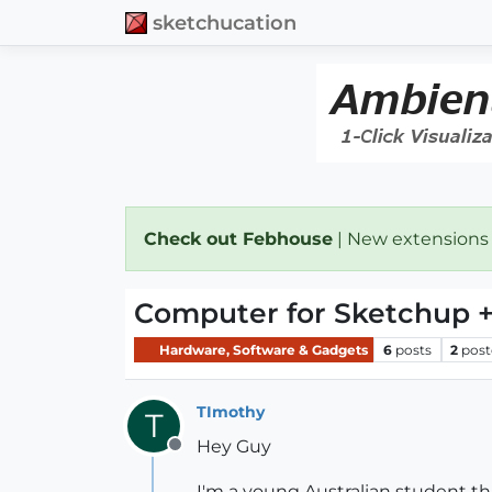
sketchucation
Check out Febhouse
| New extensions
Computer for Sketchup 
Hardware, Software & Gadgets
6
posts
2
post
TImothy
T
Hey Guy
Offline
I'm a young Australian student t