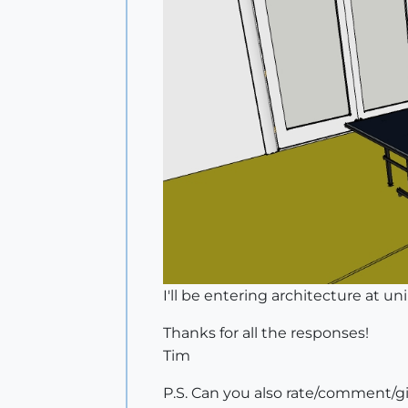
I'll be entering architecture at 
Thanks for all the responses!
Tim
P.S. Can you also rate/comment/gi