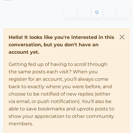
0
Hello! It looks like you're interested in this
conversation, but you don't have an
account yet.
Getting fed up of having to scroll through
the same posts each visit? When you
register for an account, you'll always come
back to exactly where you were before, and
choose to be notified of new replies (either
via email, or push notification). You'll also be
able to save bookmarks and upvote posts to
show your appreciation to other community
members.