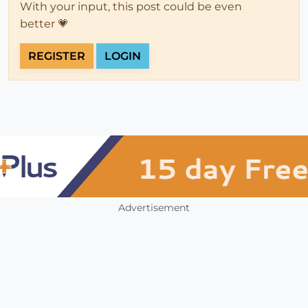
With your input, this post could be even
better 💗
REGISTER
LOGIN
Advertisement