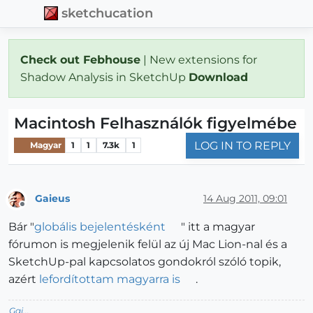
sketchucation
Check out Febhouse
| New extensions for
Shadow Analysis in SketchUp
Download
Macintosh Felhasználók figyelmébe
LOG IN TO REPLY
Magyar
1
1
7.3k
1
Gaieus
14 Aug 2011, 09:01
Offline
Bár "
globális bejelentésként
" itt a magyar
fórumon is megjelenik felül az új Mac Lion-nal és a
SketchUp-pal kapcsolatos gondokról szóló topik,
azért
lefordítottam magyarra is
.
Gai...