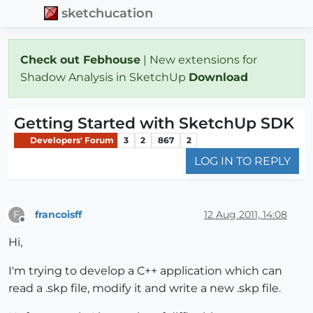
sketchucation
Check out Febhouse
| New extensions for
Shadow Analysis in SketchUp
Download
Getting Started with SketchUp SDK
Developers' Forum
3
2
867
2
LOG IN TO REPLY
francoisff
12 Aug 2011, 14:08
F
Offline
Hi,
I'm trying to develop a C++ application which can
read a .skp file, modify it and write a new .skp file.