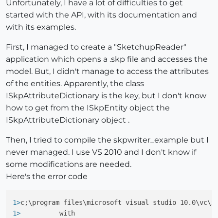
Unfortunately, I have a lot of difficulties to get
started with the API, with its documentation and
with its examples.
First, I managed to create a "SketchupReader"
application which opens a .skp file and accesses the
model. But, I didn't manage to access the attributes
of the entities. Apparently, the class
ISkpAttributeDictionary is the key, but I don't know
how to get from the ISkpEntity object the
ISkpAttributeDictionary object .
Then, I tried to compile the skpwriter_example but I
never managed. I use VS 2010 and I don't know if
some modifications are needed.
Here's the error code
1>
c;\program files\microsoft visual studio 10.0\vc\i
1> 
         with