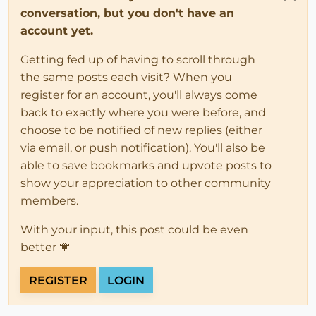
conversation, but you don't have an
1>
1>ÉCHEC de la build.
account yet.
Getting fed up of having to scroll through
the same posts each visit? When you
register for an account, you'll always come
back to exactly where you were before, and
choose to be notified of new replies (either
via email, or push notification). You'll also be
able to save bookmarks and upvote posts to
show your appreciation to other community
members.
With your input, this post could be even
better 💗
REGISTER
LOGIN