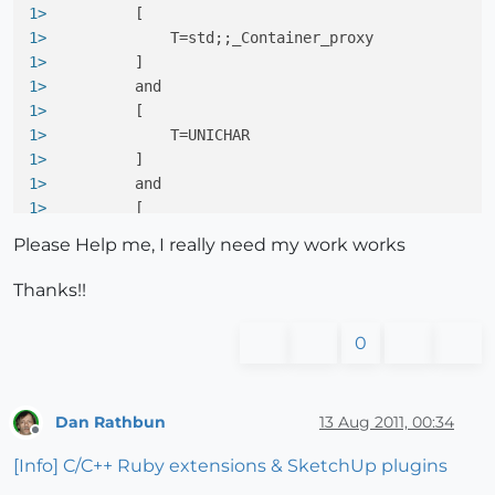
1> 
         [
1> 
             T=std;;_Container_proxy
1> 
         ]
1> 
         and
1> 
         [
1> 
             T=UNICHAR
1> 
         ]
1> 
         and
1> 
         [
1> 
             T=std;;_Container_proxy
Please Help me, I really need my work works
1> 
         ]
1> 
         Raison ; impossible de convertir de 
'atl
Thanks!!
1> 
         with
1> 
         [
0
1> 
             T=UNICHAR
1> 
         ]
1> 
         and
Dan Rathbun
13 Aug 2011, 00:34
1> 
         [
Offline
1> 
             T=std;;_Container_proxy
[Info] C/C++ Ruby extensions & SketchUp plugins
1> 
         ]