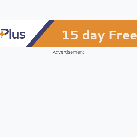
Advertisement