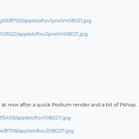
I'm at now after a quick Podium render and a bit of Pshop.