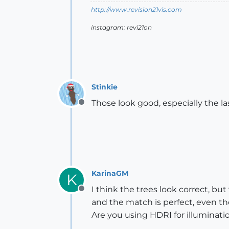
http://www.revision21vis.com
instagram: revi21on
Stinkie
Those look good, especially the la
Offline
KarinaGM
K
I think the trees look correct, bu
Offline
and the match is perfect, even the
Are you using HDRI for illuminati