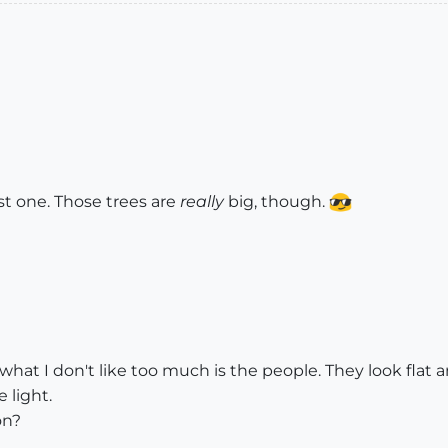
st one. Those trees are
really
big, though.
t what I don't like too much is the people. They look flat
 light.
on?