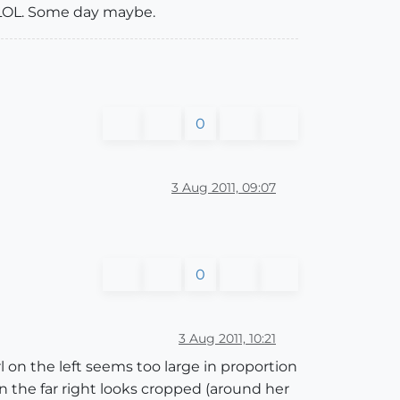
d LOL. Some day maybe.
0
3 Aug 2011, 09:07
0
3 Aug 2011, 10:21
irl on the left seems too large in proportion
 on the far right looks cropped (around her