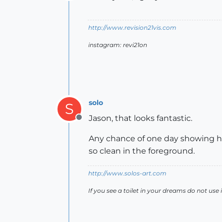
Offline
http://www.revision21vis.com
instagram: revi21on
solo
S
Jason, that looks fantastic.
Offline
Any chance of one day showing ho
so clean in the foreground.
http://www.solos-art.com
If you see a toilet in your dreams do not use i