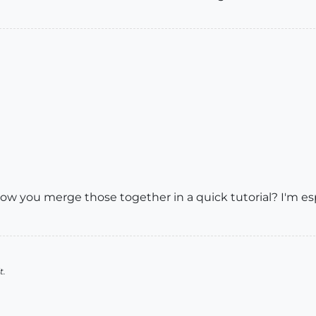
w you merge those together in a quick tutorial? I'm esp
t.