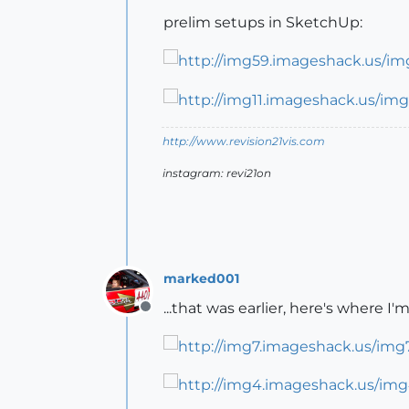
prelim setups in SketchUp:
http://www.revision21vis.com
instagram: revi21on
marked001
...that was earlier, here's where 
Offline