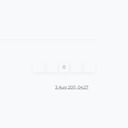
0
3 Aug 2011, 04:27