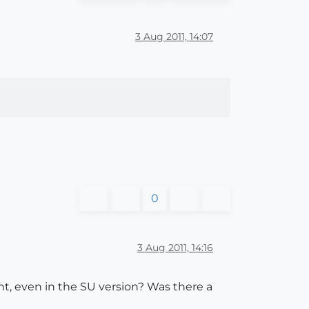
3 Aug 2011, 14:07
0
3 Aug 2011, 14:16
ont, even in the SU version? Was there a