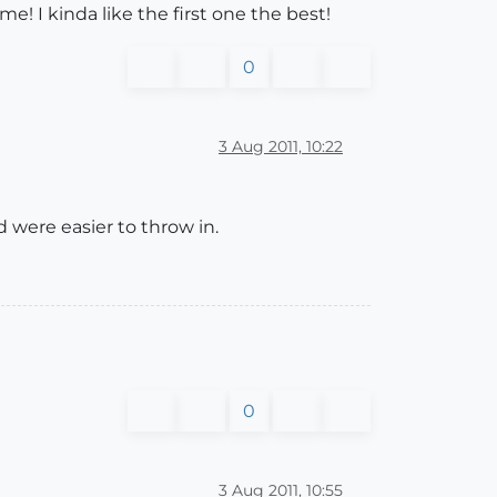
e! I kinda like the first one the best!
0
3 Aug 2011, 10:22
d were easier to throw in.
0
3 Aug 2011, 10:55