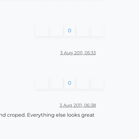
0
3 Aug 2011, 05:33
0
3 Aug 2011, 06:38
 and croped. Everything else looks great