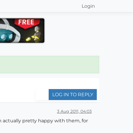
Login
LOG IN TO REPLY
3 Aug 2011, 04:03
m actually pretty happy with them, for