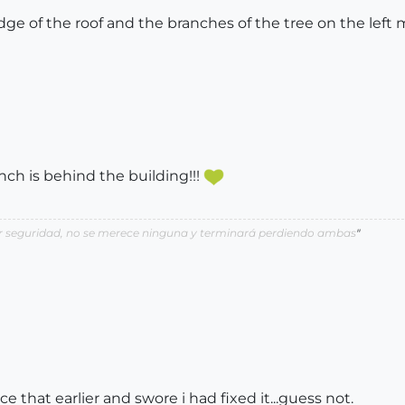
ge of the roof and the branches of the tree on the left
anch is behind the building!!!
por seguridad, no se merece ninguna y terminará perdiendo ambas
"
ice that earlier and swore i had fixed it...guess not.