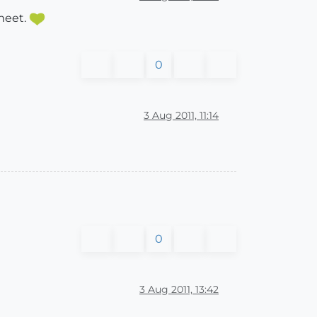
 meet.
0
3 Aug 2011, 11:14
0
3 Aug 2011, 13:42