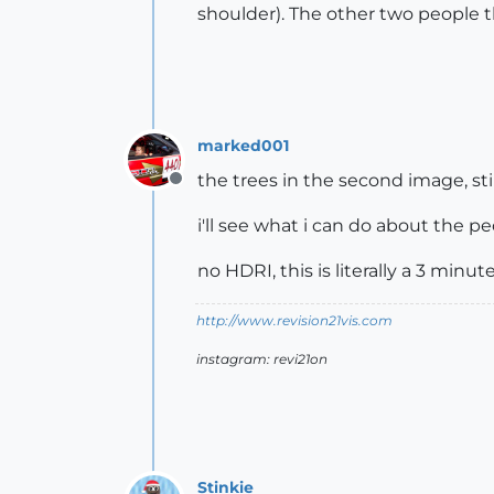
shoulder). The other two people th
marked001
the trees in the second image, st
Offline
i'll see what i can do about the p
no HDRI, this is literally a 3 min
http://www.revision21vis.com
instagram: revi21on
Stinkie