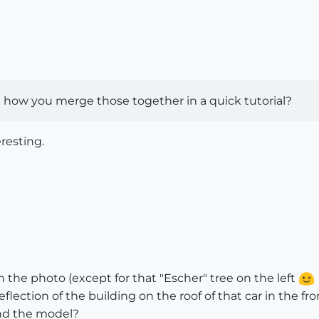
how you merge those together in a quick tutorial?
resting.
th the photo (except for that "Escher" tree on the left
ection of the building on the roof of that car in the fr
ind the model?