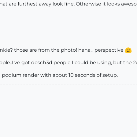
at are furthest away look fine. Otherwise it looks awesom
inkie? those are from the photo! haha... perspective
eople..I've got dosch3d people I could be using, but the 2
ute podium render with about 10 seconds of setup.