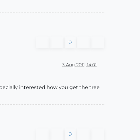
0
3 Aug 2011, 14:01
ecially interested how you get the tree
0