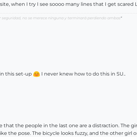
ite, when I try I see soooo many lines that I get scare
por seguridad, no se merece ninguna y terminará perdiendo ambas
"
 in this set-up
I never knew how to do this in SU..
ree that the people in the last one are a distraction. The g
like the pose. The bicycle looks fuzzy, and the other girl