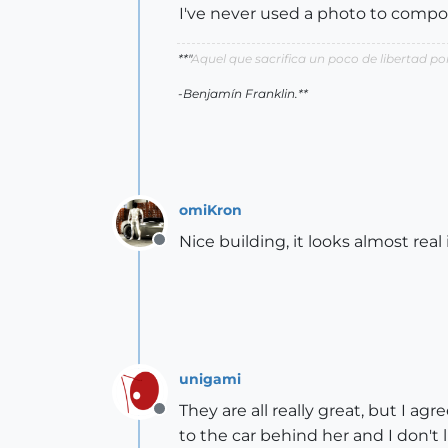
I've never used a photo to compos
**"
Aquel que sacrifica un poco de libertad 
-Benjamín Franklin.**
omiKron
Nice building, it looks almost real
Offline
unigami
They are all really great, but I ag
Offline
to the car behind her and I don't 