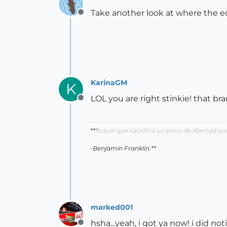
Take another look at where the ed
Offline
KarinaGM
K
LOL you are right stinkie! that br
Offline
**"
Aquel que sacrifica un poco de libertad 
-Benjamín Franklin.**
marked001
hsha...yeah, i got ya now! i did not