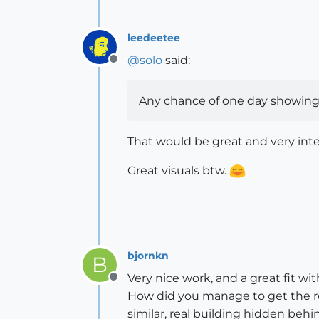
leedeetee
@
solo
said:
Offline
Any chance of one day showing 
That would be great and very inte
Great visuals btw.
bjornkn
B
Very nice work, and a great fit wi
Offline
How did you manage to get the refl
similar, real building hidden beh