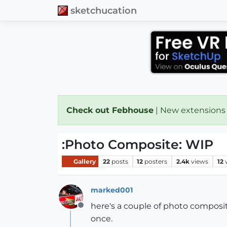
sketchucation
Check out Febhouse
| New extensions
:Photo Composite: WIP
Gallery
22
posts
12
posters
2.4k
views
12
marked001
here's a couple of photo composite
Offline
once.