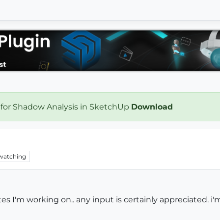
 for Shadow Analysis in SketchUp
Download
watching
s I'm working on.. any input is certainly appreciated. i'