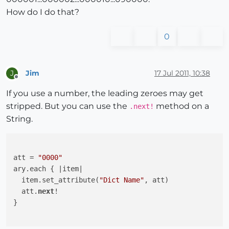
How do I do that?
0
Jim
17 Jul 2011, 10:38
J
Offline
If you use a number, the leading zeroes may get
stripped. But you can use the
method on a
.next!
String.
att = 
"0000"
ary.each { 
|item|
  item.set_attribute(
"Dict Name"
, att)

  att.
next
!

}
