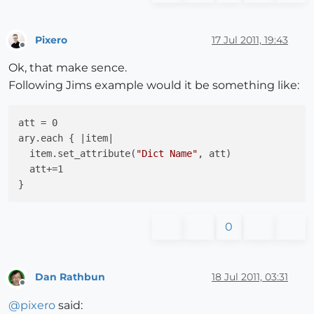
Pixero
17 Jul 2011, 19:43
Offline
Ok, that make sence.
Following Jims example would it be something like:
att = 0

ary.each { |item|

  item.set_attribute(
"Dict Name"
, att)

  att+=1

0
Dan Rathbun
18 Jul 2011, 03:31
Offline
@
pixero
said: