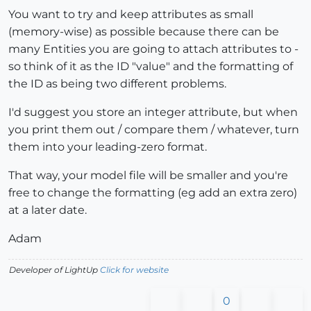
You want to try and keep attributes as small
(memory-wise) as possible because there can be
many Entities you are going to attach attributes to -
so think of it as the ID "value" and the formatting of
the ID as being two different problems.
I'd suggest you store an integer attribute, but when
you print them out / compare them / whatever, turn
them into your leading-zero format.
That way, your model file will be smaller and you're
free to change the formatting (eg add an extra zero)
at a later date.
Adam
Developer of LightUp
Click for website
0