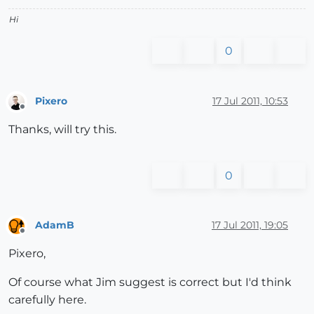
Hi
0
Pixero
17 Jul 2011, 10:53
Offline
Thanks, will try this.
0
AdamB
17 Jul 2011, 19:05
Offline
Pixero,
Of course what Jim suggest is correct but I'd think
carefully here.