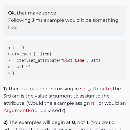
Ok, that make sence.
Following Jims example would it be something
like:
> 
ary.each { |item|
> 
  item.set_attribute(
"Dict Name"
, att)
> 
  att+=1
> 
}
1)
There's a parameter missing in
set_attribute
, the
3rd arg is the value argument to assign to the
attribute. (Would the example assign
nil
, or would an
ArgumentError
be raised?)
2)
The examples will begin at
0
, not
1
. (You could
adjust the start ordinal for var
att
in it's assignment