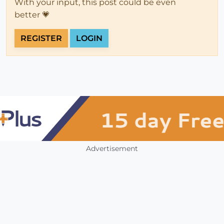
With your input, this post could be even
better 💗
REGISTER
LOGIN
Advertisement