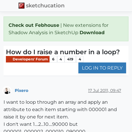
sketchucation
Check out Febhouse
| New extensions for
Shadow Analysis in SketchUp
Download
How do I raise a number in a loop?
Developers' Forum
6
4
419
4
LOG IN TO REPLY
Pixero
17 Jul 2011, 09:47
Offline
I want to loop through an array and apply an
attribute to each item starting with 000001 and
raise it by one for next item.
I don't want 1....2...10....90000 but
000001...000002...000010...090000.