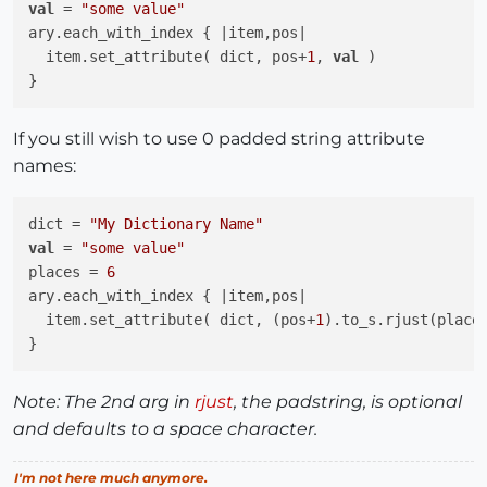
val
 = 
"some value"
ary.each_with_index { |item,pos|

  item.set_attribute( dict, pos+
1
, 
val
 )

If you still wish to use 0 padded string attribute
names:
dict = 
"My Dictionary Name"
val
 = 
"some value"
places = 
6
ary.each_with_index { |item,pos|

  item.set_attribute( dict, (pos+
1
).to_s.rjust(place
Note: The 2nd arg in
rjust
, the padstring, is optional
and defaults to a space character.
I'm not here much anymore.