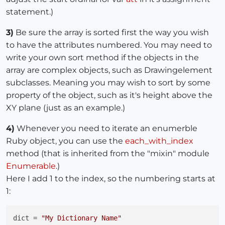
statement.)
3)
Be sure the array is sorted first the way you wish
to have the attributes numbered. You may need to
write your own sort method if the objects in the
array are complex objects, such as Drawingelement
subclasses. Meaning you may wish to sort by some
property of the object, such as it's height above the
XY plane (just as an example.)
4)
Whenever you need to iterate an enumerble
Ruby object, you can use the
each_with_index
method (that is inherited from the "mixin" module
Enumerable
.)
Here I add 1 to the index, so the numbering starts at
1:
dict = 
"My Dictionary Name"