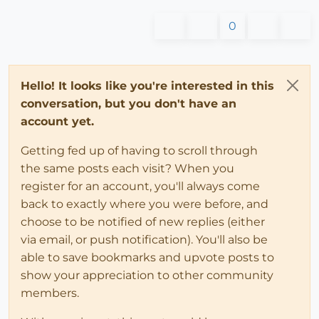
0
Hello! It looks like you're interested in this
conversation, but you don't have an
account yet.
Getting fed up of having to scroll through
the same posts each visit? When you
register for an account, you'll always come
back to exactly where you were before, and
choose to be notified of new replies (either
via email, or push notification). You'll also be
able to save bookmarks and upvote posts to
show your appreciation to other community
members.