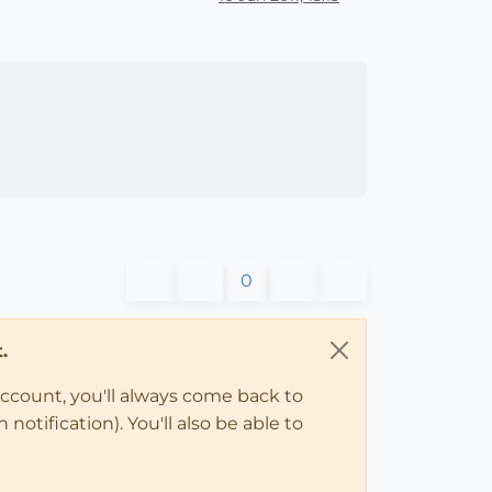
0
.
account, you'll always come back to
notification). You'll also be able to