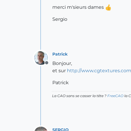
merci m'sieurs dames
Sergio
Patrick
Bonjour,
Offline
et sur
http://www.cgtextures.com
Patrick
La CAO sans se casser la tête ?
FreeCAO
la C
SERGIO