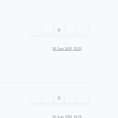
0
10 Jun 2011, 12:21
0
10 Jun 2011, 15:13