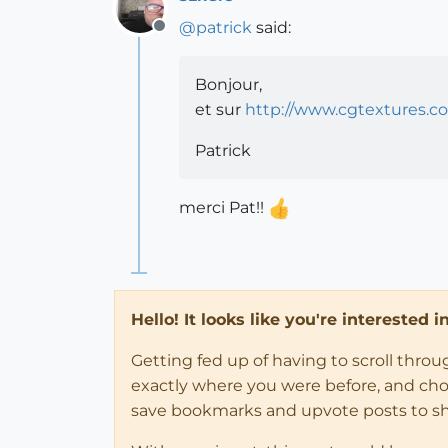
@
patrick
said:
Offline
Bonjour,
et sur
http://www.cgtextures.c
Patrick
merci Pat!!
Hello! It looks like you're interested 
Getting fed up of having to scroll thro
exactly where you were before, and choose
save bookmarks and upvote posts to s