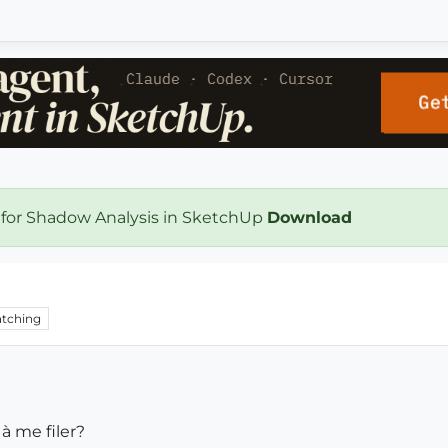
 for Shadow Analysis in SketchUp
Download
tching
 à me filer?