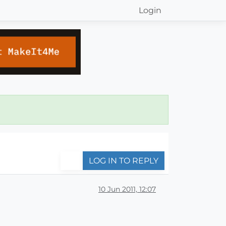
Login
LOG IN TO REPLY
10 Jun 2011, 12:07