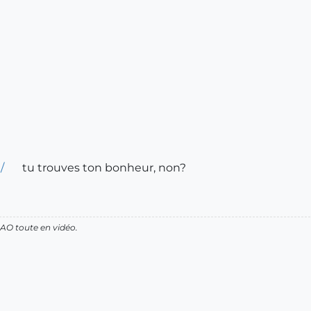
/
tu trouves ton bonheur, non?
AO toute en vidéo.