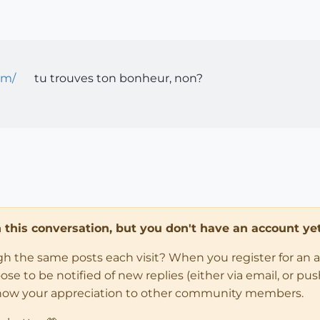
om/
tu trouves ton bonheur, non?
in this conversation, but you don't have an account yet
ugh the same posts each visit? When you register for an 
 to be notified of new replies (either via email, or push 
how your appreciation to other community members.