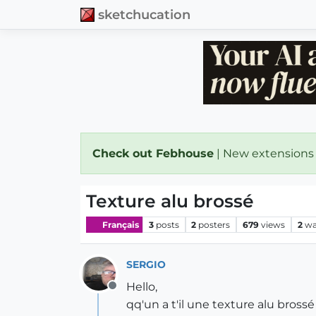
sketchucation
Check out Febhouse
| New extensions
Texture alu brossé
Français
3
posts
2
posters
679
views
2
wa
SERGIO
Hello,
Offline
qq'un a t'il une texture alu brossé