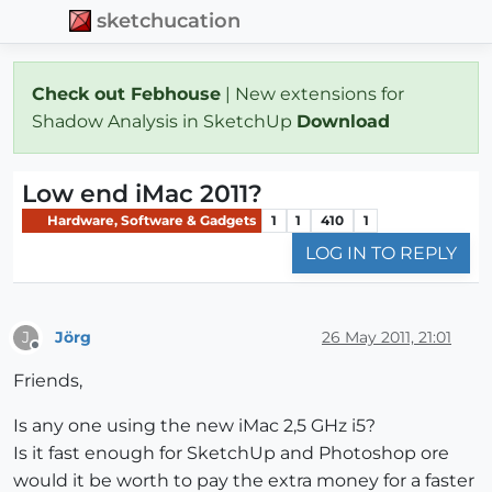
sketchucation
Check out Febhouse
| New extensions for
Shadow Analysis in SketchUp
Download
Low end iMac 2011?
Hardware, Software & Gadgets
1
1
410
1
LOG IN TO REPLY
Jörg
26 May 2011, 21:01
J
Offline
Friends,
Is any one using the new iMac 2,5 GHz i5?
Is it fast enough for SketchUp and Photoshop ore
would it be worth to pay the extra money for a faster