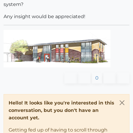
system?
Any insight would be appreciated!
0
Hello! It looks like you're interested in this
conversation, but you don't have an
account yet.
Getting fed up of having to scroll through