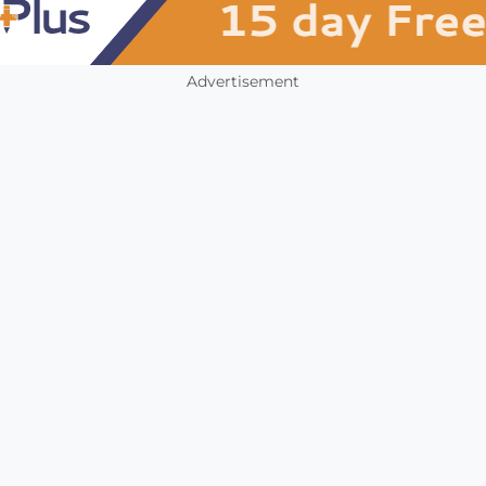
Advertisement