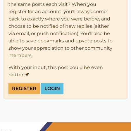
the same posts each visit? When you
register for an account, you'll always come
back to exactly where you were before, and
choose to be notified of new replies (either
via email, or push notification). You'll also be
able to save bookmarks and upvote posts to
show your appreciation to other community
members.
With your input, this post could be even
better 💗
REGISTER
LOGIN