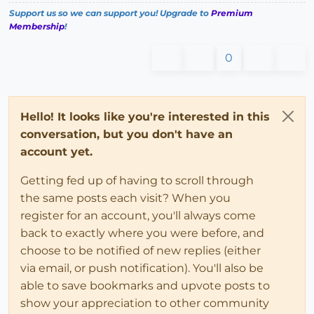
Support us so we can support you! Upgrade to
Premium
Membership
!
0
Hello! It looks like you're interested in this
conversation, but you don't have an
account yet.
Getting fed up of having to scroll through
the same posts each visit? When you
register for an account, you'll always come
back to exactly where you were before, and
choose to be notified of new replies (either
via email, or push notification). You'll also be
able to save bookmarks and upvote posts to
show your appreciation to other community