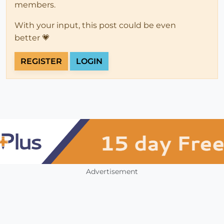
members.
With your input, this post could be even
better 💗
REGISTER
LOGIN
Advertisement