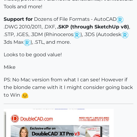
Tools and more!
Support for
Dozens of File Formats - AutoCAD
.DWG 2010/2011, .DXF,
.SKP (through SketchUp v8)
,
.STP, .IGES, .3DM (Rhinoceros
), .3DS (Autodesk
3ds Max
), .STL, and more.
Looks to be good value!
Mike
PS: No Mac version from what I can see! However if
the blonde came with it I might consider going back
to Win