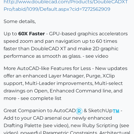
http://www.doublecad.com/Products/DoubleCADXT
Pro/tabid/1099/Default.aspx?cid=7272562909
Some details,
Up to
60X Faster
- GPU-based graphics accelerators
speed zoom and pan navigation up to 60 times
faster than DoubleCAD XT and make 2D graphic
performance as smooth as glass. - see video
More AutoCAD-like Features for Less - New updates
offer an enhanced Layer Manager, Purge, XClip
support, Multi-Leader improvements, Multi-select
drawings on Open, Enhanced Command line, and
more - see complete list
Great Companion to AutoCAD
& SketchUp
-
Add to your CAD arsenal our newly enhanced
Drafting Palette (see video), new Ruby Scripting (see
video), powerful Parametric Constraints, Architectural