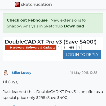
sketchucation
Check out Febhouse
| New extensions for
Shadow Analysis in SketchUp
Download
DoubleCAD XT Pro v3 (Save $400!)
Hardware, Software & Gadgets
1
1
453
1
LOG IN TO REPLY
Mike Lucey
11 May 2011, 12:55
Offline
Hi Guys,
Just learned that DoubleCAD XT Prov3 is on offer as a
special price only $295 (Save $400)!