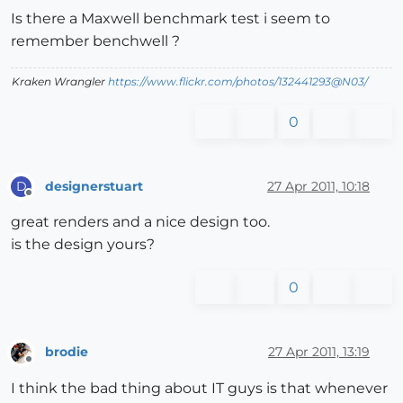
Is there a Maxwell benchmark test i seem to
remember benchwell ?
Kraken Wrangler
https://www.flickr.com/photos/132441293@N03/
0
designerstuart
27 Apr 2011, 10:18
D
Offline
great renders and a nice design too.
is the design yours?
0
brodie
27 Apr 2011, 13:19
Offline
I think the bad thing about IT guys is that whenever