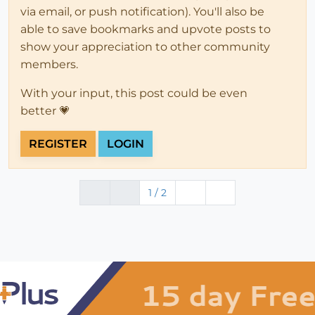
via email, or push notification). You'll also be
able to save bookmarks and upvote posts to
show your appreciation to other community
members.
With your input, this post could be even
better 💗
REGISTER
LOGIN
1 / 2