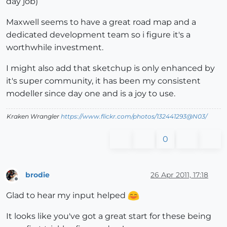
day job)
Maxwell seems to have a great road map and a
dedicated development team so i figure it's a
worthwhile investment.
I might also add that sketchup is only enhanced by
it's super community, it has been my consistent
modeller since day one and is a joy to use.
Kraken Wrangler
https://www.flickr.com/photos/132441293@N03/
0
brodie
26 Apr 2011, 17:18
Offline
Glad to hear my input helped
It looks like you've got a great start for these being