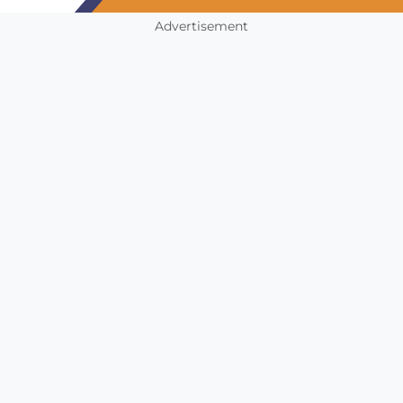
Advertisement