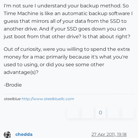
I'm not sure I understand your backup method. So
Time Machine is like an automatic backup software I
guess that mirrors all of your data from the SSD to
another drive. And if your SSD goes down you can
just boot from that other drive? Is that about right?
Out of curiosity, were you willing to spend the extra
money for a mac primarily because it's what you're
used to using, or did you see some other
advantage(s)?
-Brodie
steelblue
http://www.steelbluellc.com
0
chedda
27 Apr 2011, 19:18