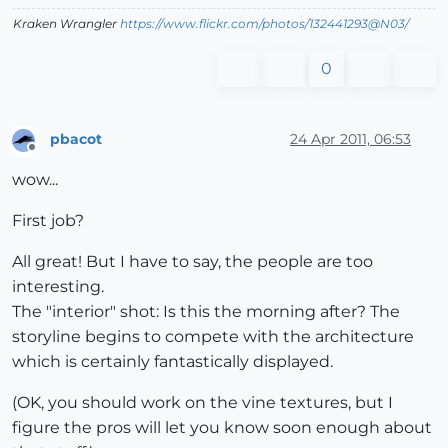
Kraken Wrangler
https://www.flickr.com/photos/132441293@N03/
0
pbacot
24 Apr 2011, 06:53
Offline
wow...
First job?
All great! But I have to say, the people are too
interesting.
The "interior" shot: Is this the morning after? The
storyline begins to compete with the architecture
which is certainly fantastically displayed.
(OK, you should work on the vine textures, but I
figure the pros will let you know soon enough about