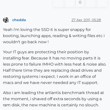
0
chedda
27 Apr 2011, 05:28
Offline
Yeah i'm loving the SSD it is super snappy for
booting, launching apps, reading & writing files etc i
wouldn't go back now !
Your IT guys are protecting their position by
installing fear. Because it has no moving parts it is
less prone to failure IMHO with less heat & noise also.
Half there time they are replacing dead drives and
restoring systems i expect. I work in an office of
macs and we have never needed any IT support.
Also i am leading the artlantis benchmark thread at
the moment, i shaved off extra seconds by using a
ram disk, the new machine is certainly no slouch.