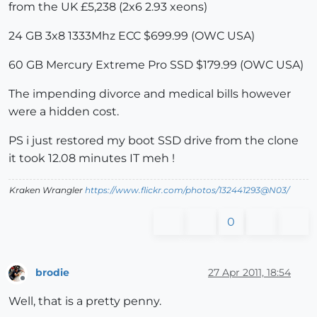
from the UK £5,238 (2x6 2.93 xeons)
24 GB 3x8 1333Mhz ECC $699.99 (OWC USA)
60 GB Mercury Extreme Pro SSD $179.99 (OWC USA)
The impending divorce and medical bills however
were a hidden cost.
PS i just restored my boot SSD drive from the clone
it took 12.08 minutes IT meh !
Kraken Wrangler
https://www.flickr.com/photos/132441293@N03/
0
brodie
27 Apr 2011, 18:54
Offline
Well, that is a pretty penny.