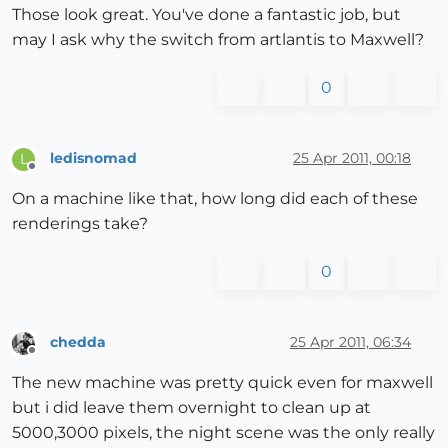
Those look great. You've done a fantastic job, but
may I ask why the switch from artlantis to Maxwell?
0
ledisnomad
25 Apr 2011, 00:18
L
Offline
On a machine like that, how long did each of these
renderings take?
0
chedda
25 Apr 2011, 06:34
Offline
The new machine was pretty quick even for maxwell
but i did leave them overnight to clean up at
5000,3000 pixels, the night scene was the only really