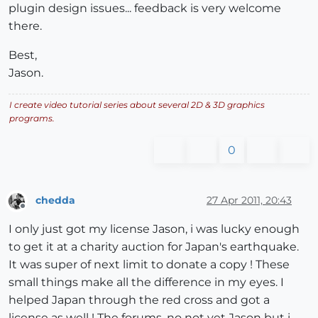
plugin design issues... feedback is very welcome
there.
Best,
Jason.
I create video tutorial series about several 2D & 3D graphics
programs.
0
chedda
27 Apr 2011, 20:43
Offline
I only just got my license Jason, i was lucky enough
to get it at a charity auction for Japan's earthquake.
It was super of next limit to donate a copy ! These
small things make all the difference in my eyes. I
helped Japan through the red cross and got a
license as well ! The forums, no not yet Jason but i