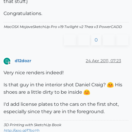
that stuff.)
Congratulations.
MacOSX MojaveSketchUp Pro v19 Twilight v2 Thea v3 PowerCADD
0
d12dozr
24 Apr 2011, 07:23
D
Offline
Very nice renders indeed!
Is that guy in the interior shot Daniel Craig?
His
shoes are a little dirty to be inside
I'd add license plates to the cars on the first shot,
especially since they are in the foreground.
3D Printing with SketchUp Book
http://goo.gl/f7ooYh