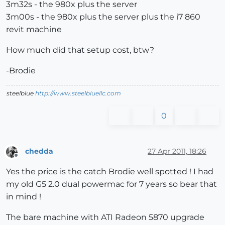
3m32s - the 980x plus the server
3m00s - the 980x plus the server plus the i7 860
revit machine
How much did that setup cost, btw?
-Brodie
steelblue
http://www.steelbluellc.com
0
chedda
27 Apr 2011, 18:26
Offline
Yes the price is the catch Brodie well spotted ! I had
my old G5 2.0 dual powermac for 7 years so bear that
in mind !
The bare machine with ATI Radeon 5870 upgrade