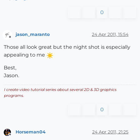
0
jason_maranto
24 Apr 2011, 15:54
Offline
Those all look great but the night shot is especially
appealing to me
Best,
Jason.
I create video tutorial series about several 2D & 3D graphics
programs.
0
Horseman04
24 Apr 2011, 21:25
Offline