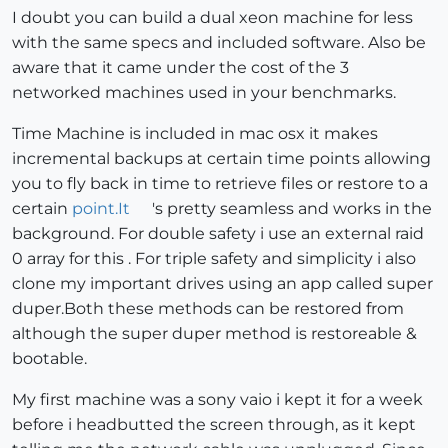
I doubt you can build a dual xeon machine for less
with the same specs and included software. Also be
aware that it came under the cost of the 3
networked machines used in your benchmarks.
Time Machine is included in mac osx it makes
incremental backups at certain time points allowing
you to fly back in time to retrieve files or restore to a
certain
point.It
's pretty seamless and works in the
background. For double safety i use an external raid
0 array for this . For triple safety and simplicity i also
clone my important drives using an app called super
duper.Both these methods can be restored from
although the super duper method is restoreable &
bootable.
My first machine was a sony vaio i kept it for a week
before i headbutted the screen through, as it kept