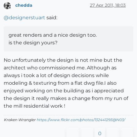
chedda
27 Apr 2011, 18:03
Offline
@
designerstuart
said:
great renders and a nice design too.
is the design yours?
No unfortunately the design is not mine but the
architect who commissioned me. Although as
always i took a lot of design decisions while
modeling & texturing from a flat dwg file.I also
enjoyed working on the building as i appreciated
the design it really makes a change from my run of
the mill residential work !
Kraken Wrangler
https://www.flickr.com/photos/132441293@N03/
0