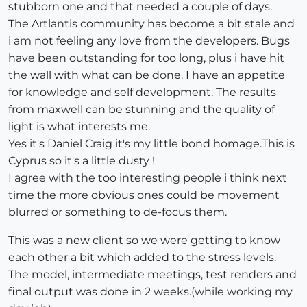
stubborn one and that needed a couple of days.
The Artlantis community has become a bit stale and
i am not feeling any love from the developers. Bugs
have been outstanding for too long, plus i have hit
the wall with what can be done. I have an appetite
for knowledge and self development. The results
from maxwell can be stunning and the quality of
light is what interests me.
Yes it's Daniel Craig it's my little bond homage.This is
Cyprus so it's a little dusty !
I agree with the too interesting people i think next
time the more obvious ones could be movement
blurred or something to de-focus them.
This was a new client so we were getting to know
each other a bit which added to the stress levels.
The model, intermediate meetings, test renders and
final output was done in 2 weeks.(while working my