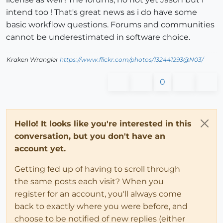
intend too ! That's great news as i do have some
basic workflow questions. Forums and communities
cannot be underestimated in software choice.
Kraken Wrangler
https://www.flickr.com/photos/132441293@N03/
0
Hello! It looks like you're interested in this
conversation, but you don't have an
account yet.
Getting fed up of having to scroll through
the same posts each visit? When you
register for an account, you'll always come
back to exactly where you were before, and
choose to be notified of new replies (either