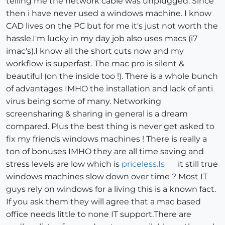
telling me the network cable was unplugged. Since
then i have never used a windows machine. I know
CAD lives on the PC but for me it's just not worth the
hassle.I'm lucky in my day job also uses macs (i7
imac's).I know all the short cuts now and my
workflow is superfast. The mac pro is silent &
beautiful (on the inside too !). There is a whole bunch
of advantages IMHO the installation and lack of anti
virus being some of many. Networking
screensharing & sharing in general is a dream
compared. Plus the best thing is never get asked to
fix my friends windows machines ! There is really a
ton of bonuses IMHO they are all time saving and
stress levels are low which is
priceless.Is
it still true
windows machines slow down over time ? Most IT
guys rely on windows for a living this is a known fact.
If you ask them they will agree that a mac based
office needs little to none IT support.There are