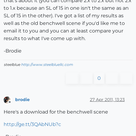
that's about it (you can compare 2.x to 2.x but not 2.x
to 1.x because an SL of 15 in one isn't the same as an
SL of 15 in the other). I've got a list of my results as
well as the old benchwell scene if you'd like me to
email it to you and you can at least compare your
results to what I've come up with.
-Brodie
steelblue
http://www.steelbluellc.com
0
brodie
27 Apr 2011, 13:23
Offline
Here's a download for the benchwell scene
http://ge.tt/3QAbNUb?c