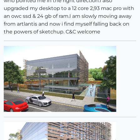
who pointed me in the right direction.I also
upgraded my desktop to a 12 core 2,93 mac pro with
an owc ssd & 24 gb of ram.I am slowly moving away
from artlantis and now i find myself falling back on
the powers of sketchup. C&C welcome