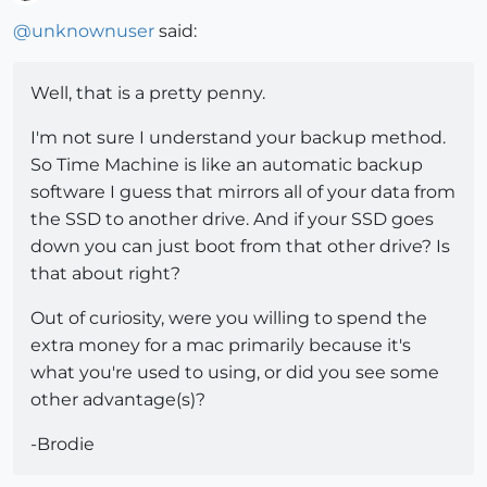
Offline
@
unknownuser
said:
Well, that is a pretty penny.
I'm not sure I understand your backup method.
So Time Machine is like an automatic backup
software I guess that mirrors all of your data from
the SSD to another drive. And if your SSD goes
down you can just boot from that other drive? Is
that about right?
Out of curiosity, were you willing to spend the
extra money for a mac primarily because it's
what you're used to using, or did you see some
other advantage(s)?
-Brodie