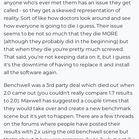
anyone who's ever met them has an issue they get
called - so they get a skewed representation of
reality. Sort of like how doctors look around and see
how everyone is going to die I guess. Their issue
seems to be not so much that they die MORE
(although they probably did in the beginning) but
that when they die you're pretty much screwed.
That said, you're not keeping data on it, but I guess
it's the downtime of having to replace it and install
all the software again.
Benchwell was a 3rd party deal which died out when
2.0 came out (you couldn't really compare 1.7 results
to 2.0). Maxwell has suggested a couple times that
they would take over and create a new benchmark
scene but it's yet to happen. There are a few threads
on the forums where people have posted their
results with 2.x using the old benchwell scene but