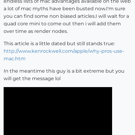
endless lists of mac advantages available on the web
a lot of mac myths have been busted now.I'm sure
you can find some non biased articles.I will wait for a
quad core mini to come out then i will add them
over time as render nodes.
This article is a little dated but still stands true:
http://www.kenrockwell.com/apple/why-pros-use-
mac.htm
In the meantime this guy is a bit extreme but you
will get the message lol