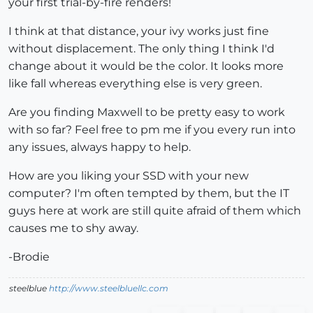
your first trial-by-fire renders!
I think at that distance, your ivy works just fine
without displacement. The only thing I think I'd
change about it would be the color. It looks more
like fall whereas everything else is very green.
Are you finding Maxwell to be pretty easy to work
with so far? Feel free to pm me if you every run into
any issues, always happy to help.
How are you liking your SSD with your new
computer? I'm often tempted by them, but the IT
guys here at work are still quite afraid of them which
causes me to shy away.
-Brodie
steelblue
http://www.steelbluellc.com