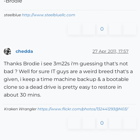
-Brodie
steelblue
http://www.steelbluellc.com
0
chedda
27 Apr 2011, 17:57
Offline
Thanks Brodie i see 3m22s i'm guessing that's not
bad ? Well for sure IT guys are a weird breed that's a
given, i keep a time machine backup & a bootable
clone so a dead drive is pretty easy to restore in
about 30 mins.
Kraken Wrangler
https://www.flickr.com/photos/132441293@N03/
0