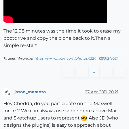
The 12.08 minutes was the time it took to erase my
bootdrive and copy the clone back to it.Then a
simple re-start
Kraken Wrangler
https://www.flickr.com/photos/132441293@N03/
0
jason_maranto
27 Apr 2011, 20:21
Offline
Hey Chedda, do you participate on the Maxwell
forum? We can always use some more active Mac
and Sketchup users to represent
Also JD (who
designs the plugins) is easy to approach about