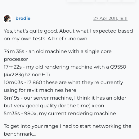
brodie
27 Apr 2011, 18:11
Offline
Yes, that's quite good. About what I expected based
on my own tests. A brief rundown.
74m 35s - an old machine with a single core
processor
17m22s - my old rendering machine with a Q9550
(4x2.83ghz nonHT)
10m03s - i7 860 these are what they're currently
using for revit machines here
6m19s - our server machine, I think it has an older
but very good quality (for the time) xeon
5m35s - 980x, my current rendering machine
To get into your range I had to start networking the
benchmark...