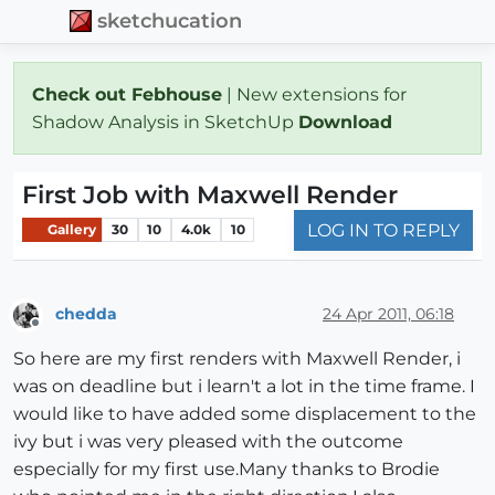
sketchucation
Check out Febhouse
| New extensions for
Shadow Analysis in SketchUp
Download
First Job with Maxwell Render
LOG IN TO REPLY
Gallery
30
10
4.0k
10
chedda
24 Apr 2011, 06:18
Offline
So here are my first renders with Maxwell Render, i
was on deadline but i learn't a lot in the time frame. I
would like to have added some displacement to the
ivy but i was very pleased with the outcome
especially for my first use.Many thanks to Brodie