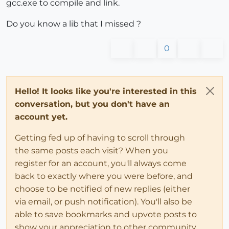
gcc.exe to compile and link.
Do you know a lib that I missed ?
0
Hello! It looks like you're interested in this
conversation, but you don't have an
account yet.
Getting fed up of having to scroll through
the same posts each visit? When you
register for an account, you'll always come
back to exactly where you were before, and
choose to be notified of new replies (either
via email, or push notification). You'll also be
able to save bookmarks and upvote posts to
show your appreciation to other community