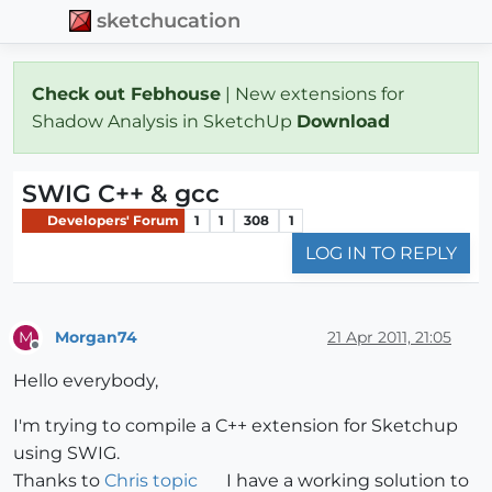
sketchucation
Check out Febhouse
| New extensions for
Shadow Analysis in SketchUp
Download
SWIG C++ & gcc
Developers' Forum
1
1
308
1
LOG IN TO REPLY
Morgan74
21 Apr 2011, 21:05
M
Offline
Hello everybody,
I'm trying to compile a C++ extension for Sketchup
using SWIG.
Thanks to
Chris topic
I have a working solution to