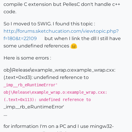
compile C extension but PellesC don't handle c++
code.
So I moved to SWIG. I found this topic :
http://forums.sketchucation.com/viewtopic.php?
f=180&t=22109
but when I link the dll I still have
some undefined references
Here is some errors :
obj\Release\example_wrap.o:example_wrap.cxx:
(.text+0xd3): undefined reference to
_imp__rb_eRuntimeError'
obj\Release\example_wrap.o:example_wrap.cxx:
(.text+0x113): undefined reference to
_imp__rb_eRuntimeError'
....
for information I'm on a PC and I use mingw32-