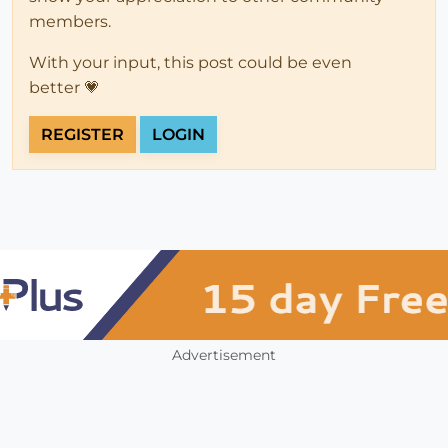
members.
With your input, this post could be even
better 💗
REGISTER
LOGIN
Advertisement