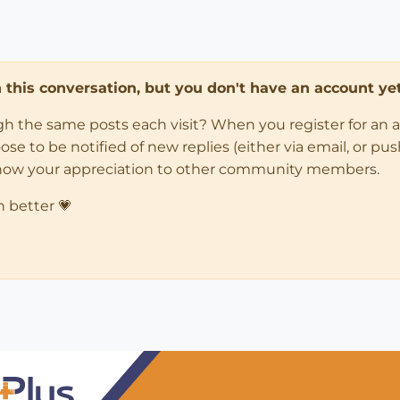
in this conversation, but you don't have an account yet
ugh the same posts each visit? When you register for an 
 to be notified of new replies (either via email, or push 
how your appreciation to other community members.
n better 💗