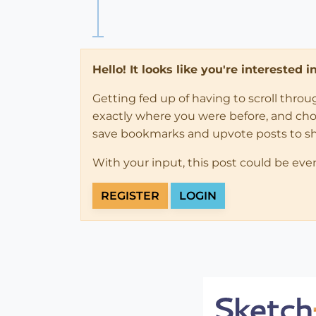
Hello! It looks like you're interested 
Getting fed up of having to scroll thro
exactly where you were before, and choose
save bookmarks and upvote posts to s
With your input, this post could be eve
REGISTER
LOGIN