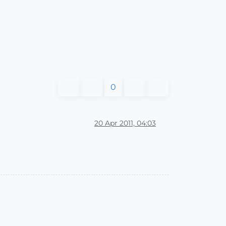
0
20 Apr 2011, 04:03