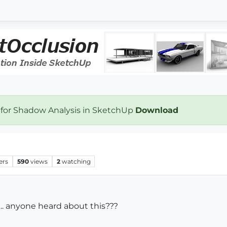
 for Shadow Analysis in SketchUp
Download
ers
590
views
2
watching
.. anyone heard about this???