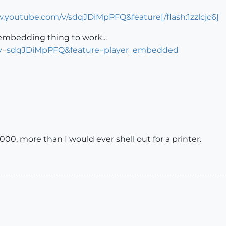
w.youtube.com/v/sdqJDiMpPFQ&feature[/flash:1zzlcjc6]
e embedding thing to work...
?v=sdqJDiMpPFQ&feature=player_embedded
000, more than I would ever shell out for a printer.