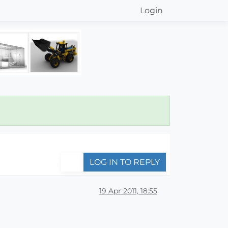
Login
LOG IN TO REPLY
19 Apr 2011, 18:55