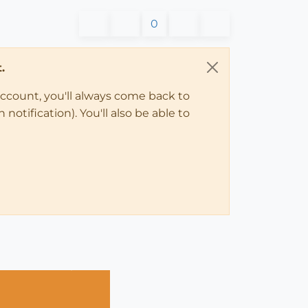
0
.
account, you'll always come back to
notification). You'll also be able to