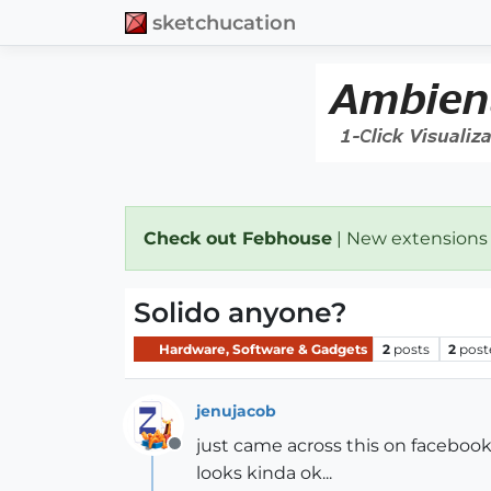
sketchucation
Check out Febhouse
| New extensions
Solido anyone?
Hardware, Software & Gadgets
2
posts
2
post
jenujacob
just came across this on facebook
Offline
looks kinda ok...