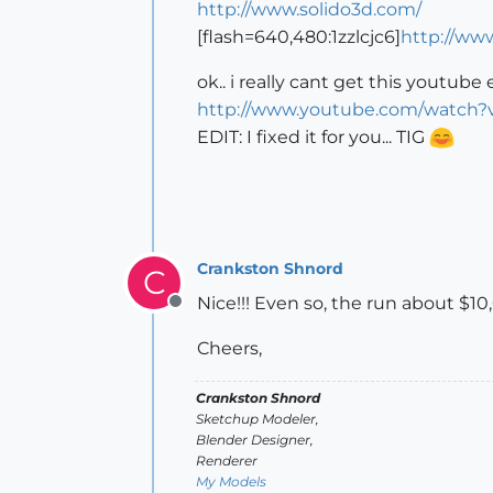
http://www.solido3d.com/
[flash=640,480:1zzlcjc6]
http://ww
ok.. i really cant get this youtub
http://www.youtube.com/watch
EDIT: I fixed it for you... TIG
Crankston Shnord
C
Nice!!! Even so, the run about $10,
Offline
Cheers,
Crankston Shnord
Sketchup Modeler,
Blender Designer,
Renderer
My Models