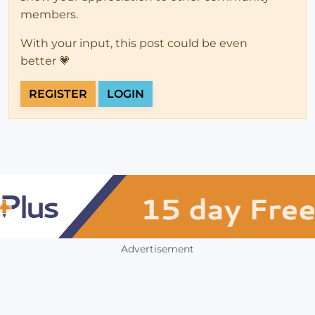
members.
With your input, this post could be even
better 💗
REGISTER
LOGIN
Advertisement