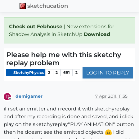
sketchucation
Check out Febhouse
| New extensions for
Shadow Analysis in SketchUp
Download
Please help me with this sketchy
replay problem
LOG IN TO REPLY
SketchyPhysics
2
2
691
2
demigamer
7 Apr 2011, 11:35
D
Offline
if i set an emitter and i record it with sketchyreplay
and after my recording is done and saved, and i click
play on the sketchyreplay''PLAY ANIMATION'' button
then he doesnt see the emitted objects
i did