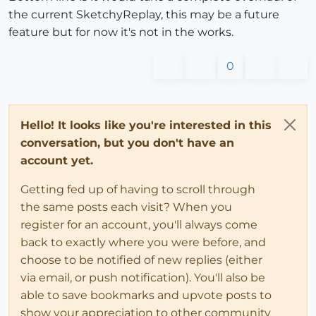
the current SketchyReplay, this may be a future
feature but for now it's not in the works.
0
Hello! It looks like you're interested in this
conversation, but you don't have an
account yet.
Getting fed up of having to scroll through
the same posts each visit? When you
register for an account, you'll always come
back to exactly where you were before, and
choose to be notified of new replies (either
via email, or push notification). You'll also be
able to save bookmarks and upvote posts to
show your appreciation to other community