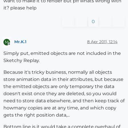
want to make it to render but pff whats wrong with
it? please help
0
Mr.K.1
8 Apr 2011, 12:14
M
Offline
Simply put, emitted objects are not included in the
Sketchy Replay.
Because it's tricky business, normally all objects
store animation data in their attributes, but because
the emitted objects are only temporary the data
doesn't exist once they are deleted, so you would
need to store data elsewhere, and then keep track of
howmany copies are at any time, and which copy
gets the right position data,...
Bottom line is it would take a complete overhaul of