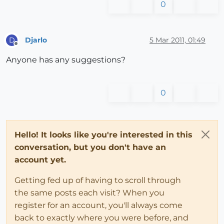
0
Djarlo
5 Mar 2011, 01:49
D
Offline
Anyone has any suggestions?
0
Hello! It looks like you're interested in this
conversation, but you don't have an
account yet.
Getting fed up of having to scroll through
the same posts each visit? When you
register for an account, you'll always come
back to exactly where you were before, and