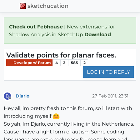
sketchucation
Check out Febhouse
| New extensions for
Shadow Analysis in SketchUp
Download
Validate points for planar faces.
Developers' Forum
4
2
585
2
LOG IN TO REPLY
Djarlo
27 Feb 2011, 23:31
D
Offline
Hey all, im pretty fresh to this forum, so i'll start with
introducing myself
So yah, Im Djarlo, currently living in the Netherlands.
Cause i have a light form of autism Some coding
languages are extremely easy for me to learn and