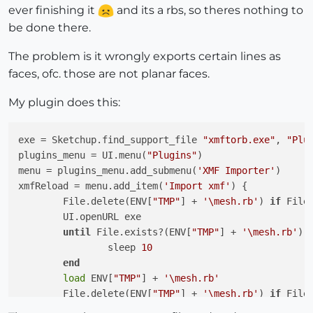
ever finishing it
and its a rbs, so theres nothing to
be done there.
The problem is it wrongly exports certain lines as
faces, ofc. those are not planar faces.
My plugin does this:
exe = Sketchup.find_support_file 
"xmftorb.exe"
, 
"Plu
plugins_menu = UI.menu(
"Plugins"
)

menu = plugins_menu.add_submenu(
'XMF Importer'
)

xmfReload = menu.add_item(
'Import xmf'
) {

	File.delete(ENV[
"TMP"
] + 
'\mesh.rb'
) 
if
 File
	UI.openURL exe

until
 File.exists?(ENV[
"TMP"
] + 
'\mesh.rb'
)

		sleep 
10
end
load
 ENV[
"TMP"
] + 
'\mesh.rb'
	File.delete(ENV[
"TMP"
] + 
'\mesh.rb'
) 
if
 File