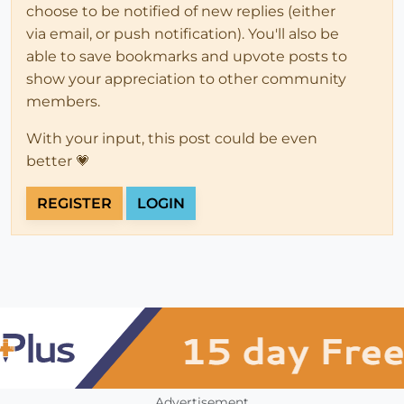
choose to be notified of new replies (either
via email, or push notification). You'll also be
able to save bookmarks and upvote posts to
show your appreciation to other community
members.
With your input, this post could be even
better 💗
REGISTER
LOGIN
Advertisement