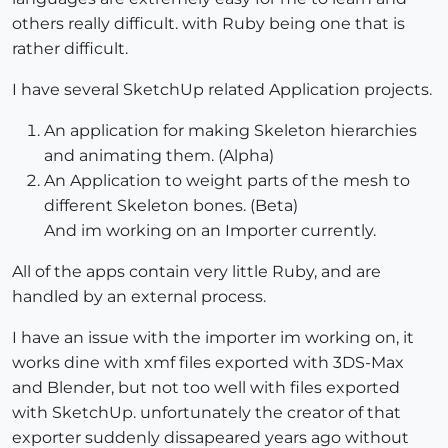
others really difficult. with Ruby being one that is
rather difficult.
I have several SketchUp related Application projects.
An application for making Skeleton hierarchies
and animating them. (Alpha)
An Application to weight parts of the mesh to
different Skeleton bones. (Beta)
And im working on an Importer currently.
All of the apps contain very little Ruby, and are
handled by an external process.
I have an issue with the importer im working on, it
works dine with xmf files exported with 3DS-Max
and Blender, but not too well with files exported
with SketchUp. unfortunately the creator of that
exporter suddenly dissapeared years ago without