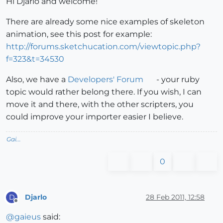
Hi Djarlo and welcome!
There are already some nice examples of skeleton
animation, see this post for example:
http://forums.sketchucation.com/viewtopic.php?
f=323&t=34530
Also, we have a
Developers' Forum
- your ruby
topic would rather belong there. If you wish, I can
move it and there, with the other scripters, you
could improve your importer easier I believe.
Gai...
0
Djarlo
28 Feb 2011, 12:58
D
Offline
@
gaieus
said: