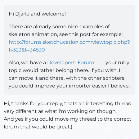
Hi Djarlo and welcome!
There are already some nice examples of
skeleton animation, see this post for example:
http://forums.sketchucation.com/viewtopic.php?
f=323&t=34530
Also, we have a
Developers' Forum
- your ruby
topic would rather belong there. If you wish, I
can move it and there, with the other scripters,
you could improve your importer easier I believe.
Hi, thanks for your reply, thats an interesting thread,
very different as what i'm working on though.
And yes if you could move my thread to the correct
forum that would be great.)