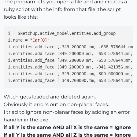
The program lets you open a file and and creates a
ruby script with the info from that file, the script
looks like this:
i = Sketchup.active_model.entities.add_group

i.name = 
"Car[0]"
i.entities.add_face [-349.200000.mm, -658.578644.mm, 
i.entities.add_face [349.200000.mm, -658.578644.mm, 5
i.entities.add_face [349.200000.mm, -658.578644.mm, 5
i.entities.add_face [349.200000.mm, -941.421356.mm, 1
i.entities.add_face [-349.200000.mm, 800.000000.mm, 3
Witch gets loaded and deleted again.
Obviously it error's out on non-planar faces.
I tried to ignore non-planar faces by adding an error
handler in the exe.
if all Y is the same AND all X is the same = Ignore
if all Y is the same AND all Z is the same = Ignore