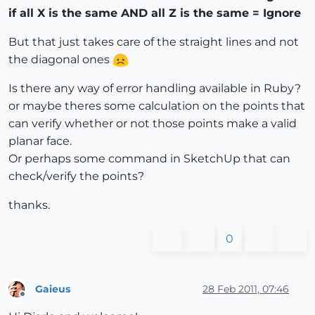
if all X is the same AND all Z is the same = Ignore
But that just takes care of the straight lines and not
the diagonal ones
Is there any way of error handling available in Ruby?
or maybe theres some calculation on the points that
can verify whether or not those points make a valid
planar face.
Or perhaps some command in SketchUp that can
check/verify the points?
thanks.
0
Gaieus
28 Feb 2011, 07:46
Offline