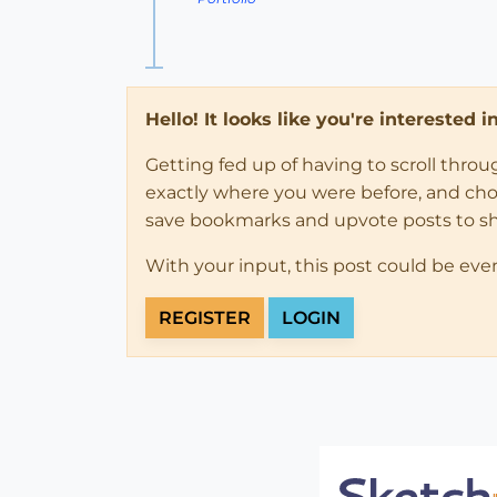
Hello! It looks like you're interested 
Getting fed up of having to scroll thro
exactly where you were before, and choose
save bookmarks and upvote posts to s
With your input, this post could be eve
REGISTER
LOGIN