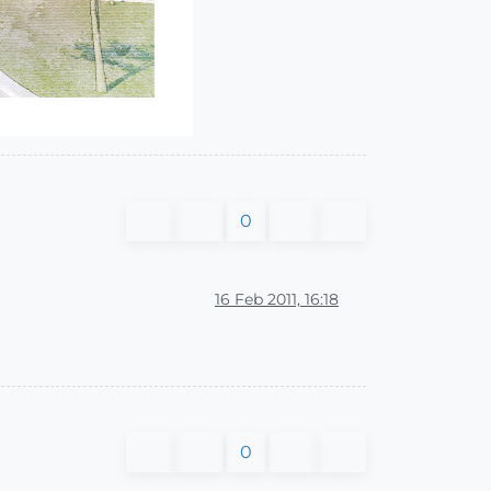
0
16 Feb 2011, 16:18
0