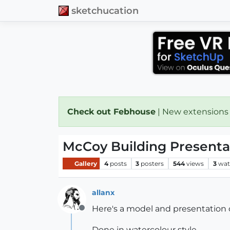
sketchucation
Check out Febhouse
| New extensions
McCoy Building Present
Gallery
4
posts
3
posters
544
views
3
wat
allanx
Here's a model and presentation o
Offline
Done in watercolour style....