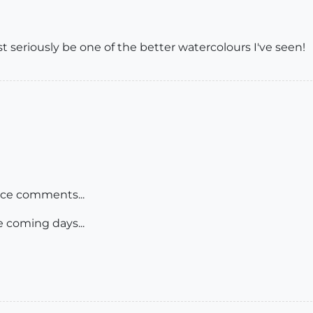
eriously be one of the better watercolours I've seen!
ice comments...
e coming days...