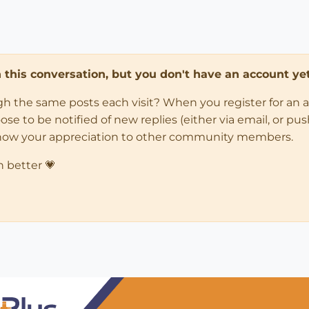
in this conversation, but you don't have an account yet
ugh the same posts each visit? When you register for an 
 to be notified of new replies (either via email, or push 
how your appreciation to other community members.
n better 💗