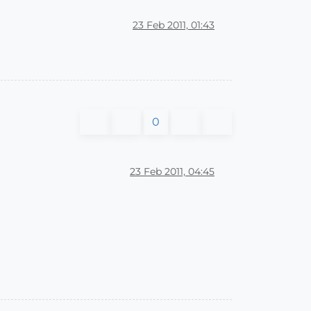
23 Feb 2011, 01:43
0
23 Feb 2011, 04:45