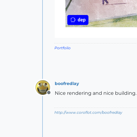
Portfolio
boofredlay
Nice rendering and nice building.
Offline
http://www.coroflot.com/boofredlay