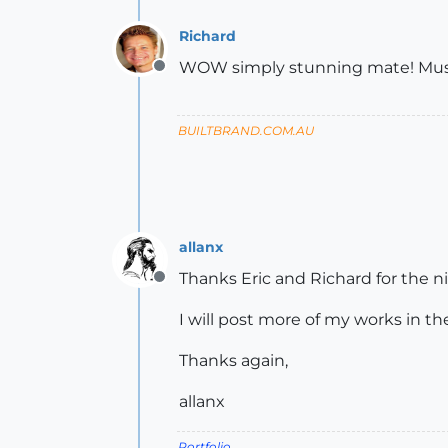
Richard
WOW simply stunning mate! Must s
Offline
BUILTBRAND.COM.AU
allanx
Thanks Eric and Richard for the n
Offline
I will post more of my works in th
Thanks again,
allanx
Portfolio