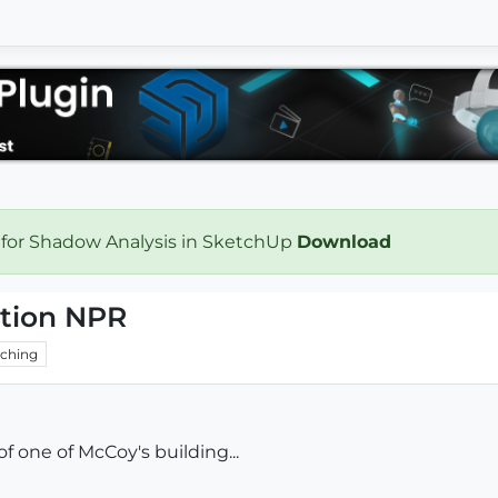
 for Shadow Analysis in SketchUp
Download
ation NPR
ching
f one of McCoy's building...