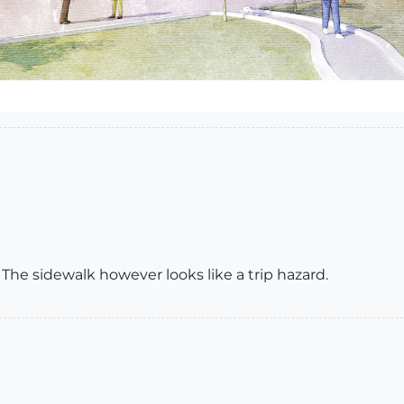
 The sidewalk however looks like a trip hazard.