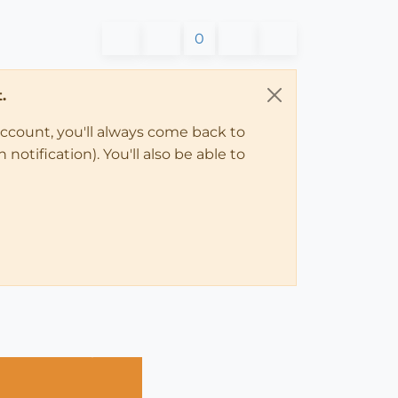
0
.
account, you'll always come back to
notification). You'll also be able to