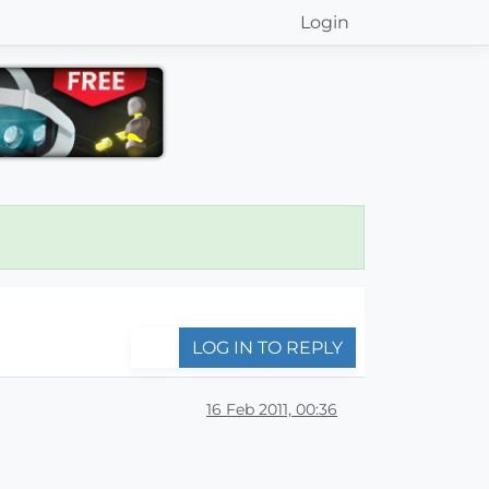
Login
LOG IN TO REPLY
16 Feb 2011, 00:36