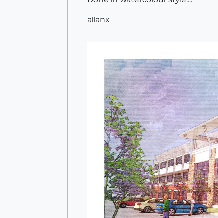
allanx