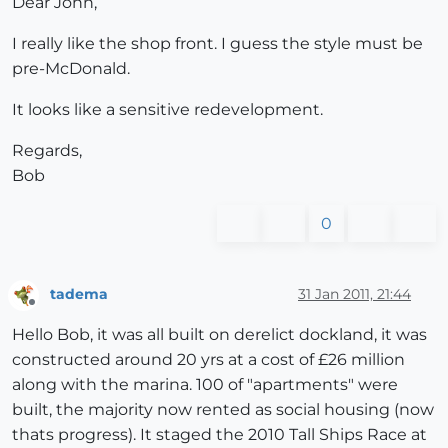
Dear John,
I really like the shop front. I guess the style must be
pre-McDonald.
It looks like a sensitive redevelopment.
Regards,
Bob
0
tadema
31 Jan 2011, 21:44
Offline
Hello Bob, it was all built on derelict dockland, it was
constructed around 20 yrs at a cost of £26 million
along with the marina. 100 of "apartments" were
built, the majority now rented as social housing (now
thats progress). It staged the 2010 Tall Ships Race at