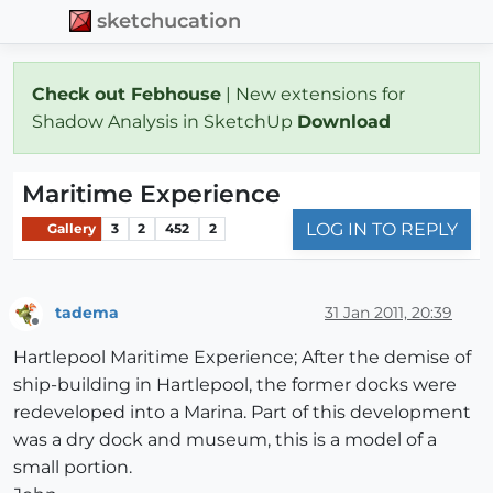
sketchucation
Check out Febhouse
| New extensions for
Shadow Analysis in SketchUp
Download
Maritime Experience
LOG IN TO REPLY
Gallery
3
2
452
2
tadema
31 Jan 2011, 20:39
Offline
Hartlepool Maritime Experience; After the demise of
ship-building in Hartlepool, the former docks were
redeveloped into a Marina. Part of this development
was a dry dock and museum, this is a model of a
small portion.