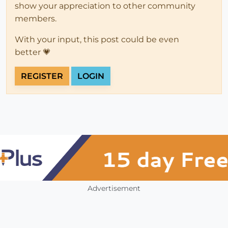
show your appreciation to other community
members.
With your input, this post could be even
better 💗
REGISTER
LOGIN
Advertisement