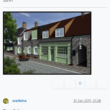
John
0
watkins
31 Jan 2011, 21:28
W
Offline