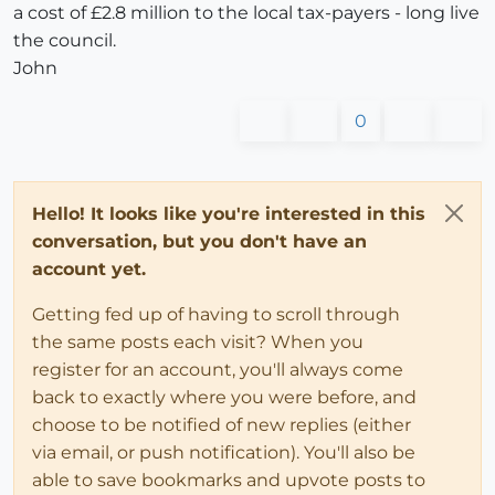
a cost of £2.8 million to the local tax-payers - long live
the council.
John
0
Hello! It looks like you're interested in this
conversation, but you don't have an
account yet.
Getting fed up of having to scroll through
the same posts each visit? When you
register for an account, you'll always come
back to exactly where you were before, and
choose to be notified of new replies (either
via email, or push notification). You'll also be
able to save bookmarks and upvote posts to