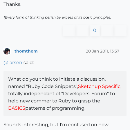
Thanks.
[Every form of thinking perish by excess of its basic principles.
0
thomthom
20 Jan 2011, 13:57
Offline
@
larsen
said:
What do you think to initiate a discussion,
named "Ruby Code Snippets",
Sketchup Specific
,
totally independant of "Developers' Forum" to
help new commer to Ruby to grasp the
BASICS
patterns of programming.
Sounds interesting, but I'm confused on how