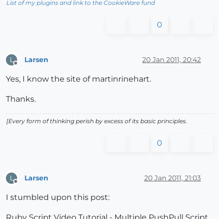
List of my plugins and link to the CookieWare fund
0
Larsen
20 Jan 2011, 20:42
L
Offline
Yes, I know the site of martinrinehart.
Thanks.
[Every form of thinking perish by excess of its basic principles.
0
Larsen
20 Jan 2011, 21:03
L
Offline
I stumbled upon this post:
Ruby Script Video Tutorial - Multiple PushPull Script