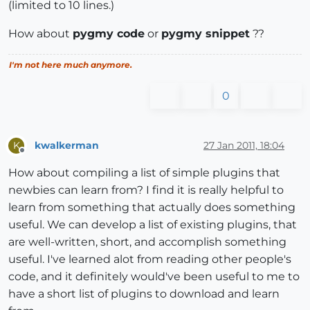
(limited to 10 lines.)
How about
pygmy code
or
pygmy snippet
??
I'm not here much anymore.
0
kwalkerman
27 Jan 2011, 18:04
K
Offline
How about compiling a list of simple plugins that
newbies can learn from? I find it is really helpful to
learn from something that actually does something
useful. We can develop a list of existing plugins, that
are well-written, short, and accomplish something
useful. I've learned alot from reading other people's
code, and it definitely would've been useful to me to
have a short list of plugins to download and learn