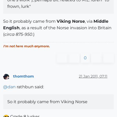
frown, lurk"
So it probably came from
Viking Norse
, via
Middle
English
, as a result of the Norse invasion into Britain
(
circa 875-950
.)
I'm not here much anymore.
0
thomthom
21 Jan 2011, 07:11
Offline
@
dan
rathbun said:
So it probably came from Viking Norse
Grade 8 lurker