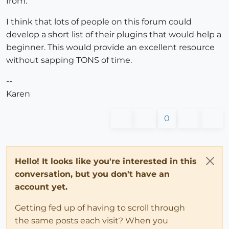
from.
I think that lots of people on this forum could
develop a short list of their plugins that would help a
beginner. This would provide an excellent resource
without sapping TONS of time.
--
Karen
0
Hello! It looks like you're interested in this
conversation, but you don't have an
account yet.
Getting fed up of having to scroll through
the same posts each visit? When you