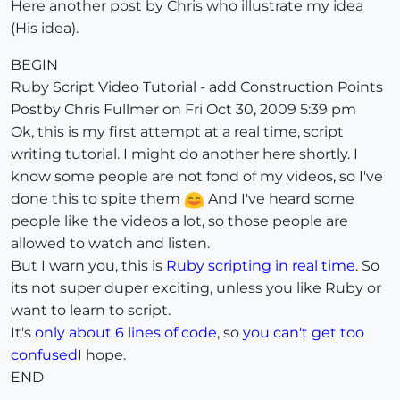
Here another post by Chris who illustrate my idea
(His idea).
BEGIN
Ruby Script Video Tutorial - add Construction Points
Postby Chris Fullmer on Fri Oct 30, 2009 5:39 pm
Ok, this is my first attempt at a real time, script
writing tutorial. I might do another here shortly. I
know some people are not fond of my videos, so I've
done this to spite them
And I've heard some
people like the videos a lot, so those people are
allowed to watch and listen.
But I warn you, this is
Ruby scripting in real time
. So
its not super duper exciting, unless you like Ruby or
want to learn to script.
It's
only about 6 lines of code
, so
you can't get too
confused
I hope.
END