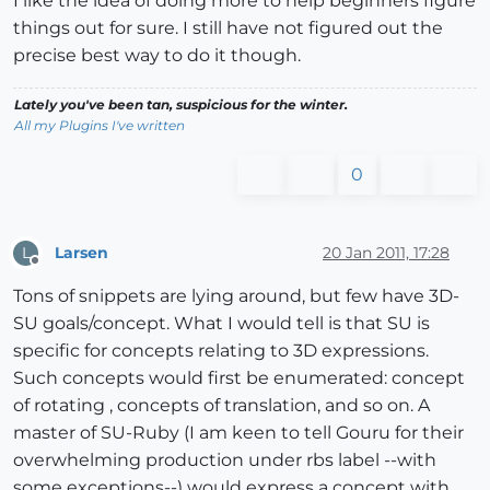
I like the idea of doing more to help beginners figure
things out for sure. I still have not figured out the
precise best way to do it though.
Lately you've been tan, suspicious for the winter.
All my Plugins I've written
0
Larsen
20 Jan 2011, 17:28
L
Offline
Tons of snippets are lying around, but few have 3D-
SU goals/concept. What I would tell is that SU is
specific for concepts relating to 3D expressions.
Such concepts would first be enumerated: concept
of rotating , concepts of translation, and so on. A
master of SU-Ruby (I am keen to tell Gouru for their
overwhelming production under rbs label --with
some exceptions--) would express a concept with