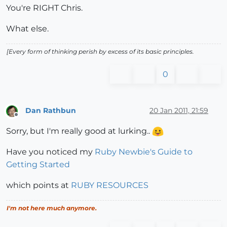
You're RIGHT Chris.
What else.
[Every form of thinking perish by excess of its basic principles.
0
Dan Rathbun
20 Jan 2011, 21:59
Offline
Sorry, but I'm really good at lurking..
Have you noticed my
Ruby Newbie's Guide to
Getting Started
which points at
RUBY RESOURCES
I'm not here much anymore.