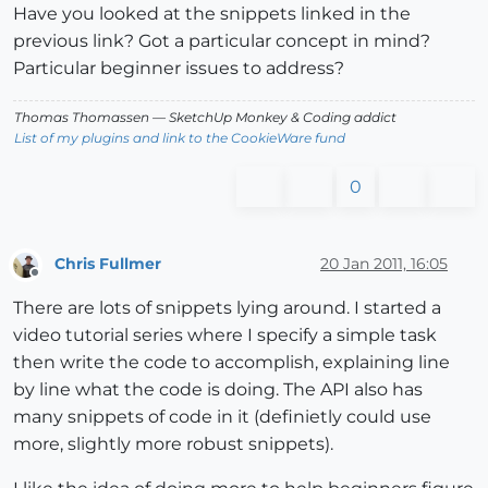
Have you looked at the snippets linked in the
previous link? Got a particular concept in mind?
Particular beginner issues to address?
Thomas Thomassen
— SketchUp Monkey
&
Coding addict
List of my plugins and link to the CookieWare fund
0
Chris Fullmer
20 Jan 2011, 16:05
Offline
There are lots of snippets lying around. I started a
video tutorial series where I specify a simple task
then write the code to accomplish, explaining line
by line what the code is doing. The API also has
many snippets of code in it (definietly could use
more, slightly more robust snippets).