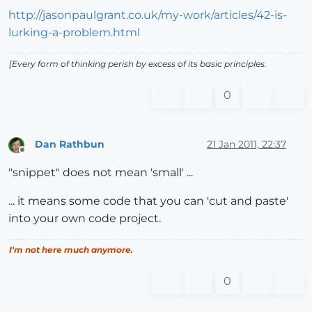
http://jasonpaulgrant.co.uk/my-work/articles/42-is-
lurking-a-problem.html
[Every form of thinking perish by excess of its basic principles.
0
Dan Rathbun
21 Jan 2011, 22:37
Offline
"snippet" does not mean 'small' ...
... it means some code that you can 'cut and paste'
into your own code project.
I'm not here much anymore.
0