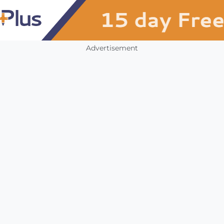
Advertisement