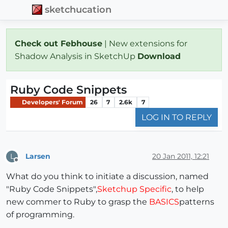
sketchucation
Check out Febhouse
| New extensions for
Shadow Analysis in SketchUp
Download
Ruby Code Snippets
Developers' Forum
26
7
2.6k
7
LOG IN TO REPLY
Larsen
20 Jan 2011, 12:21
L
Offline
What do you think to initiate a discussion, named
"Ruby Code Snippets",
Sketchup Specific
, to help
new commer to Ruby to grasp the
BASICS
patterns
of programming.