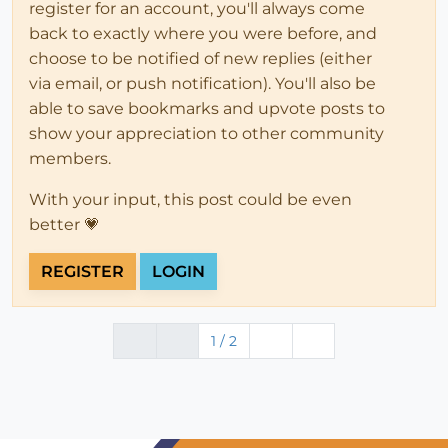
register for an account, you'll always come
back to exactly where you were before, and
choose to be notified of new replies (either
via email, or push notification). You'll also be
able to save bookmarks and upvote posts to
show your appreciation to other community
members.
With your input, this post could be even
better 💗
REGISTER
LOGIN
1 / 2