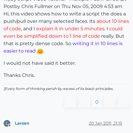
Postby Chris Fullmer on Thu Nov 05, 2009 4:53 am
Hi, this video shows how to write a script the does a
push/pull over many selected faces. Its
about 10 lines
of code
, and I
explain it in under 5 minutes
. I
could
even be simplified down to 1 line of code
really. But
that is pretty dense code. So
writing it in 10 lines is
easier to read
I would not have said it better.
Thanks Chris.
[Every form of thinking perish by excess of its basic principles.
0
Larsen
20 Jan 2011, 21:15
L
Offline