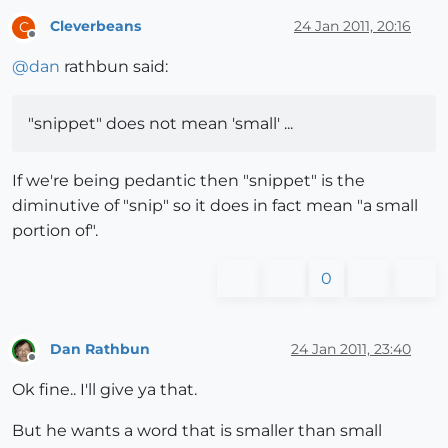
Cleverbeans
24 Jan 2011, 20:16
C
Offline
@
dan
rathbun said:
"snippet" does not mean 'small' ...
If we're being pedantic then "snippet" is the
diminutive of "snip" so it does in fact mean "a small
portion of".
0
Dan Rathbun
24 Jan 2011, 23:40
Offline
Ok fine.. I'll give ya that.
But he wants a word that is smaller than small