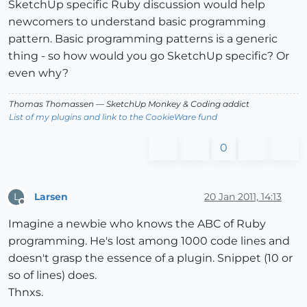
SketchUp specific Ruby discussion would help
newcomers to understand basic programming
pattern. Basic programming patterns is a generic
thing - so how would you go SketchUp specific? Or
even why?
Thomas Thomassen
— SketchUp Monkey
&
Coding addict
List of my plugins and link to the CookieWare fund
0
Larsen
20 Jan 2011, 14:13
L
Offline
Imagine a newbie who knows the ABC of Ruby
programming. He's lost among 1000 code lines and
doesn't grasp the essence of a plugin. Snippet (10 or
so of lines) does.
Thnxs.