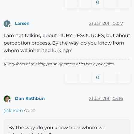
0
Larsen
21 Jan 2011, 00:17
L
Offline
I am not talking about RUBY RESOURCES, but about
perception process. By the way, do you know from
whom we inherited lurking?
[Every form of thinking perish by excess of its basic principles.
0
Dan Rathbun
21 Jan 2011, 03:16
Offline
@
larsen
said:
By the way, do you know from whom we