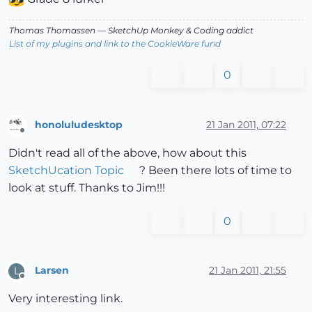
Thomas Thomassen
— SketchUp Monkey
&
Coding addict
List of my plugins and link to the CookieWare fund
0
honoluludesktop
21 Jan 2011, 07:22
Offline
Didn't read all of the above, how about this
SketchUcation Topic
? Been there lots of time to
look at stuff. Thanks to Jim!!!
0
Larsen
21 Jan 2011, 21:55
L
Offline
Very interesting link.