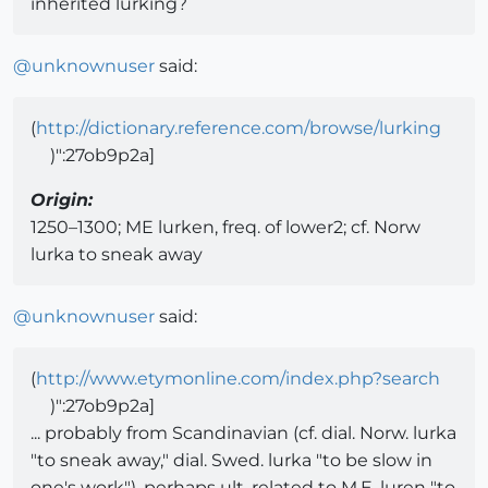
inherited lurking?
@
unknownuser
said:
(
http://dictionary.reference.com/browse/lurking
)":27ob9p2a]
Origin:
1250–1300; ME lurken, freq. of lower2; cf. Norw
lurka to sneak away
@
unknownuser
said:
(
http://www.etymonline.com/index.php?search
)":27ob9p2a]
... probably from Scandinavian (cf. dial. Norw. lurka
"to sneak away," dial. Swed. lurka "to be slow in
one's work"), perhaps ult. related to M.E. luren "to