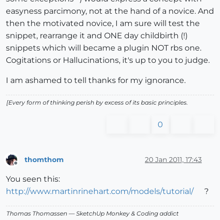
easyness parcimony, not at the hand of a novice. And
then the motivated novice, I am sure will test the
snippet, rearrange it and ONE day childbirth (!)
snippets which will became a plugin NOT rbs one.
Cogitations or Hallucinations, it's up to you to judge.
I am ashamed to tell thanks for my ignorance.
[Every form of thinking perish by excess of its basic principles.
0
thomthom
20 Jan 2011, 17:43
Offline
You seen this:
http://www.martinrinehart.com/models/tutorial/
?
Thomas Thomassen
— SketchUp Monkey
&
Coding addict