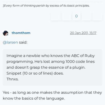
[Every form of thinking perish by excess of its basic principles.
0
thomthom
20 Jan 2011, 15:17
Offline
@
larsen
said:
Imagine a newbie who knows the ABC of Ruby
programming. He's lost among 1000 code lines
and doesn't grasp the essence of a plugin.
Snippet (10 or so of lines) does.
Thnxs.
Yes - as long as one makes the assumption that they
know the basics of the language.