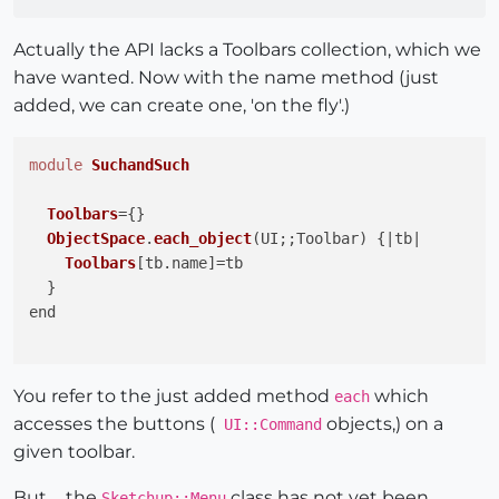
Actually the API lacks a Toolbars collection, which we
have wanted. Now with the name method (just
added, we can create one, 'on the fly'.)
module
SuchandSuch
Toolbars
={}

ObjectSpace
.
each_object
(
UI;;Toolbar
) {|tb|

Toolbars
[tb.
name
]=tb

  }

end

You refer to the just added method
which
each
accesses the buttons (
objects,) on a
UI::Command
given toolbar.
But ... the
class has not yet been
Sketchup::Menu