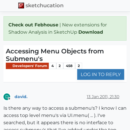
sketchucation
Check out Febhouse
| New extensions for
Shadow Analysis in SketchUp
Download
Accessing Menu Objects from
Submenu's
Developers' Forum
4
2
458
2
LOG IN TO REPLY
david.
13 Jan 2011, 21:30
D
Offline
Is there any way to access a submenu's? I know I can
access top level menu's via UI.menu( ... ). I've
searched, but it appears there is no interface to
access submenu's that I've added under the top