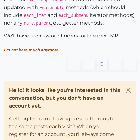
updated with
methods (which should
Enumerable
include
and
iterator methods;)
each_item
each_submenu
nor any
,
, etc getter methods.
name
parent
We'll have to cross our fingers for the next MR.
I'm not here much anymore.
0
Hello! It looks like you're interested in this
conversation, but you don't have an
account yet.
Getting fed up of having to scroll through
the same posts each visit? When you
register for an account, you'll always come