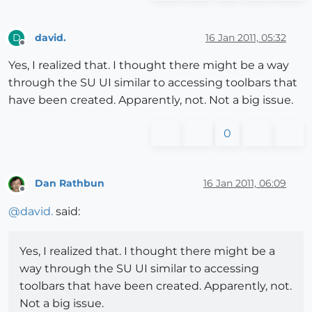
david.
16 Jan 2011, 05:32
D
Offline
Yes, I realized that. I thought there might be a way
through the SU UI similar to accessing toolbars that
have been created. Apparently, not. Not a big issue.
0
Dan Rathbun
16 Jan 2011, 06:09
Offline
@
david.
said:
Yes, I realized that. I thought there might be a
way through the SU UI similar to accessing
toolbars that have been created. Apparently, not.
Not a big issue.