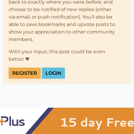
back to exactly where you were before, and
choose to be notified of new replies (either
via email, or push notification). You'll also be
able to save bookmarks and upvote posts to
show your appreciation to other community
members.
With your input, this post could be even
better 💗
REGISTER
LOGIN