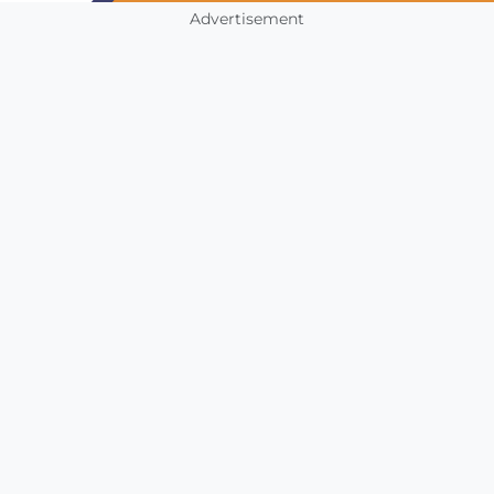
Advertisement