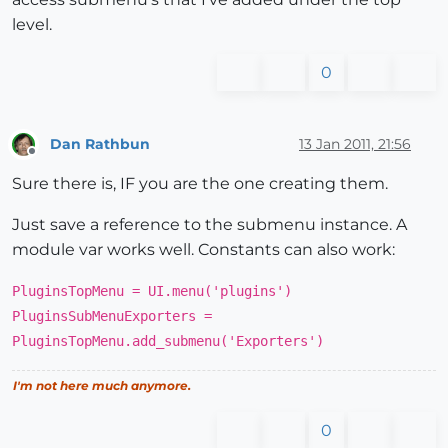
level.
0
Dan Rathbun
13 Jan 2011, 21:56
Offline
Sure there is, IF you are the one creating them.
Just save a reference to the submenu instance. A
module var works well. Constants can also work:
PluginsTopMenu = UI.menu('plugins')
PluginsSubMenuExporters =
PluginsTopMenu.add_submenu('Exporters')
I'm not here much anymore.
0