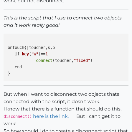
work, but not disconnect.
This is the script that I use to connect two objects,
and it work really good!
ontouch{|toucher,s,p|

if
key
(
"W"
)
==
1
connect
(toucher,
"fixed"
)

   end

But when I want to disconnect two objects thats
connected with the script, it dosn't work.
I know that there is a function that should do this,
here is the link,
But I can't get it to
disconnect()
work!
So how should I do to create a disconnect script that