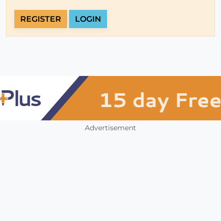
REGISTER
LOGIN
Advertisement