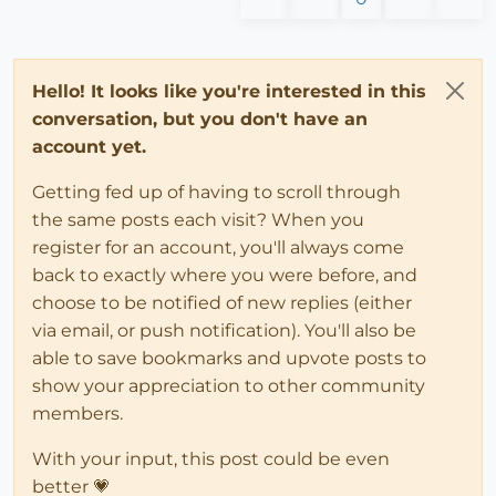
Hello! It looks like you're interested in this
conversation, but you don't have an
account yet.
Getting fed up of having to scroll through
the same posts each visit? When you
register for an account, you'll always come
back to exactly where you were before, and
choose to be notified of new replies (either
via email, or push notification). You'll also be
able to save bookmarks and upvote posts to
show your appreciation to other community
members.
With your input, this post could be even
better 💗