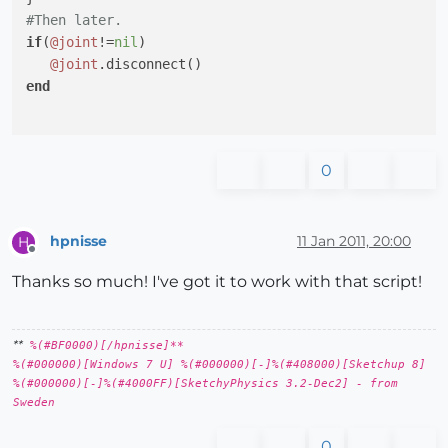
#Then later.
if
(
@joint
!=
nil
)

@joint
end
0
hpnisse
11 Jan 2011, 20:00
H
Offline
Thanks so much! I've got it to work with that script!
**
%(#BF0000)[/hpnisse]**
%(#000000)[Windows 7 U] %(#000000)[-]%(#408000)[Sketchup 8]
%(#000000)[-]%(#4000FF)[SketchyPhysics 3.2-Dec2] - from
Sweden
0