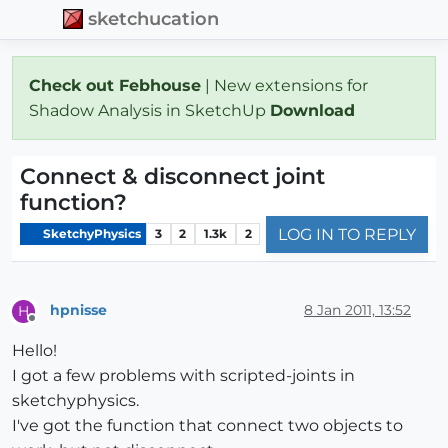
sketchucation
Check out Febhouse
| New extensions for
Shadow Analysis in SketchUp
Download
Connect & disconnect joint
function?
LOG IN TO REPLY
SketchyPhysics
3
2
1.3k
2
hpnisse
8 Jan 2011, 13:52
H
Offline
Hello!
I got a few problems with scripted-joints in
sketchyphysics.
I've got the function that connect two objects to