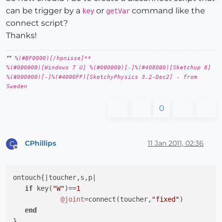
can be trigger by a
or
command like the
key
getVar
connect script?
Thanks!
**
%(#BF0000)[/hpnisse]**
%(#000000)[Windows 7 U] %(#000000)[-]%(#408000)[Sketchup 8]
%(#000000)[-]%(#4000FF)[SketchyPhysics 3.2-Dec2] - from
Sweden
0
CPhillips
11 Jan 2011, 02:36
C
Offline
ontouch{
|toucher,s,p|
if
 key(
"W"
)==
1
@joint
=connect(toucher,
"fixed"
)

end