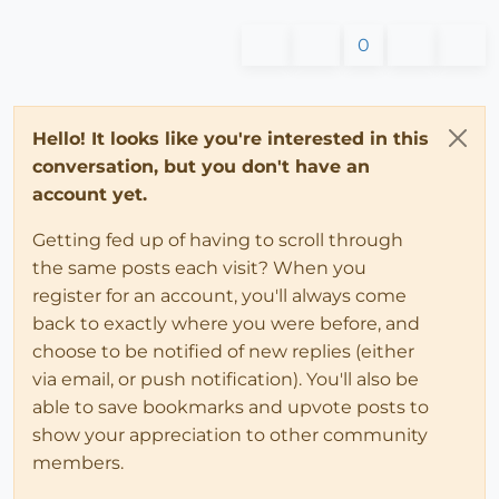
0
Hello! It looks like you're interested in this
conversation, but you don't have an
account yet.
Getting fed up of having to scroll through
the same posts each visit? When you
register for an account, you'll always come
back to exactly where you were before, and
choose to be notified of new replies (either
via email, or push notification). You'll also be
able to save bookmarks and upvote posts to
show your appreciation to other community
members.