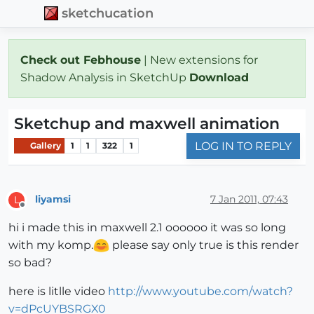
sketchucation
Check out Febhouse
| New extensions for
Shadow Analysis in SketchUp
Download
Sketchup and maxwell animation
LOG IN TO REPLY
Gallery
1
1
322
1
liyamsi
7 Jan 2011, 07:43
L
Offline
hi i made this in maxwell 2.1 oooooo it was so long
with my komp.
please say only true is this render
so bad?
here is litlle video
http://www.youtube.com/watch?
v=dPcUYBSRGX0