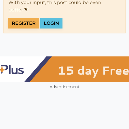
With your input, this post could be even
better 💗
REGISTER
LOGIN
Advertisement