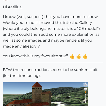
Offline
Hi Aerilius,
I know (well, suspect) that you have more to show.
Would you mind if I moved this into the Gallery
(where it truly belongs no matter it is a "GE model")
and you could then add some more explanation as
well as some images and maybe renders (if you
made any already)?
You know this is my favourite stuff!
BTW the reconstruction seems to be sunken a bit
(for the time being):