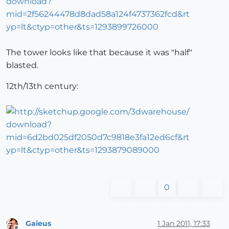
The tower looks like that because it was "half"
blasted.
12th/13th century:
0
Gaieus
1 Jan 2011, 17:33