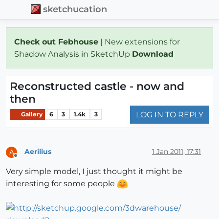
sketchucation
Check out Febhouse
| New extensions for
Shadow Analysis in SketchUp
Download
Reconstructed castle - now and
then
LOG IN TO REPLY
Gallery
6
3
1.4k
3
Aerilius
1 Jan 2011, 17:31
A
Offline
Very simple model, I just thought it might be
interesting for some people