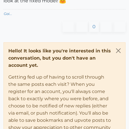
look at the fixed model!
Gai...
0
Hello! It looks like you're interested in this
conversation, but you don't have an
account yet.
Getting fed up of having to scroll through
the same posts each visit? When you
register for an account, you'll always come
back to exactly where you were before, and
choose to be notified of new replies (either
via email, or push notification). You'll also be
able to save bookmarks and upvote posts to
show your appreciation to other community