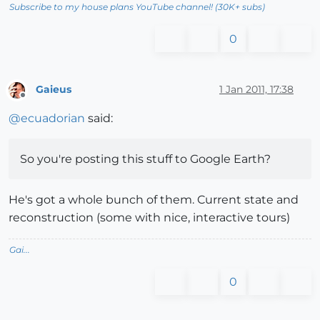
Subscribe to my house plans YouTube channel! (30K+ subs)
0
Gaieus
1 Jan 2011, 17:38
Offline
@
ecuadorian
said:
So you're posting this stuff to Google Earth?
He's got a whole bunch of them. Current state and
reconstruction (some with nice, interactive tours)
Gai...
0