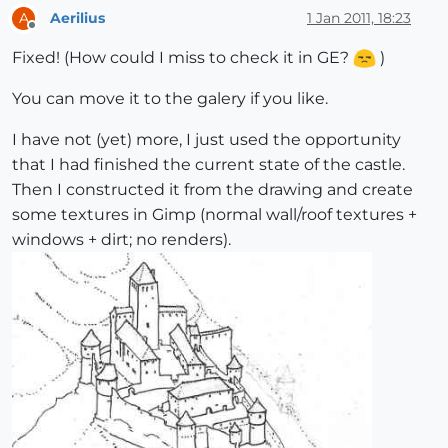
Aerilius
1 Jan 2011, 18:23
A
Offline
Fixed! (How could I miss to check it in GE?
)
You can move it to the galery if you like.
I have not (yet) more, I just used the opportunity
that I had finished the current state of the castle.
Then I constructed it from the drawing and create
some textures in Gimp (normal wall/roof textures +
windows + dirt; no renders).