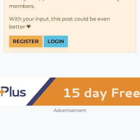
members.
With your input, this post could be even
better 💗
REGISTER
LOGIN
Advertisement