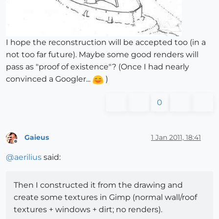
I hope the reconstruction will be accepted too (in a
not too far future). Maybe some good renders will
pass as "proof of existence"? (Once I had nearly
convinced a Googler...
)
0
Gaieus
1 Jan 2011, 18:41
Offline
@
aerilius
said:
Then I constructed it from the drawing and
create some textures in Gimp (normal wall/roof
textures + windows + dirt; no renders).