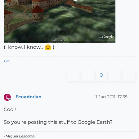
(I know, I know...
)
Gai...
0
Ecuadorian
1 Jan 2011, 17:35
E
Offline
Cool!
So you're posting this stuff to Google Earth?
-Miguel Lescano