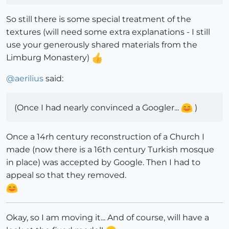
So still there is some special treatment of the
textures (will need some extra explanations - I still
use your generously shared materials from the
Limburg Monastery)
@
aerilius
said:
(Once I had nearly convinced a Googler...
)
Once a 14rh century reconstruction of a Church I
made (now there is a 16th century Turkish mosque
in place) was accepted by Google. Then I had to
appeal so that they removed.
Okay, so I am moving it... And of course, will have a