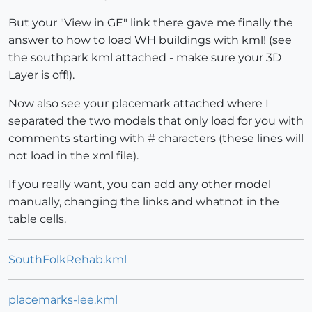
But your "View in GE" link there gave me finally the
answer to how to load WH buildings with kml! (see
the southpark kml attached - make sure your 3D
Layer is off!).
Now also see your placemark attached where I
separated the two models that only load for you with
comments starting with # characters (these lines will
not load in the xml file).
If you really want, you can add any other model
manually, changing the links and whatnot in the
table cells.
SouthFolkRehab.kml
placemarks-lee.kml