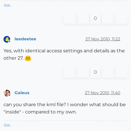
Gai...
0
leedeetee
27 Nov 2010, 11:22
Offline
Yes, with identical access settings and details as the
other 27.
0
Gaieus
27 Nov 2010, 11:40
Offline
can you share the kml file? I wonder what should be
"inside" - compared to my own.
Gai...