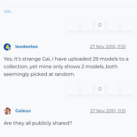
Gai...
0
leedeetee
27 Nov 2010, 11:10
Offline
Yes, It's strange Gai, I have uploaded 29 models to a
collection, yet mine only shows 2 models, both
seemingly picked at random.
0
Gaieus
27 Nov 2010, 11:15
Offline
Are they all publicly shared?