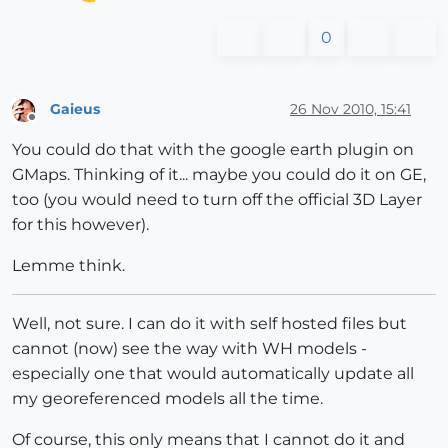
0
Gaieus
26 Nov 2010, 15:41
Offline
You could do that with the google earth plugin on
GMaps. Thinking of it... maybe you could do it on GE,
too (you would need to turn off the official 3D Layer
for this however).
Lemme think.
Well, not sure. I can do it with self hosted files but
cannot (now) see the way with WH models -
especially one that would automatically update all
my georeferenced models all the time.
Of course, this only means that I cannot do it and