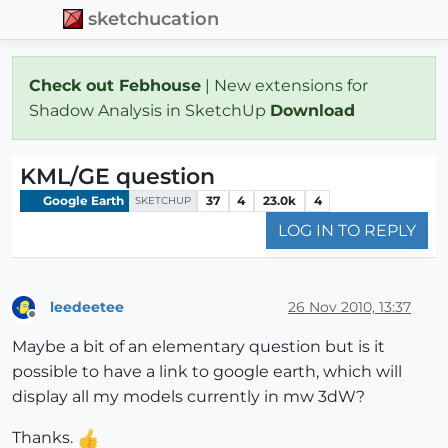
sketchucation
Check out Febhouse
| New extensions for
Shadow Analysis in SketchUp
Download
KML/GE question
Google Earth
37
4
23.0k
4
SKETCHUP
LOG IN TO REPLY
leedeetee
26 Nov 2010, 13:37
Offline
Maybe a bit of an elementary question but is it
possible to have a link to google earth, which will
display all my models currently in mw 3dW?
Thanks.