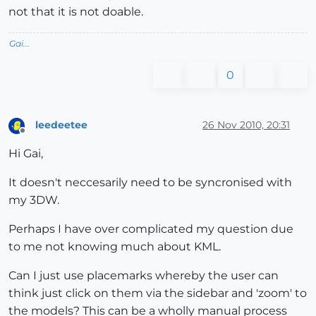
not that it is not doable.
Gai...
0
leedeetee
26 Nov 2010, 20:31
Offline
Hi Gai,
It doesn't neccesarily need to be syncronised with
my 3DW.
Perhaps I have over complicated my question due
to me not knowing much about KML.
Can I just use placemarks whereby the user can
think just click on them via the sidebar and 'zoom' to
the models? This can be a wholly manual process