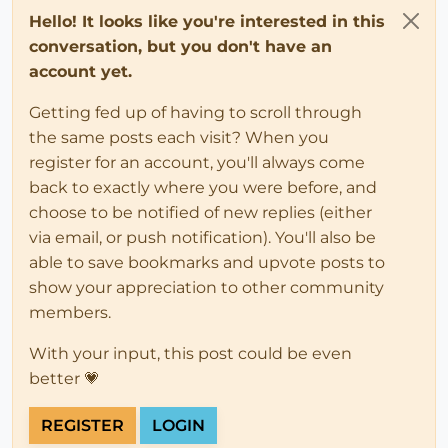
Hello! It looks like you're interested in this
conversation, but you don't have an
account yet.
Getting fed up of having to scroll through
the same posts each visit? When you
register for an account, you'll always come
back to exactly where you were before, and
choose to be notified of new replies (either
via email, or push notification). You'll also be
able to save bookmarks and upvote posts to
show your appreciation to other community
members.
With your input, this post could be even
better 💗
REGISTER
LOGIN