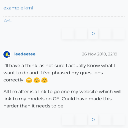
example.kml
Gai...
0
leedeetee
26 Nov 2010, 22:19
Offline
I'll have a think, as not sure I actually know what I
want to do and if i've phrased my questions
correctly!
All I'm after is a link to go one my website which will
link to my models on GE! Could have made this
harder than it needs to be!
0