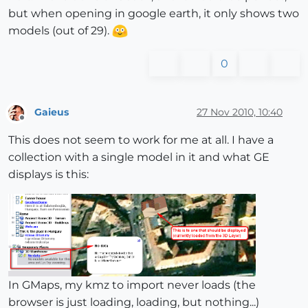
but when opening in google earth, it only shows two
models (out of 29).
0
Gaieus
27 Nov 2010, 10:40
Offline
This does not seem to work for me at all. I have a
collection with a single model in it and what GE
displays is this:
In GMaps, my kmz to import never loads (the
browser is just loading, loading, but nothing...)