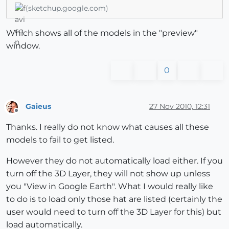
(sketchup.google.com)
Which shows all of the models in the "preview"
window.
0
Gaieus
27 Nov 2010, 12:31
Offline
Thanks. I really do not know what causes all these
models to fail to get listed.
However they do not automatically load either. If you
turn off the 3D Layer, they will not show up unless
you "View in Google Earth". What I would really like
to do is to load only those hat are listed (certainly the
user would need to turn off the 3D Layer for this) but
load automatically.