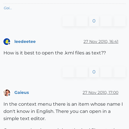
Gai...
0
leedeetee
27 Nov 2010, 16:41
Offline
How is it best to open the .kml files as text??
0
Gaieus
27 Nov 2010, 17:00
Offline
In the context menu there is an item whose name I
don't know in English. There you can open in a
simple text editor.