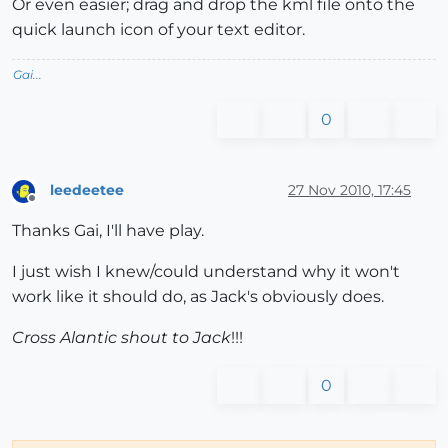
Or even easier; drag and drop the kml file onto the
quick launch icon of your text editor.
Gai...
0
leedeetee
27 Nov 2010, 17:45
Offline
Thanks Gai, I'll have play.
I just wish I knew/could understand why it won't
work like it should do, as Jack's obviously does.
Cross Alantic shout to Jack
!!!
0