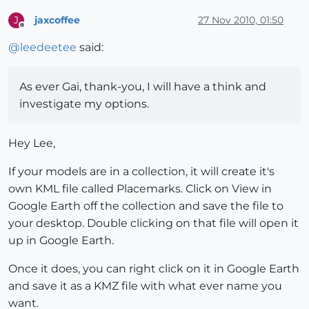
jaxcoffee
27 Nov 2010, 01:50
J
Offline
@
leedeetee
said:
As ever Gai, thank-you, I will have a think and
investigate my options.
Hey Lee,
If your models are in a collection, it will create it's
own KML file called Placemarks. Click on View in
Google Earth off the collection and save the file to
your desktop. Double clicking on that file will open it
up in Google Earth.
Once it does, you can right click on it in Google Earth
and save it as a KMZ file with what ever name you
want.