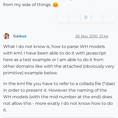
from my side of things.
0
Gaieus
26 Nov 2010, 21:44
Offline
What I do not know is, how to parse WH models
with kml. I have been able to do it with javascript
here as a test example or I am able to do it from
other domains like with the attached (obviously very
primitive) example below.
In the kml file you have to refer to a collada file (*.dae)
in order to present it. However the naming of the
WH models (with the mid number at the end) does
not allow this - more exatly I do not know how to do
it.