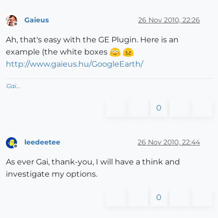
Gaieus
26 Nov 2010, 22:26
Offline
Ah, that's easy with the GE Plugin. Here is an
example (the white boxes
http://www.gaieus.hu/GoogleEarth/
Gai...
0
leedeetee
26 Nov 2010, 22:44
Offline
As ever Gai, thank-you, I will have a think and
investigate my options.
0