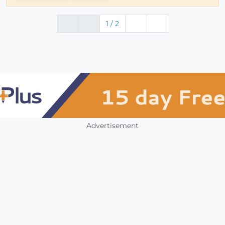
1 / 2
Advertisement