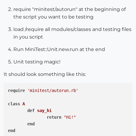
require "minitest/autorun" at the beginning of
the script you want to be testing
load /require all modules/classes and testing files
in you script
Run MiniTest::Unit.new.run at the end
Unit testing magic!
It should look something like this:
require
'minitest/autorun.rb'
class
A
def
say_hi
return
"Hi!"
end
end