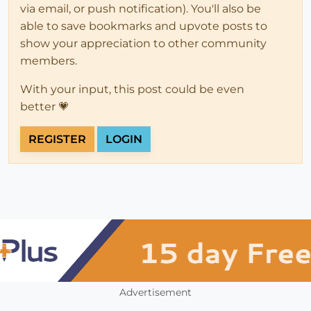
via email, or push notification). You'll also be
able to save bookmarks and upvote posts to
show your appreciation to other community
members.
With your input, this post could be even
better 💗
REGISTER
LOGIN
Advertisement