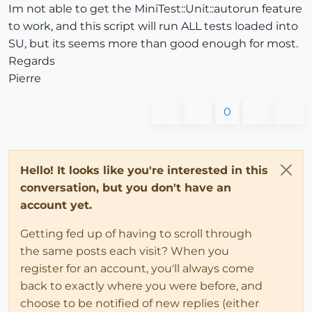
Im not able to get the MiniTest::Unit::autorun feature
to work, and this script will run ALL tests loaded into
SU, but its seems more than good enough for most.
Regards
Pierre
0
Hello! It looks like you're interested in this
conversation, but you don't have an
account yet.
Getting fed up of having to scroll through
the same posts each visit? When you
register for an account, you'll always come
back to exactly where you were before, and
choose to be notified of new replies (either