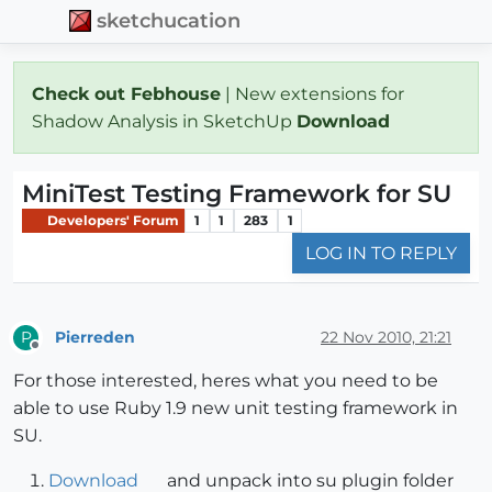
sketchucation
Check out Febhouse
| New extensions for
Shadow Analysis in SketchUp
Download
MiniTest Testing Framework for SU
Developers' Forum
1
1
283
1
LOG IN TO REPLY
Pierreden
22 Nov 2010, 21:21
P
Offline
For those interested, heres what you need to be
able to use Ruby 1.9 new unit testing framework in
SU.
Download
and unpack into su plugin folder