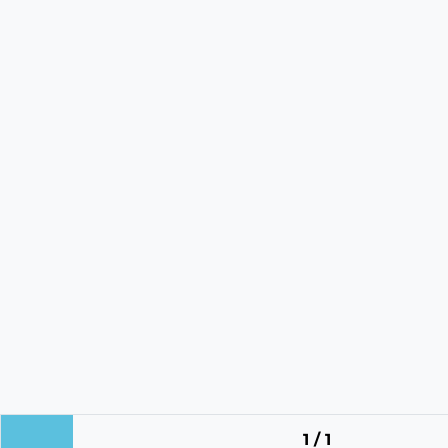
1 / 1