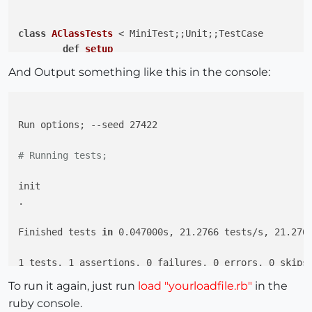
class
AClassTests
 < MiniTest;
;Unit;;TestCase

def
setup
@a
 = A.new

And Output something like this in the console:
end
def
test_say_hi
Run options; --seed 27422

		assert_equal 
@a
.say_hi, 
"Hi!"
end
# Running tests;
end
init

.

Finished tests 
in
 0.047000s, 21.2766 tests/s, 21.2766
1 tests, 1 assertions, 0 failures, 0 errors, 0 skips

To run it again, just run
load "yourloadfile.rb"
in the
ruby console.