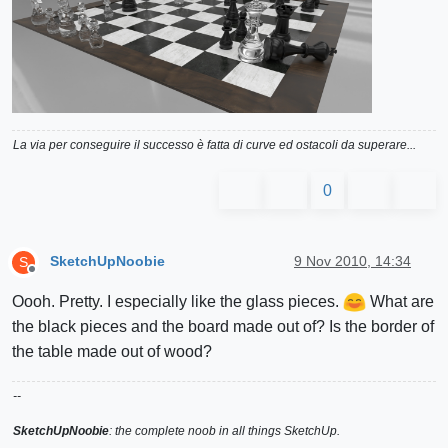
La via per conseguire il successo è fatta di curve ed ostacoli da superare...
0
SketchUpNoobie
9 Nov 2010, 14:34
S
Offline
Oooh. Pretty. I especially like the glass pieces.
What are
the black pieces and the board made out of? Is the border of
the table made out of wood?
--
SketchUpNoobie
: the complete noob in all things SketchUp.