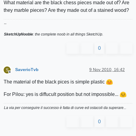
What material are the black chess pieces made out of? Are
they marble pieces? Are they made out of a stained wood?
--
SketchUpNoobie
: the complete noob in all things SketchUp.
0
SaverioTvb
9 Nov 2010, 16:42
S
Offline
The material of the black pices is simple plastic
For Pilou: yes is diffucult position but not impossible...
La via per conseguire il successo è fatta di curve ed ostacoli da superare...
0