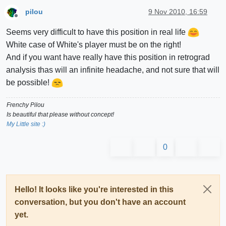
pilou
9 Nov 2010, 16:59
Offline
Seems very difficult to have this position in real life
White case of White's player must be on the right!
And if you want have really have this position in retrograd
analysis thas will an infinite headache, and not sure that will
be possible!
Frenchy Pilou
Is beautiful that please without concept!
My Little site :)
0
Hello! It looks like you're interested in this
conversation, but you don't have an account
yet.