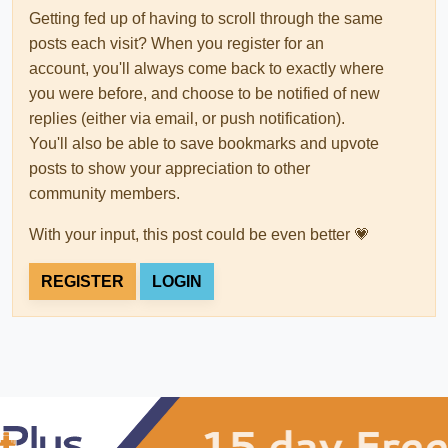
Getting fed up of having to scroll through the same
posts each visit? When you register for an
account, you'll always come back to exactly where
you were before, and choose to be notified of new
replies (either via email, or push notification).
You'll also be able to save bookmarks and upvote
posts to show your appreciation to other
community members.
With your input, this post could be even better 💗
REGISTER
LOGIN