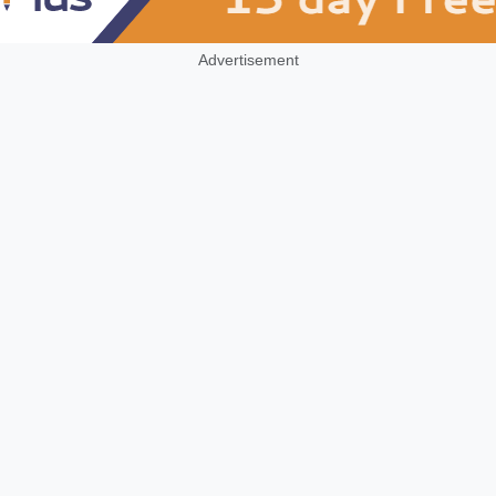
Advertisement