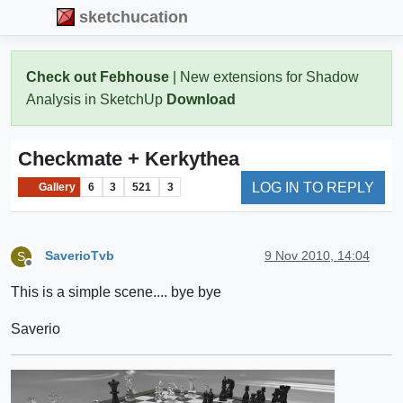
sketchucation
Check out Febhouse
| New extensions for Shadow
Analysis in SketchUp
Download
Checkmate + Kerkythea
LOG IN TO REPLY
Gallery
6
3
521
3
SaverioTvb
9 Nov 2010, 14:04
S
Offline
This is a simple scene.... bye bye
Saverio