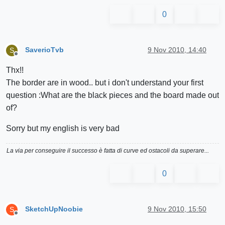
0
SaverioTvb
9 Nov 2010, 14:40
S
Offline
Thx!!
The border are in wood.. but i don't understand your first
question :What are the black pieces and the board made out
of?
Sorry but my english is very bad
La via per conseguire il successo è fatta di curve ed ostacoli da superare...
0
SketchUpNoobie
9 Nov 2010, 15:50
S
Offline