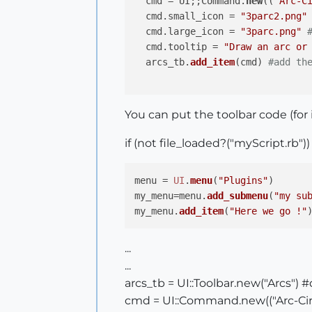
  cmd = UI;;Command.
new
((
"Arc-C
  cmd.small_icon = 
"3parc2.png"
  cmd.large_icon = 
"3parc.png"
  cmd.tooltip = 
"Draw an arc or
  arcs_tb.
add_item
(cmd) 
#add th
You can put the toolbar code (for
if (not file_loaded?("myScript.rb"))
menu = 
UI
.
menu
(
"Plugins"
)

my_menu=menu.
add_submenu
(
"my su
my_menu.
add_item
(
"Here we go !"
...
...
arcs_tb = UI::Toolbar.new("Arcs") 
cmd = UI::Command.new(("Arc-Circl