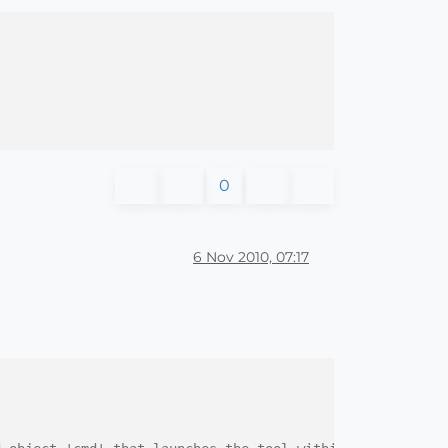
0
6 Nov 2010, 07:17