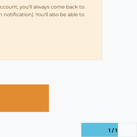
account, you'll always come back to
notification). You'll also be able to
1 / 1