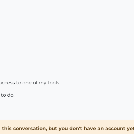
 access to one of my tools.
to do.
in this conversation, but you don't have an account yet