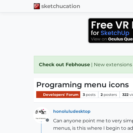
sketchucation
Check out Febhouse
| New extensions
Programing menu icons
Developers' Forum
3
posts
2
posters
322
v
honoluludesktop
Can anyone point me to very simpl
Offline
menus, is this where I begin to a