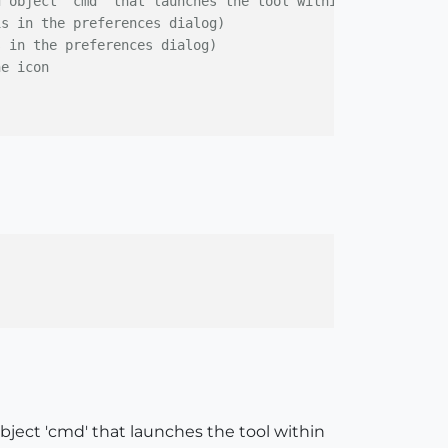
d object 'cmd' that launches the tool within the {}
is in the preferences dialog)
s in the preferences dialog)
he icon
bject 'cmd' that launches the tool within