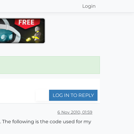
Login
LOG IN TO REPLY
6 Nov 2010, 01:59
 The following is the code used for my