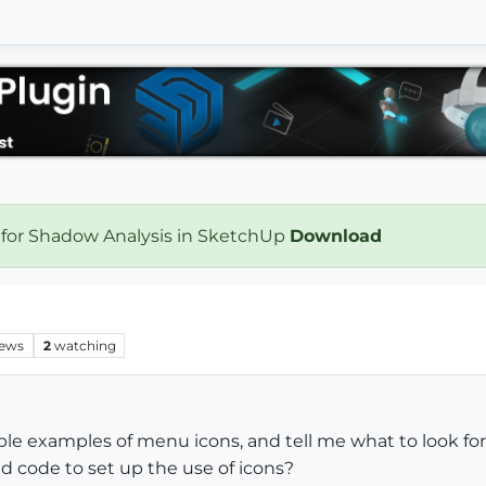
 for Shadow Analysis in SketchUp
Download
iews
2
watching
e examples of menu icons, and tell me what to look for.
dd code to set up the use of icons?