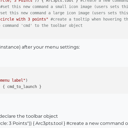
ircle; 3 Points"
)) { Arc3pts.tool } 
#create a new comman
#set this new command a small icon image (users sets th
#set this new command a large icon image (users sets thi
 circle with 3 points"
#create a tooltip when hovering t
e command 'cmd' to the toolbar object
 instance) after your menu settings:
bmenu label"
)

#declare the toolbar object
e: 3 Points")) { Arc3pts.tool } #create a new command o