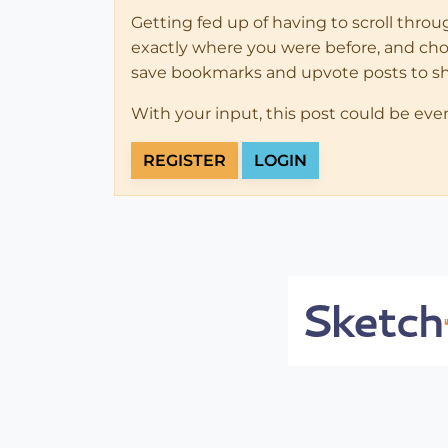
Getting fed up of having to scroll thro
exactly where you were before, and choose
save bookmarks and upvote posts to s
With your input, this post could be eve
REGISTER
LOGIN