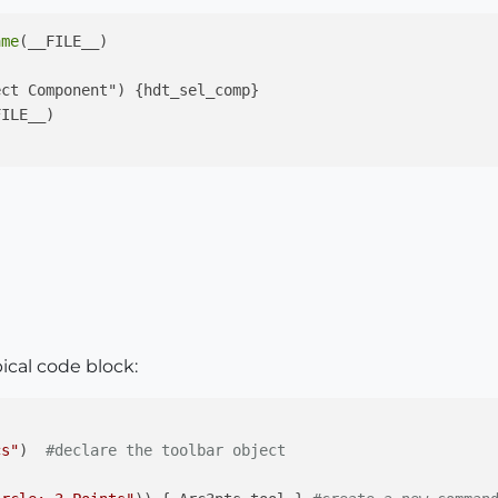
ame
(__FILE__)

ct Component") {hdt_sel_comp}

ILE__)

pical code block:
cs"
)  
#declare the toolbar object