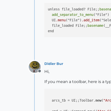
unless file_loaded? File;;
basen
add_separator_to_menu
("File")	

  UI
.menu
("File")
.add_item
("Sele
  file_loaded File;;
basename
(__F
Didier Bur
Hi,
Offline
If you mean a toolbar, here is a ty
  arcs_tb = UI;;Toolbar.
new
(
"Ar