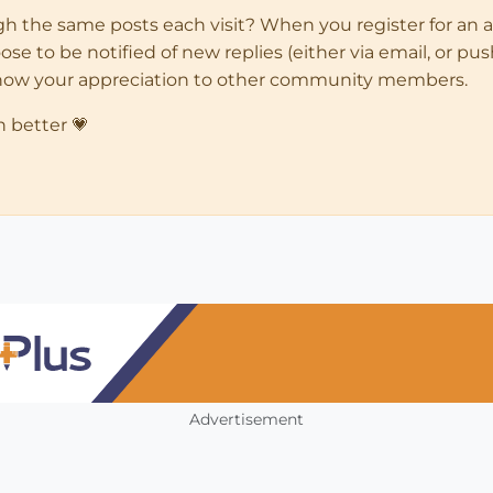
ugh the same posts each visit? When you register for an 
 to be notified of new replies (either via email, or push 
how your appreciation to other community members.
n better 💗
Advertisement