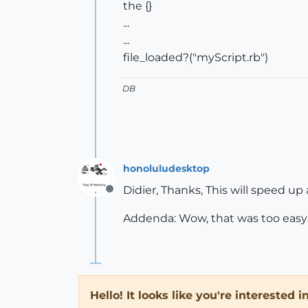
the {}
...
...
file_loaded?("myScript.rb")
DB
honoluludesktop
Didier, Thanks, This will speed up
Offline
Addenda: Wow, that was too easy 
Hello! It looks like you're interested 