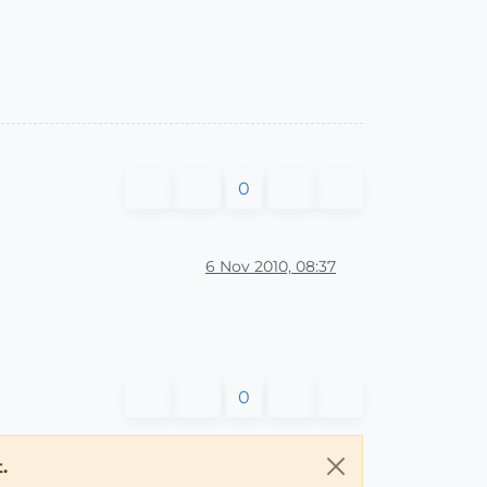
0
6 Nov 2010, 08:37
0
.